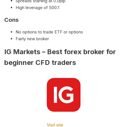
Spreads starting at 0.0pip
High leverage of 500:1
Cons
No options to trade ETF or options
Fairly new broker
IG Markets – Best forex broker for
beginner CFD traders
Visit site