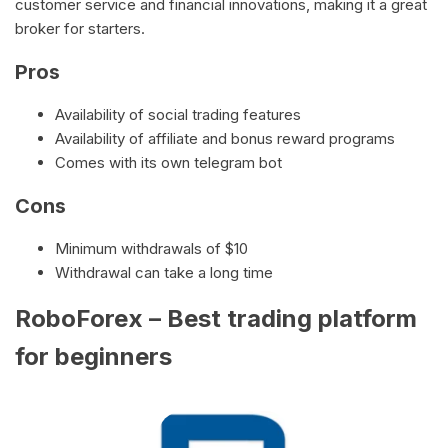
customer service and financial innovations, making it a great
broker for starters.
Pros
Availability of social trading features
Availability of affiliate and bonus reward programs
Comes with its own telegram bot
Cons
Minimum withdrawals of $10
Withdrawal can take a long time
RoboForex – Best trading platform
for beginners