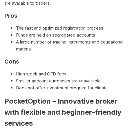
are available to traders.
Pros
The fast and optimized registration process
Funds are held on segregated accounts
A large number of trading instruments and educational
material
Cons
High stock and CFD fees
Smaller account currencies are unavailable
Does not offer investment program for clients
PocketOption – Innovative broker
with flexible and beginner-friendly
services