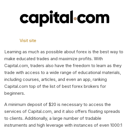
Visit site
Learning as much as possible about forex is the best way to
make educated trades and maximize profits. With
Capital.com, traders also have the freedom to learn as they
trade with access to a wide range of educational materials,
including courses, articles, and even an app, ranking
Capital.com top of the list of best forex brokers for
beginners.
A minimum deposit of $20 is necessary to access the
services of Capital.com, and it also offers floating spreads
to clients. Additionally, a large number of tradable
instruments and high leverage with instances of even 1000:1