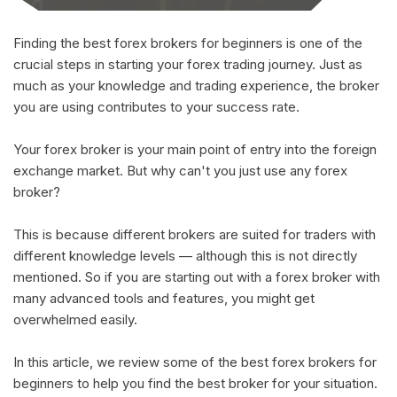
Finding the best forex brokers for beginners is one of the
crucial steps in starting your forex trading journey. Just as
much as your knowledge and trading experience, the broker
you are using contributes to your success rate.
Your forex broker is your main point of entry into the foreign
exchange market. But why can't you just use any forex
broker?
This is because different brokers are suited for traders with
different knowledge levels — although this is not directly
mentioned. So if you are starting out with a forex broker with
many advanced tools and features, you might get
overwhelmed easily.
In this article, we review some of the best forex brokers for
beginners to help you find the best broker for your situation.