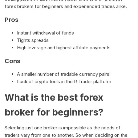
forex brokers for beginners and experienced trades alike.
Pros
Instant withdrawal of funds
Tights spreads
High leverage and highest affiliate payments
Cons
A smaller number of tradable currency pairs
Lack of crypto tools in the R Trader platform
What is the best forex
broker for beginners?
Selecting just one broker is impossible as the needs of
traders vary from one to another. So when deciding on the