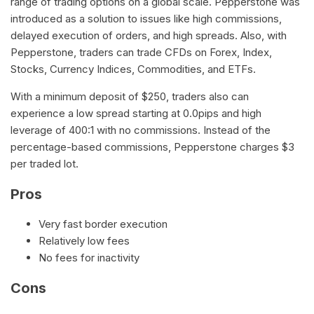
range of trading options on a global scale. Pepperstone was
introduced as a solution to issues like high commissions,
delayed execution of orders, and high spreads. Also, with
Pepperstone, traders can trade CFDs on Forex, Index,
Stocks, Currency Indices, Commodities, and ETFs.
With a minimum deposit of $250, traders also can
experience a low spread starting at 0.0pips and high
leverage of 400:1 with no commissions. Instead of the
percentage-based commissions, Pepperstone charges $3
per traded lot.
Pros
Very fast border execution
Relatively low fees
No fees for inactivity
Cons