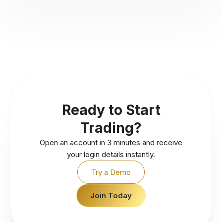
Ready to Start
Trading?
Open an account in 3 minutes and receive
your login details instantly.
Try a Demo
Join Today