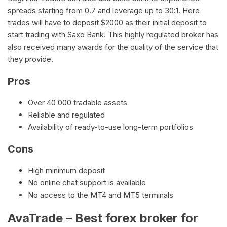
spreads starting from 0.7 and leverage up to 30:1. Here
trades will have to deposit $2000 as their initial deposit to
start trading with Saxo Bank. This highly regulated broker has
also received many awards for the quality of the service that
they provide.
Pros
Over 40 000 tradable assets
Reliable and regulated
Availability of ready-to-use long-term portfolios
Cons
High minimum deposit
No online chat support is available
No access to the MT4 and MT5 terminals
AvaTrade – Best forex broker for