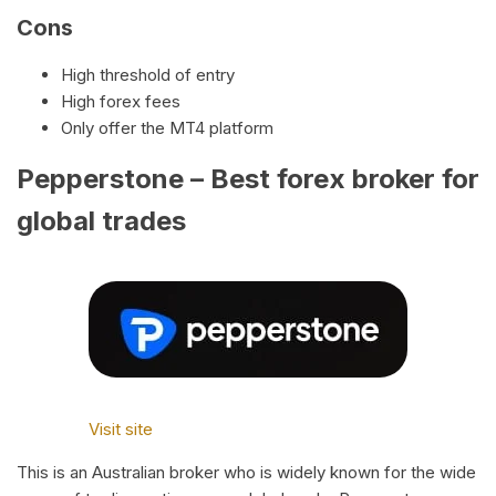
Cons
High threshold of entry
High forex fees
Only offer the MT4 platform
Pepperstone – Best forex broker for
global trades
Visit site
This is an Australian broker who is widely known for the wide