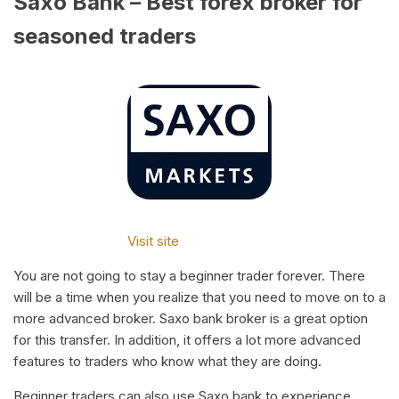
Saxo Bank – Best forex broker for
seasoned traders
Visit site
You are not going to stay a beginner trader forever. There
will be a time when you realize that you need to move on to a
more advanced broker. Saxo bank broker is a great option
for this transfer. In addition, it offers a lot more advanced
features to traders who know what they are doing.
Beginner traders can also use Saxo bank to experience