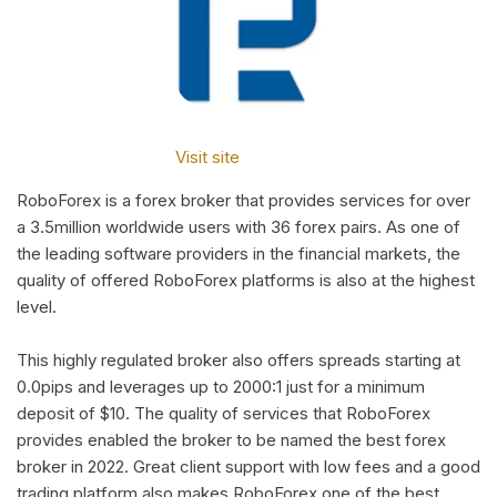
Visit site
RoboForex is a forex broker that provides services for over
a 3.5million worldwide users with 36 forex pairs. As one of
the leading software providers in the financial markets, the
quality of offered RoboForex platforms is also at the highest
level.
This highly regulated broker also offers spreads starting at
0.0pips and leverages up to 2000:1 just for a minimum
deposit of $10. The quality of services that RoboForex
provides enabled the broker to be named the best forex
broker in 2022. Great client support with low fees and a good
trading platform also makes RoboForex one of the best