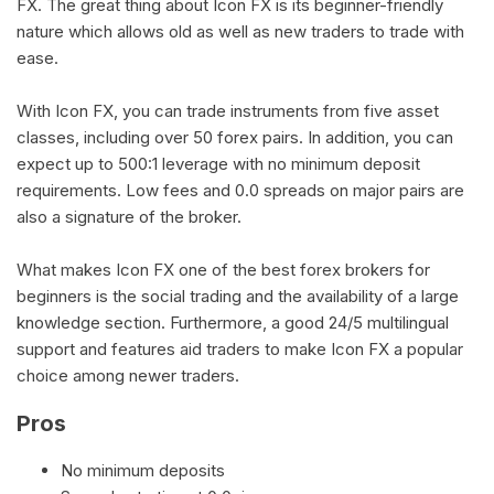
FX. The great thing about Icon FX is its beginner-friendly
nature which allows old as well as new traders to trade with
ease.
With Icon FX, you can trade instruments from five asset
classes, including over 50 forex pairs. In addition, you can
expect up to 500:1 leverage with no minimum deposit
requirements. Low fees and 0.0 spreads on major pairs are
also a signature of the broker.
What makes Icon FX one of the best forex brokers for
beginners is the social trading and the availability of a large
knowledge section. Furthermore, a good 24/5 multilingual
support and features aid traders to make Icon FX a popular
choice among newer traders.
Pros
No minimum deposits