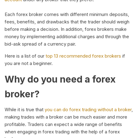
Each forex broker comes with different minimum deposits,
fees, benefits, and drawbacks that the trader should weigh
before making a decision. In addition, forex brokers make
money by implementing additional charges and through the
bid-ask spread of a currency pair.
Here is a list of our
top 13 recommended forex brokers
if
you are not a beginner.
Why do you need a forex
broker?
While it is true that
you can do forex trading without a broker
,
making trades with a broker can be much easier and more
profitable. Traders can expect a wide range of benefits
when engaging in forex trading with the help of a forex