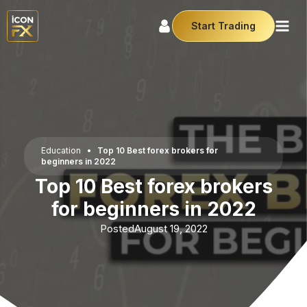
Start Trading
Education
•
Top 10 Best forex brokers for
beginners in 2022
Top 10 Best forex brokers
for beginners in 2022
Posted
August 19, 2022