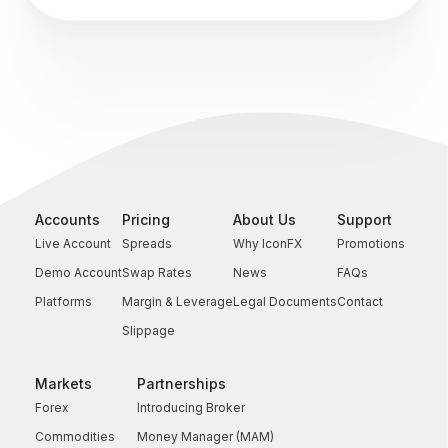
Accounts
Pricing
About Us
Support
Live Account
Spreads
Why IconFX
Promotions
Demo Account
Swap Rates
News
FAQs
Platforms
Margin & Leverage
Legal Documents
Contact
Slippage
Markets
Partnerships
Forex
Introducing Broker
Commodities
Money Manager (MAM)