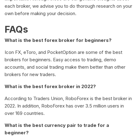
each broker, we advise you to do thorough research on your
own before making your decision.
FAQs
What is the best forex broker for beginners?
Icon FX, eToro, and PocketOption are some of the best
brokers for beginners. Easy access to trading, demo
accounts, and social trading make them better than other
brokers for new traders.
What is the best forex broker in 2022?
According to Traders Union, RoboForex is the best broker in
2022. In addition, RoboForex has over 3.5 million users in
over 169 countries.
What is the best currency pair to trade for a
beginner?