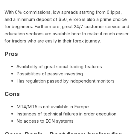
With 0% commissions, low spreads starting from 0.1pips,
and a minimum deposit of $50, eToro is also a prime choice
for beginners. Furthermore, great 24/7 customer service and
education sections are available here to make it much easier
for traders who are easily in their forex journey.
Pros
Availability of great social trading features
Possibilities of passive investing
Has regulation passed by independent monitors
Cons
MT4/MT5 is not available in Europe
Instances of technical failures in order execution
No access to ECN systems