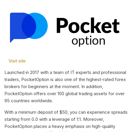
Visit site
Launched in 2017 with a team of IT experts and professional
traders, PocketOption is also one of the highest-rated forex
brokers for beginners at the moment. In addition,
PocketOption offers over 100 global trading assets for over
95 countries worldwide.
With a minimum deposit of $50, you can experience spreads
starting from 0.0 with a leverage of 1:1. Moreover,
PocketOption places a heavy emphasis on high-quality