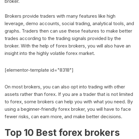
broker.
Brokers provide traders with many features like high
leverage, demo accounts, social trading, analytical tools, and
graphs. Traders then can use these features to make better
trades according to the trading signals provided by the
broker. With the help of forex brokers, you will also have an
insight into the highly volatile forex market.
[elementor-template id="8318"]
On most brokers, you can also opt into trading with other
assets rather than forex. If you are a trader that is not limited
to forex, some brokers can help you with what you need. By
using a beginner-friendly forex broker, you will have to face
fewer risks, can earn more, and make better decisions.
Top 10 Best forex brokers