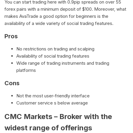
You can start trading here with 0.9pip spreads on over 55
forex pairs with a minimum deposit of $100. Moreover, what
makes AvaTrade a good option for beginners is the
availability of a wide variety of social trading features.
Pros
No restrictions on trading and scalping
Availability of social trading features
Wide range of trading instruments and trading
platforms
Cons
Not the most user-friendly interface
Customer service s below average
CMC Markets – Broker with the
widest range of offerings