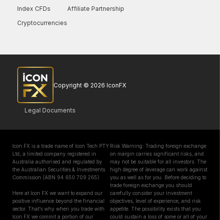
Index CFDs
Affiliate Partnership
Cryptocurrencies
Copyright © 2026 IconFX
Legal Documents
Icon FX is a trade name of Icon Tech PTY
Risk Warning: Trading foreign exchange
Ltd, a limited company registered in
on margin carries significant risks, and
Australia authorised and regulated by
may not be suitable for all investors. The
the Australian Securities & Investments
high degree of leverage can work against
Commission (ABN 94 650 709 265)
you as well as for you. Before deciding to
trade foreign exchange you should
Here at Icon FX we want to expand our
carefully consider your investment
positive influence beyond the financial
objectives, level of experience, and risk
sector. That’s why when you trade with
appetite. The possibility exists that you
Icon FX we commit a portion of our
could sustain a loss of some or all of your