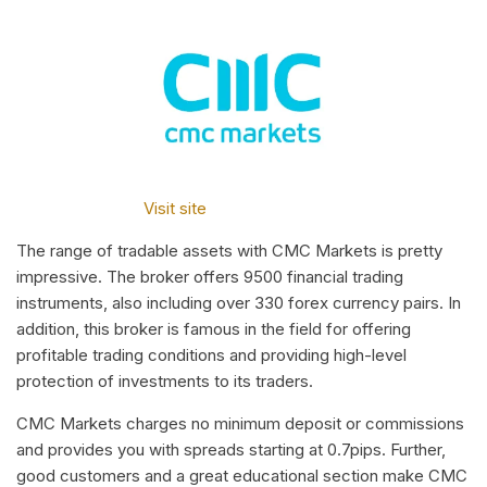
Visit site
The range of tradable assets with CMC Markets is pretty
impressive. The broker offers 9500 financial trading
instruments, also including over 330 forex currency pairs. In
addition, this broker is famous in the field for offering
profitable trading conditions and providing high-level
protection of investments to its traders.
CMC Markets charges no minimum deposit or commissions
and provides you with spreads starting at 0.7pips. Further,
good customers and a great educational section make CMC