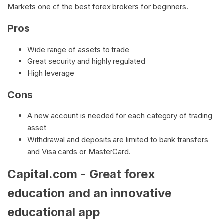
Markets one of the best forex brokers for beginners.
Pros
Wide range of assets to trade
Great security and highly regulated
High leverage
Cons
A new account is needed for each category of trading
asset
Withdrawal and deposits are limited to bank transfers
and Visa cards or MasterCard.
Capital.com - Great forex
education and an innovative
educational app