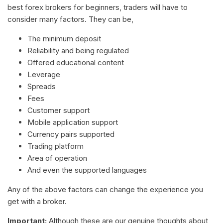
best forex brokers for beginners, traders will have to
consider many factors. They can be,
The minimum deposit
Reliability and being regulated
Offered educational content
Leverage
Spreads
Fees
Customer support
Mobile application support
Currency pairs supported
Trading platform
Area of operation
And even the supported languages
Any of the above factors can change the experience you
get with a broker.
Important:
Although these are our genuine thoughts about