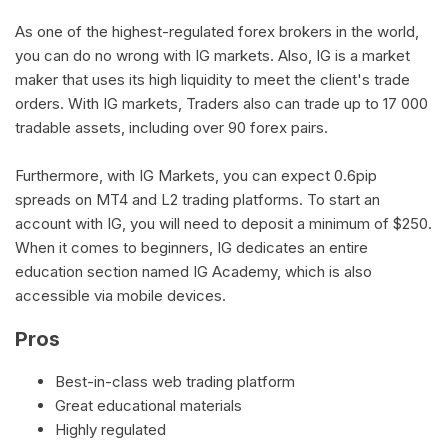
As one of the highest-regulated forex brokers in the world,
you can do no wrong with IG markets. Also, IG is a market
maker that uses its high liquidity to meet the client's trade
orders. With IG markets, Traders also can trade up to 17 000
tradable assets, including over 90 forex pairs.
Furthermore, with IG Markets, you can expect 0.6pip
spreads on MT4 and L2 trading platforms. To start an
account with IG, you will need to deposit a minimum of $250.
When it comes to beginners, IG dedicates an entire
education section named IG Academy, which is also
accessible via mobile devices.
Pros
Best-in-class web trading platform
Great educational materials
Highly regulated