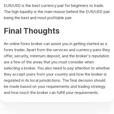
EUR/USD is the best currency pair for beginners to trade.
The high liquidity is the main reason behind the EUR/USD pair
being the best and most profitable pair.
Final Thoughts
An online forex broker can assist you in getting started as a
forex trader. Apart from the services and currency pairs they
offer, security, minimum deposit, and the broker's reputation
are a few of the areas that you must consider when
selecting a broker. You also need to pay attention to whether
they accept users from your country and how the broker is
regulated in its local jurisdictions. The final decision should
be made based on your requirements and trading strategy
and how much the broker can fulfill your requirements.