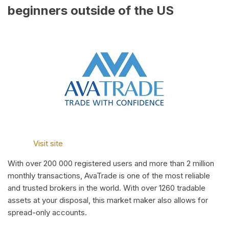
beginners outside of the US
Visit site
With over 200 000 registered users and more than 2 million
monthly transactions, AvaTrade is one of the most reliable
and trusted brokers in the world. With over 1260 tradable
assets at your disposal, this market maker also allows for
spread-only accounts.