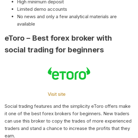
High minimum deposit
Limited demo accounts
No news and only a few analytical materials are
available
eToro – Best forex broker with
social trading for beginners
Visit site
Social trading features and the simplicity eToro offers make
it one of the best forex brokers for beginners. New traders
can use this broker to copy the trades of more experienced
traders and stand a chance to increase the profits that they
earn.