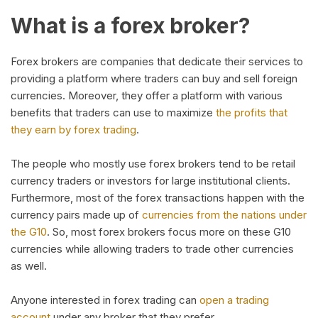
What is a forex broker?
Forex brokers are companies that dedicate their services to
providing a platform where traders can buy and sell foreign
currencies. Moreover, they offer a platform with various
benefits that traders can use to maximize
the profits that
they earn by forex trading
.
The people who mostly use forex brokers tend to be retail
currency traders or investors for large institutional clients.
Furthermore, most of the forex transactions happen with the
currency pairs made up of
currencies from the nations under
the G10
. So, most forex brokers focus more on these G10
currencies while allowing traders to trade other currencies
as well.
Anyone interested in forex trading can
open a trading
account
under any broker that they prefer.