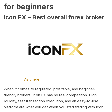
for beginners
Icon FX – Best overall forex broker
Visit here
When it comes to regulated, profitable, and beginner-
friendly brokers, Icon FX has no real competition. High
liquidity, fast transaction execution, and an easy-to-use
platform are what you get when you start trading with Icon