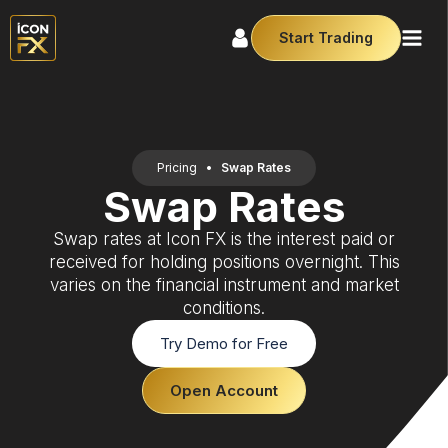
Start Trading
Pricing
•
Swap Rates
Swap Rates
Swap rates at Icon FX is the interest paid or
received for holding positions overnight. This
varies on the financial instrument and market
conditions.
Try Demo for Free
Open Account