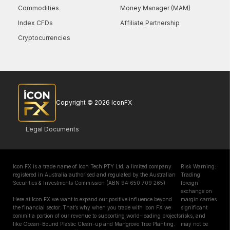
Commodities
Money Manager (MAM)
Index CFDs
Affiliate Partnership
Cryptocurrencies
Copyright © 2026 IconFX
Legal Documents
Icon FX is a trade name of Icon Tech PTY Ltd, a limited company
Risk Warning:
registered in Australia authorised and regulated by the Australian
Trading
Securities & Investments Commission (ABN 94 650 709 265)
foreign
exchange on
Here at Icon FX we want to expand our positive influence beyond
margin carries
the financial sector. That’s why when you trade with Icon FX we
significant
commit a portion of our revenue to supporting world-leading projects
risks, and
like Ocean-Bound Plastic Clean-up and Mangrove Tree Planting.
may not be