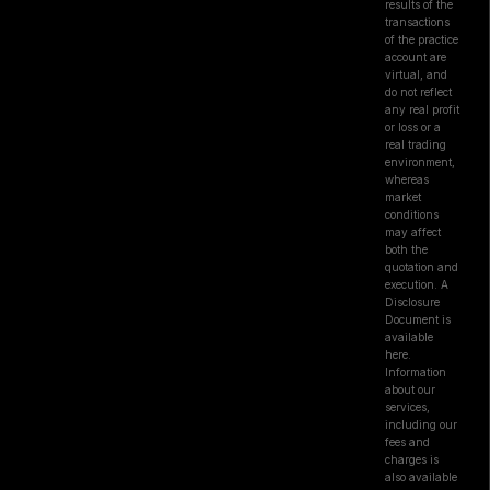
results of the
transactions
of the practice
account are
virtual, and
do not reflect
any real profit
or loss or a
real trading
environment,
whereas
market
conditions
may affect
both the
quotation and
execution. A
Disclosure
Document is
available
here.
Information
about our
services,
including our
fees and
charges is
also available