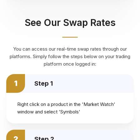
See Our Swap Rates
You can access our real-time swap rates through our
platforms. Simply follow the steps below on your trading
platform once logged in:
1
Step 1
Right click on a product in the 'Market Watch'
window and select 'Symbols'
2
Step 2