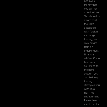
not invest
money that
you cannot
afford to lose.
You should be
aware of all
the risks
associated
with foreign
exchange
trading, and
seek advice
from an
independent
financial
advisor if you
have any
doubts. With
the demo
account you
can test any
trading
strategies you
wish in a
risk-free
environment.
Please bear in
mind that the