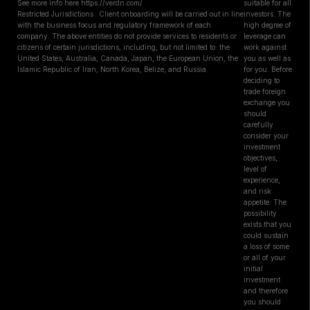
See more info here https://verdn.com/
suitable for all
Restricted Jurisdictions : Client onboarding will be carried out in line
investors. The
with the business focus and regulatory framework of each
high degree of
company. The above entities do not provide services to residents or
leverage can
citizens of certain jurisdictions, including, but not limited to: the
work against
United States, Australia, Canada, Japan, the European Union, the
you as well as
Islamic Republic of Iran, North Korea, Belize, and Russia.
for you. Before
deciding to
trade foreign
exchange you
should
carefully
consider your
investment
objectives,
level of
experience,
and risk
appetite. The
possibility
exists that you
could sustain
a loss of some
or all of your
initial
investment
and therefore
you should