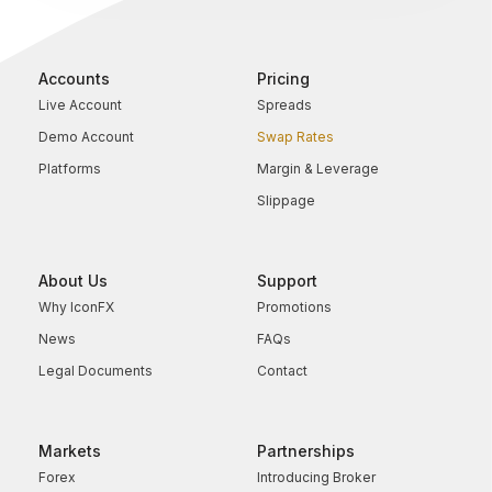
Accounts
Pricing
Live Account
Spreads
Demo Account
Swap Rates
Platforms
Margin & Leverage
Slippage
About Us
Support
Why IconFX
Promotions
News
FAQs
Legal Documents
Contact
Markets
Partnerships
Forex
Introducing Broker