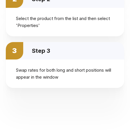
Select the product from the list and then select
'Properties'
3
Step 3
Swap rates for both long and short positions will
appear in the window