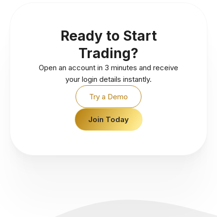
Ready to Start
Trading?
Open an account in 3 minutes and receive
your login details instantly.
Try a Demo
Join Today