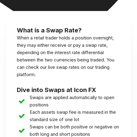
What is a Swap Rate?
When a retail trader holds a position overnight,
they may either receive or pay a swap rate,
depending on the interest rate differential
between the two currencies being traded. You
can check our live swap rates on our trading
platform.
Dive into Swaps at Icon FX
Swaps are applied automatically to open
positions
Each assets swap fee is measured in the
standard size of one lot
Swaps can be both positive or negative on
both long and short positions