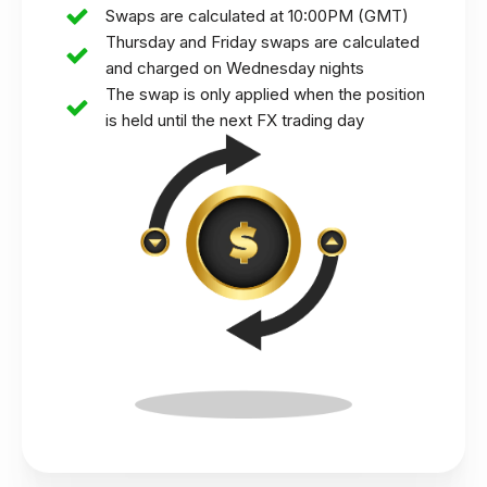
Swaps are calculated at 10:00PM (GMT)
Thursday and Friday swaps are calculated
and charged on Wednesday nights
The swap is only applied when the position
is held until the next FX trading day