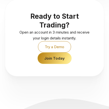
Ready to Start
Trading?
Open an account in 3 minutes and receive
your login details instantly.
Try a Demo
Join Today