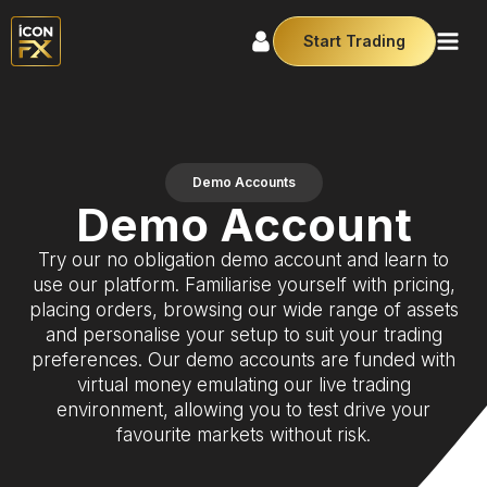
Start Trading
Demo Accounts
Demo Account
Try our no obligation demo account and learn to
use our platform. Familiarise yourself with pricing,
placing orders, browsing our wide range of assets
and personalise your setup to suit your trading
preferences. Our demo accounts are funded with
virtual money emulating our live trading
environment, allowing you to test drive your
favourite markets without risk.