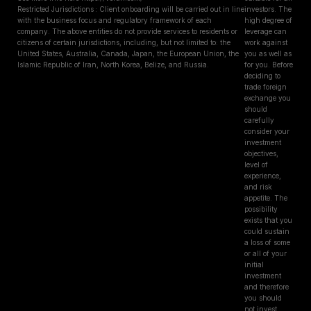
Restricted Jurisdictions : Client onboarding will be carried out in line
investors. The
with the business focus and regulatory framework of each
high degree of
company. The above entities do not provide services to residents or
leverage can
citizens of certain jurisdictions, including, but not limited to: the
work against
United States, Australia, Canada, Japan, the European Union, the
you as well as
Islamic Republic of Iran, North Korea, Belize, and Russia.
for you. Before
deciding to
trade foreign
exchange you
should
carefully
consider your
investment
objectives,
level of
experience,
and risk
appetite. The
possibility
exists that you
could sustain
a loss of some
or all of your
initial
investment
and therefore
you should
not invest