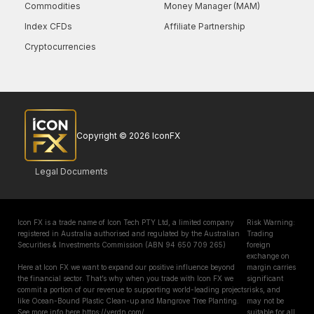
Commodities
Money Manager (MAM)
Index CFDs
Affiliate Partnership
Cryptocurrencies
Copyright © 2026 IconFX
Legal Documents
Icon FX is a trade name of Icon Tech PTY Ltd, a limited company
Risk Warning:
registered in Australia authorised and regulated by the Australian
Trading
Securities & Investments Commission (ABN 94 650 709 265)
foreign
exchange on
Here at Icon FX we want to expand our positive influence beyond
margin carries
the financial sector. That’s why when you trade with Icon FX we
significant
commit a portion of our revenue to supporting world-leading projects
risks, and
like Ocean-Bound Plastic Clean-up and Mangrove Tree Planting.
may not be
See more info here https://verdn.com/
suitable for all