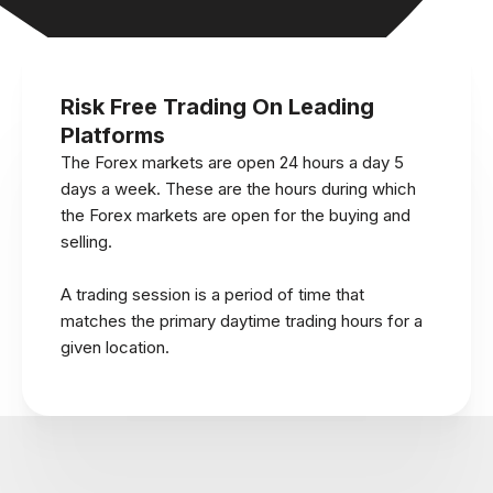
Risk Free Trading On Leading
Platforms
The Forex markets are open 24 hours a day 5
days a week. These are the hours during which
the Forex markets are open for the buying and
selling.
A trading session is a period of time that
matches the primary daytime trading hours for a
given location.