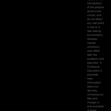
transactions
of the practice
account are
virtual, and
do not reflect
any real profit
or loss or a
real trading
environment,
whereas
market
conditions
may affect
both the
quotation and
execution. A
Disclosure
Document is
available
here.
Information
about our
services,
including our
fees and
charges is
also available
at those