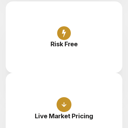
Open unlimited demo accounts and find your
feet with zero risk
Risk Free
Practice with live pricing, spreads and execution
to get a feel for the real thing
Live Market Pricing