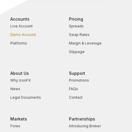
Accounts
Pricing
Live Account
Spreads
Demo Account
Swap Rates
Platforms
Margin & Leverage
Slippage
About Us
Support
Why IconFX
Promotions
News
FAQs
Legal Documents
Contact
Markets
Partnerships
Forex
Introducing Broker