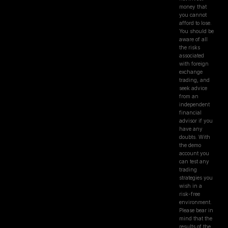
money that
you cannot
afford to lose.
You should be
aware of all
the risks
associated
with foreign
exchange
trading, and
seek advice
from an
independent
financial
advisor if you
have any
doubts. With
the demo
account you
can test any
trading
strategies you
wish in a
risk-free
environment.
Please bear in
mind that the
results of the