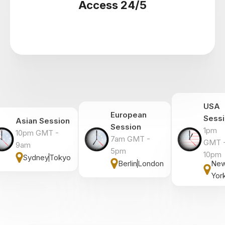
Access 24/5
USA
European
Sess
Asian Session
Session
1pm
10pm GMT -
7am GMT -
GMT 
9am
5pm
10pm
Sydney
Tokyo
Berlin
London
Ne
Yor