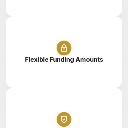
Start with $100 right up to $100,000
Flexible Funding Amounts
Trade your demo account anywhere on your
tablet, phone or PC