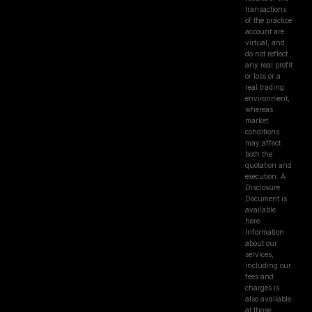
transactions
of the practice
account are
virtual, and
do not reflect
any real profit
or loss or a
real trading
environment,
whereas
market
conditions
may affect
both the
quotation and
execution. A
Disclosure
Document is
available
here.
Information
about our
services,
including our
fees and
charges is
also available
at those