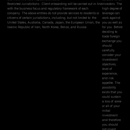
Restricted Jurisdictions : Client onboarding will be carried out in line
investors. The
with the business focus and regulatory framework of each
high degree of
company. The above entities do not provide services to residents or
leverage can
citizens of certain jurisdictions, including, but not limited to: the
work against
United States, Australia, Canada, Japan, the European Union, the
you as well as
Islamic Republic of Iran, North Korea, Belize, and Russia.
for you. Before
deciding to
trade foreign
exchange you
should
carefully
consider your
investment
objectives,
level of
experience,
and risk
appetite. The
possibility
exists that you
could sustain
a loss of some
or all of your
initial
investment
and therefore
you should
not invest