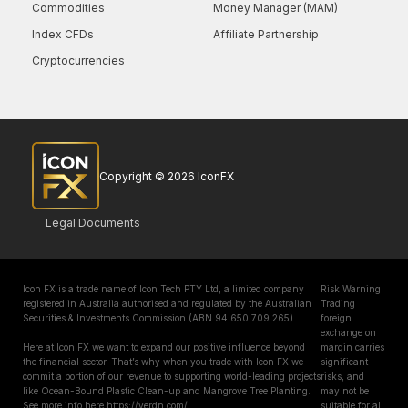
Commodities
Money Manager (MAM)
Index CFDs
Affiliate Partnership
Cryptocurrencies
Copyright © 2026 IconFX
Legal Documents
Icon FX is a trade name of Icon Tech PTY Ltd, a limited company
Risk Warning:
registered in Australia authorised and regulated by the Australian
Trading
Securities & Investments Commission (ABN 94 650 709 265)
foreign
exchange on
Here at Icon FX we want to expand our positive influence beyond
margin carries
the financial sector. That’s why when you trade with Icon FX we
significant
commit a portion of our revenue to supporting world-leading projects
risks, and
like Ocean-Bound Plastic Clean-up and Mangrove Tree Planting.
may not be
See more info here https://verdn.com/
suitable for all