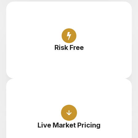
Open unlimited demo accounts and find your
feet with zero risk
Risk Free
Practice with live pricing, spreads and execution
to get a feel for the real thing
Live Market Pricing