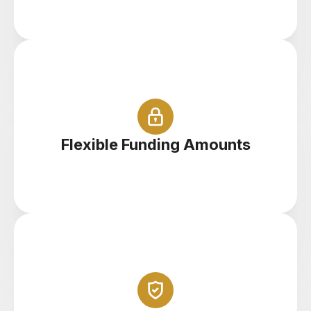
Start with $100 right up to $100,000
Flexible Funding Amounts
Trade your demo account anywhere on your
tablet, phone or PC