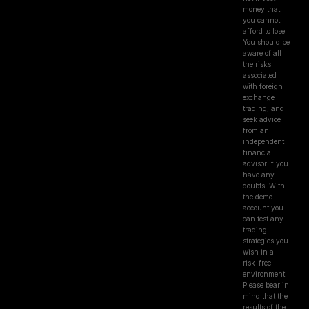
money that
you cannot
afford to lose.
You should be
aware of all
the risks
associated
with foreign
exchange
trading, and
seek advice
from an
independent
financial
advisor if you
have any
doubts. With
the demo
account you
can test any
trading
strategies you
wish in a
risk-free
environment.
Please bear in
mind that the
results of the