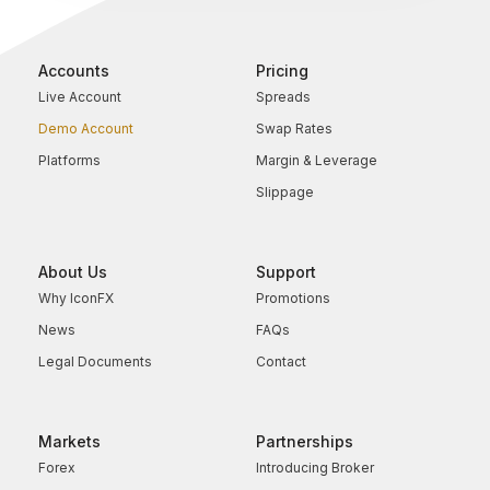
Accounts
Pricing
Live Account
Spreads
Demo Account
Swap Rates
Platforms
Margin & Leverage
Slippage
About Us
Support
Why IconFX
Promotions
News
FAQs
Legal Documents
Contact
Markets
Partnerships
Forex
Introducing Broker