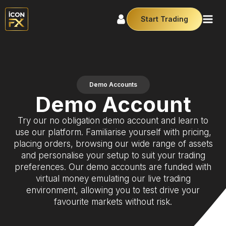
Start Trading
Demo Accounts
Demo Account
Try our no obligation demo account and learn to
use our platform. Familiarise yourself with pricing,
placing orders, browsing our wide range of assets
and personalise your setup to suit your trading
preferences. Our demo accounts are funded with
virtual money emulating our live trading
environment, allowing you to test drive your
favourite markets without risk.