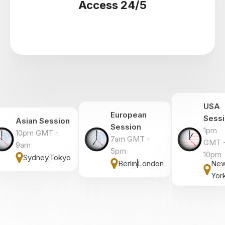
Access 24/5
USA
European
Sess
Asian Session
Session
1pm
10pm GMT -
7am GMT -
GMT 
9am
5pm
10pm
Sydney
Tokyo
Berlin
London
Ne
Yor