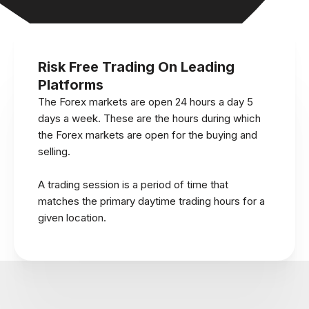
Risk Free Trading On Leading
Platforms
The Forex markets are open 24 hours a day 5
days a week. These are the hours during which
the Forex markets are open for the buying and
selling.
A trading session is a period of time that
matches the primary daytime trading hours for a
given location.