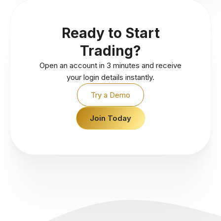
Ready to Start
Trading?
Open an account in 3 minutes and receive
your login details instantly.
Try a Demo
Join Today