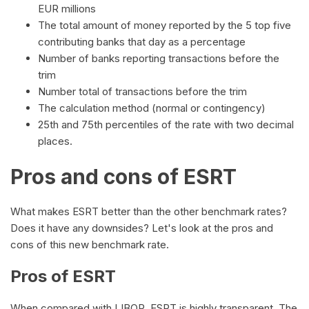
EUR millions
The total amount of money reported by the 5 top five
contributing banks that day as a percentage
Number of banks reporting transactions before the
trim
Number total of transactions before the trim
The calculation method (normal or contingency)
25th and 75th percentiles of the rate with two decimal
places.
Pros and cons of ESRT
What makes ESRT better than the other benchmark rates?
Does it have any downsides? Let's look at the pros and
cons of this new benchmark rate.
Pros of ESRT
When compared with LIBOR, ESRT is highly transparent. The