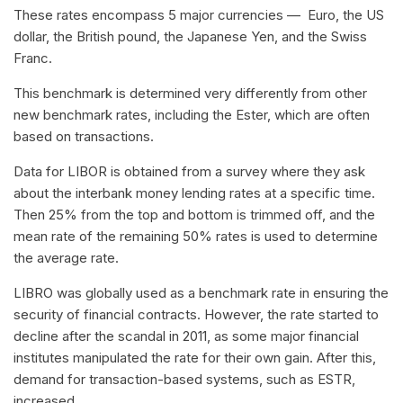
These rates encompass 5 major currencies — Euro, the US
dollar, the British pound, the Japanese Yen, and the Swiss
Franc.
This benchmark is determined very differently from other
new benchmark rates, including the Ester, which are often
based on transactions.
Data for LIBOR is obtained from a survey where they ask
about the interbank money lending rates at a specific time.
Then 25% from the top and bottom is trimmed off, and the
mean rate of the remaining 50% rates is used to determine
the average rate.
LIBRO was globally used as a benchmark rate in ensuring the
security of financial contracts. However, the rate started to
decline after the scandal in 2011, as some major financial
institutes manipulated the rate for their own gain. After this,
demand for transaction-based systems, such as ESTR,
increased.