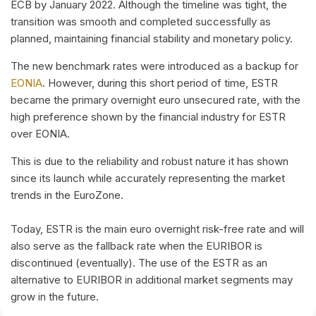
ECB by January 2022. Although the timeline was tight, the
transition was smooth and completed successfully as
planned, maintaining financial stability and monetary policy.
The new benchmark rates were introduced as a backup for
EONIA
. However, during this short period of time, ESTR
became the primary overnight euro unsecured rate, with the
high preference shown by the financial industry for ESTR
over EONIA.
This is due to the reliability and robust nature it has shown
since its launch while accurately representing the market
trends in the EuroZone.
Today, ESTR is the main euro overnight risk-free rate and will
also serve as the fallback rate when the EURIBOR is
discontinued (eventually). The use of the ESTR as an
alternative to EURIBOR in additional market segments may
grow in the future.