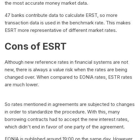
the most accurate money market data.
47 banks contribute data to calculate ERST, so more
transaction data is used in the benchmark rate. This makes
ESRT more representative of different market rates.
Cons of ESRT
Although new reference rates in financial systems are not
new, there is always a value risk when the rates are being
changed over. When compared to EONIA rates, ESTR rates
are much lower.
So rates mentioned in agreements are subjected to changes
in order to standardize the procedure. With this, many
borrowing contracts had to accept the new interest rates,
which didn't end in favor of one party of the agreement.
EONIA is published around 19:00 on the same day. However,