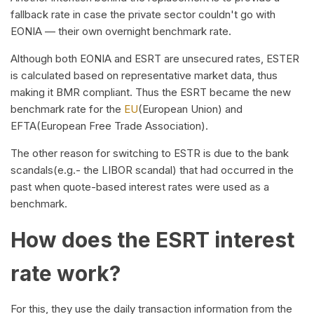
fallback rate in case the private sector couldn't go with
EONIA — their own overnight benchmark rate.
Although both EONIA and ESRT are unsecured rates, ESTER
is calculated based on representative market data, thus
making it BMR compliant. Thus the ESRT became the new
benchmark rate for the
EU
(European Union) and
EFTA(European Free Trade Association).
The other reason for switching to ESTR is due to the bank
scandals(e.g.- the LIBOR scandal) that had occurred in the
past when quote-based interest rates were used as a
benchmark.
How does the ESRT interest
rate work?
For this, they use the daily transaction information from the