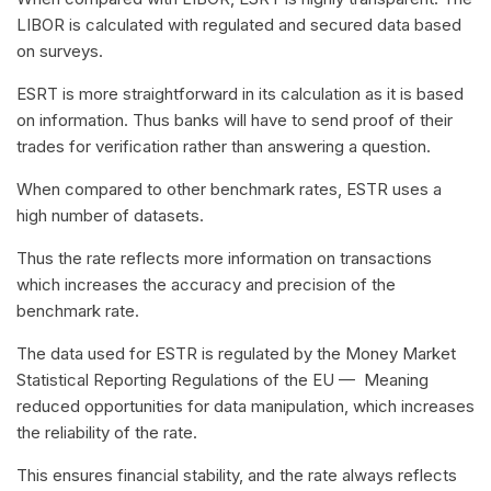
LIBOR is calculated with regulated and secured data based
on surveys.
ESRT is more straightforward in its calculation as it is based
on information. Thus banks will have to send proof of their
trades for verification rather than answering a question.
When compared to other benchmark rates, ESTR uses a
high number of datasets.
Thus the rate reflects more information on transactions
which increases the accuracy and precision of the
benchmark rate.
The data used for ESTR is regulated by the Money Market
Statistical Reporting Regulations of the EU — Meaning
reduced opportunities for data manipulation, which increases
the reliability of the rate.
This ensures financial stability, and the rate always reflects