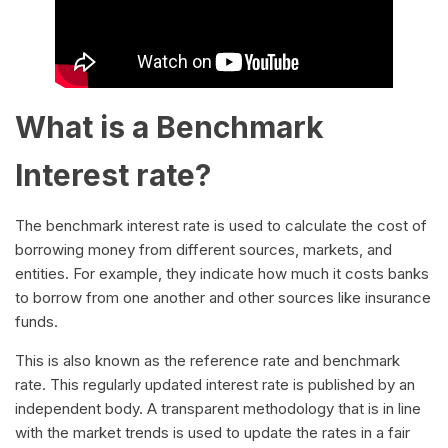
What is a Benchmark
Interest rate?
The benchmark interest rate is used to calculate the cost of
borrowing money from different sources, markets, and
entities. For example, they indicate how much it costs banks
to borrow from one another and other sources like insurance
funds.
This is also known as the reference rate and benchmark
rate. This regularly updated interest rate is published by an
independent body. A transparent methodology that is in line
with the market trends is used to update the rates in a fair