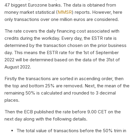
47 biggest Eurozone banks. The data is obtained from
money market statistical (
MMSR
) reports. However, here
only transactions over one million euros are considered.
The rate covers the daily financing cost associated with
credits during the workday. Every day, the ESTR rate is
determined by the transaction chosen on the prior business
day. This means the ESTR rate for the 1st of September
2022 will be determined based on the data of the 31st of
August 2022.
Firstly the transactions are sorted in ascending order, then
the top and bottom 25% are removed. Next, the mean of the
remaining 50% is calculated and rounded to 3 decimal
places.
Then the ECB published the rate before 9.00 CET on the
next day along with the following details.
The total value of transactions before the 50% trim in