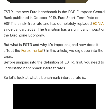
ESTR- the new Euro benchmark is the ECB European Central
Bank published in October 2019. Euro Short-Term Rate or
ESRT is a risk-free rate and has completely replaced
EONIA
since January 2022. The transition has a significant impact on
the Euro Zone Economy.
But what is ESTR and why it's important, and how does it
affect the
Forex market
? In this article, we dig deep into the
topic.
Before jumping into the definition of ESTR, first, you need to
understand benchmark interest rates.
So let's look at what a benchmark interest rate is.