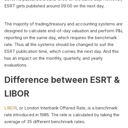
ESRT gets published around 09:00 on the next day.
The majority of trading/treasury and accounting systems are
designed to calculate end-of-day valuation and perform P&L
reporting on the same day, which requires the benchmark
rate. Thus all the systems should be changed to suit the
ESRT publication time, which comes the next day. And this
has an impact on the monthly, quarterly, and yearly
evaluations.
Difference between ESRT &
LIBOR
LIBOR
, or London Interbank Offered Rate, is a benchmark
rate introduced in 1986. The rate is calculated by taking the
average of 35 different benchmark rates.