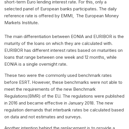
short-term Euro lending interest rate. For this, only a
selected panel of European banks participates. The daily
reference rate is offered by EMMI, The European Money
Markets Institute.
The main differentiation between EONIA and EURIBOR is the
maturity of the loans on which they are calculated with.
EURIBOR has different interest rates based on maturities on
loans that range between one week and 12 months, while
EONIA is a single overnight rate.
These two were the commonly used benchmark rates
before ESRT. However, these benchmarks were not able to
meet the requirements of the new Benchmark
Regulations(BMR) of the EU. The regulations were published
in 2016 and became effective in January 2018. The new
regulation demands that interbank rates be calculated based
on data and not estimates and surveys.
Another intention behind the replacement is to provide a