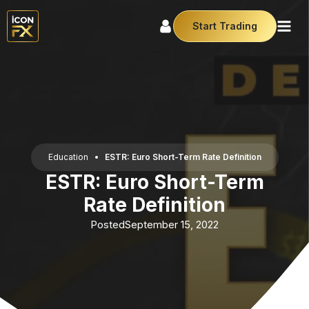
Start Trading
Education
•
ESTR: Euro Short-Term Rate Definition
ESTR: Euro Short-Term
Rate Definition
Posted
September 15, 2022