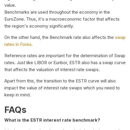
value.
Benchmarks are used throughout the economy in the
EuroZone. Thus, it's a macroeconomic factor that affects
the region's economy significantly.
On the other hand, the Benchmark rate also affects the
swap
rates in Forex
.
Reference rates are important for the determination of Swap
rates. Just like LIBOR or Euribor, ESTR also has a swap curve
that affects the valuation of interest rate swaps.
Apart from this, the transition to the ESTR curve will also
impact the value of interest rate swaps which you need to
keep in mind.
FAQs
What is the ESTR interest rate benchmark?