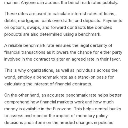
manner. Anyone can access the benchmark rates publicly.
These rates are used to calculate interest rates of loans,
debts, mortgages, bank overdrafts, and deposits. Payments
on options, swaps, and forward contracts like complex
products are also determined using a benchmark.
A reliable benchmark rate ensures the legal certainty of
financial transactions as it lowers the chance for either party
involved in the contract to alter an agreed rate in their favor.
This is why organizations, as well as individuals across the
world, employ a benchmark rate as a stand-on basis for
calculating the interest of financial contracts.
On the other hand, an accurate benchmark rate helps better
comprehend how financial markets work and how much
money is available in the Eurozone. This helps central banks
to assess and monitor the impact of monetary policy
decisions and inform on the needed changes in policies.