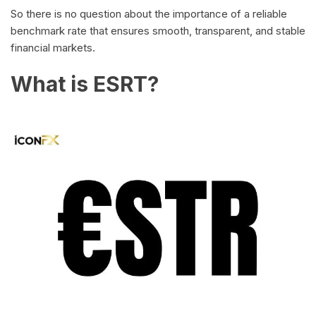
So there is no question about the importance of a reliable
benchmark rate that ensures smooth, transparent, and stable
financial markets.
What is ESRT?