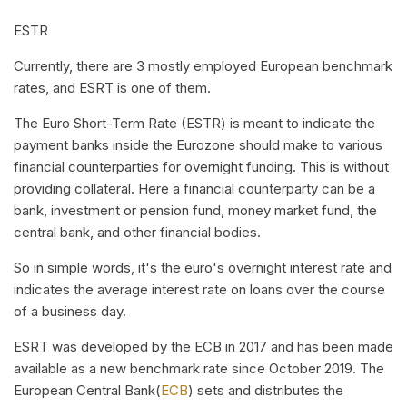
ESTR
Currently, there are 3 mostly employed European benchmark
rates, and ESRT is one of them.
The Euro Short-Term Rate (ESTR) is meant to indicate the
payment banks inside the Eurozone should make to various
financial counterparties for overnight funding. This is without
providing collateral. Here a financial counterparty can be a
bank, investment or pension fund, money market fund, the
central bank, and other financial bodies.
So in simple words, it's the euro's overnight interest rate and
indicates the average interest rate on loans over the course
of a business day.
ESRT was developed by the ECB in 2017 and has been made
available as a new benchmark rate since October 2019. The
European Central Bank(
ECB
) sets and distributes the