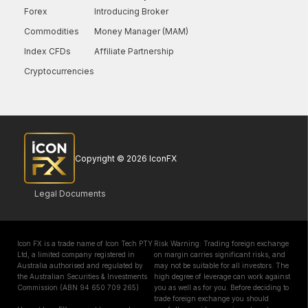
Forex
Introducing Broker
Commodities
Money Manager (MAM)
Index CFDs
Affiliate Partnership
Cryptocurrencies
Copyright © 2026 IconFX
Legal Documents
Icon FX is a trade name of Icon Tech PTY
Risk Warning: Trading foreign exchange
Ltd, a limited company registered in
on margin carries significant risks, and
Australia authorised and regulated by
may not be suitable for all investors. The
the Australian Securities & Investments
high degree of leverage can work against
Commission (ABN 94 650 709 265)
you as well as for you. Before deciding to
trade foreign exchange you should