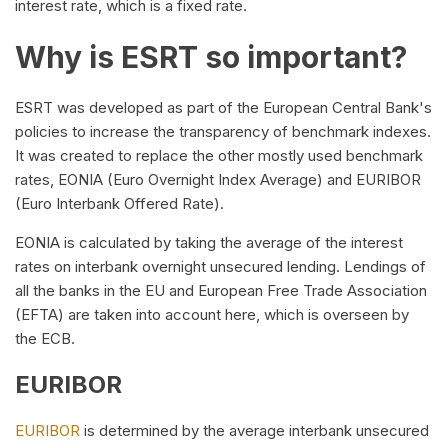
interest rate, which is a fixed rate.
Why is ESRT so important?
ESRT was developed as part of the European Central Bank's
policies to increase the transparency of benchmark indexes.
It was created to replace the other mostly used benchmark
rates, EONIA (Euro Overnight Index Average) and EURIBOR
(Euro Interbank Offered Rate).
EONIA is calculated by taking the average of the interest
rates on interbank overnight unsecured lending. Lendings of
all the banks in the EU and European Free Trade Association
(EFTA) are taken into account here, which is overseen by
the ECB.
EURIBOR
EURIBOR
is determined by the average interbank unsecured