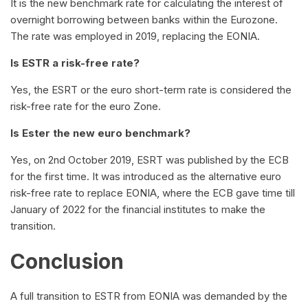
It is the new benchmark rate for calculating the interest of
overnight borrowing between banks within the Eurozone.
The rate was employed in 2019, replacing the EONIA.
Is ESTR a risk-free rate?
Yes, the ESRT or the euro short-term rate is considered the
risk-free rate for the euro Zone.
Is Ester the new euro benchmark?
Yes, on 2nd October 2019, ESRT was published by the ECB
for the first time. It was introduced as the alternative euro
risk-free rate to replace EONIA, where the ECB gave time till
January of 2022 for the financial institutes to make the
transition.
Conclusion
A full transition to ESTR from EONIA was demanded by the