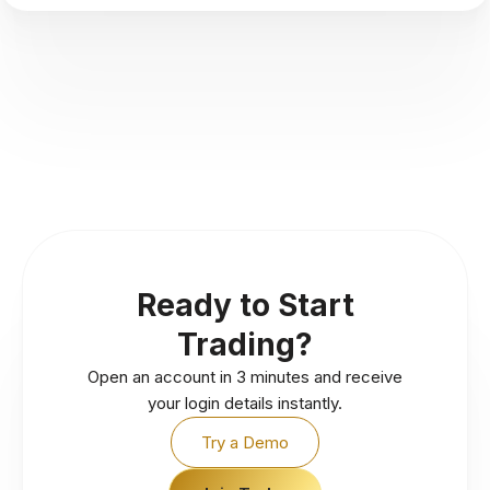
Ready to Start
Trading?
Open an account in 3 minutes and receive
your login details instantly.
Try a Demo