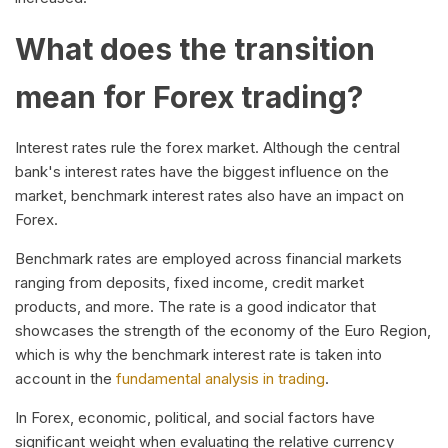
What does the transition
mean for Forex trading?
Interest rates rule the forex market. Although the central
bank's interest rates have the biggest influence on the
market, benchmark interest rates also have an impact on
Forex.
Benchmark rates are employed across financial markets
ranging from deposits, fixed income, credit market
products, and more. The rate is a good indicator that
showcases the strength of the economy of the Euro Region,
which is why the benchmark interest rate is taken into
account in the
fundamental analysis in trading
.
In Forex, economic, political, and social factors have
significant weight when evaluating the relative currency