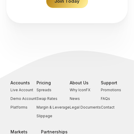
Join Today
Accounts
Pricing
About Us
Support
Live Account
Spreads
Why IconFX
Promotions
Demo Account
Swap Rates
News
FAQs
Platforms
Margin & Leverage
Legal Documents
Contact
Slippage
Markets
Partnerships