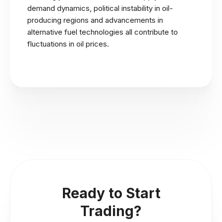
demand dynamics, political instability in oil-
producing regions and advancements in
alternative fuel technologies all contribute to
fluctuations in oil prices.
Ready to Start
Trading?