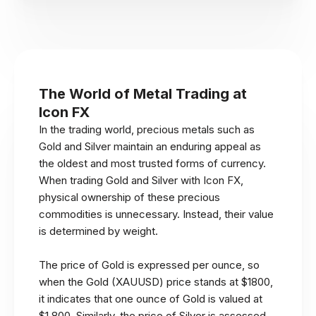
The World of Metal Trading at
Icon FX
In the trading world, precious metals such as
Gold and Silver maintain an enduring appeal as
the oldest and most trusted forms of currency.
When trading Gold and Silver with Icon FX,
physical ownership of these precious
commodities is unnecessary. Instead, their value
is determined by weight.
The price of Gold is expressed per ounce, so
when the Gold (XAUUSD) price stands at $1800,
it indicates that one ounce of Gold is valued at
$1,800. Similarly, the price of Silver is assessed