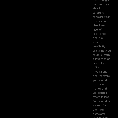
trade foreign
exchange you
should
carefully
consider your
investment
objectives,
level of
experience,
and risk
appetite. The
possibility
exists that you
could sustain
a loss of some
or all of your
initial
investment
and therefore
you should
not invest
money that
you cannot
afford to lose.
You should be
aware of all
the risks
associated