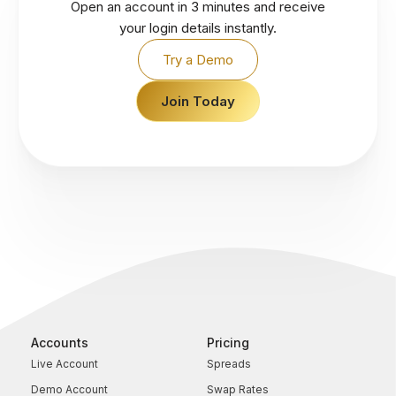
Open an account in 3 minutes and receive
your login details instantly.
Try a Demo
Join Today
Accounts
Pricing
Live Account
Spreads
Demo Account
Swap Rates