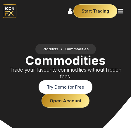
Start Trading
Products
•
Commodities
Commodities
Trade your favourite commodities without hidden
fees.
Try Demo for Free
Open Account