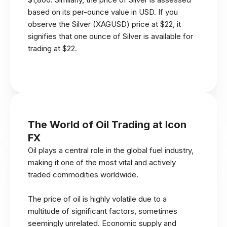
based on its per-ounce value in USD. If you
observe the Silver (XAGUSD) price at $22, it
signifies that one ounce of Silver is available for
trading at $22.
The World of Oil Trading at Icon
FX
Oil plays a central role in the global fuel industry,
making it one of the most vital and actively
traded commodities worldwide.
The price of oil is highly volatile due to a
multitude of significant factors, sometimes
seemingly unrelated. Economic supply and