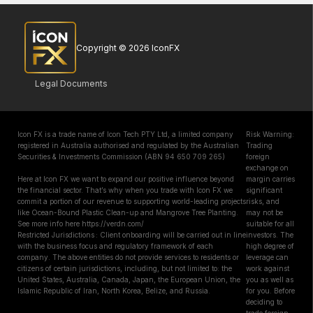
Copyright © 2026 IconFX
Legal Documents
Icon FX is a trade name of Icon Tech PTY Ltd, a limited company
Risk Warning:
registered in Australia authorised and regulated by the Australian
Trading
Securities & Investments Commission (ABN 94 650 709 265)
foreign
exchange on
Here at Icon FX we want to expand our positive influence beyond
margin carries
the financial sector. That’s why when you trade with Icon FX we
significant
commit a portion of our revenue to supporting world-leading projects
risks, and
like Ocean-Bound Plastic Clean-up and Mangrove Tree Planting.
may not be
See more info here https://verdn.com/
suitable for all
Restricted Jurisdictions : Client onboarding will be carried out in line
investors. The
with the business focus and regulatory framework of each
high degree of
company. The above entities do not provide services to residents or
leverage can
citizens of certain jurisdictions, including, but not limited to: the
work against
United States, Australia, Canada, Japan, the European Union, the
you as well as
Islamic Republic of Iran, North Korea, Belize, and Russia.
for you. Before
deciding to