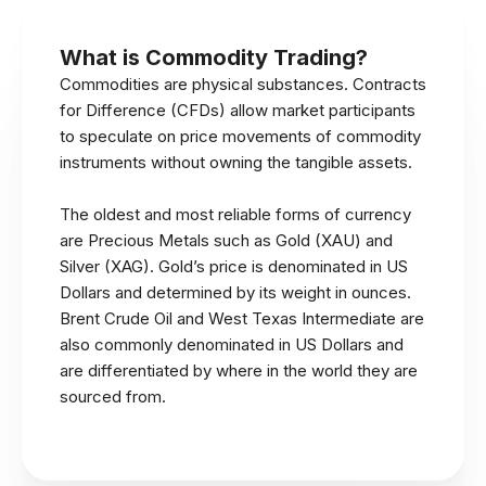
What is Commodity Trading?
Commodities are physical substances. Contracts
for Difference (CFDs) allow market participants
to speculate on price movements of commodity
instruments without owning the tangible assets.
The oldest and most reliable forms of currency
are Precious Metals such as Gold (XAU) and
Silver (XAG). Gold’s price is denominated in US
Dollars and determined by its weight in ounces.
Brent Crude Oil and West Texas Intermediate are
also commonly denominated in US Dollars and
are differentiated by where in the world they are
sourced from.