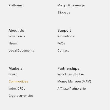
Platforms
Margin & Leverage
Slippage
About Us
Support
Why IconFX
Promotions
News
FAQs
Legal Documents
Contact
Markets
Partnerships
Forex
Introducing Broker
Commodities
Money Manager (MAM)
Index CFDs
Affiliate Partnership
Cryptocurrencies