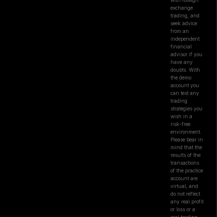
with foreign
exchange
trading, and
seek advice
from an
independent
financial
advisor if you
have any
doubts. With
the demo
account you
can test any
trading
strategies you
wish in a
risk-free
environment.
Please bear in
mind that the
results of the
transactions
of the practice
account are
virtual, and
do not reflect
any real profit
or loss or a