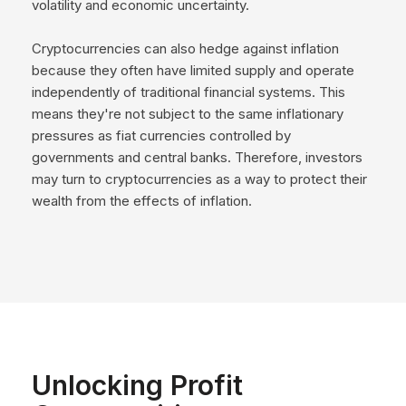
volatility and economic uncertainty.
Cryptocurrencies can also hedge against inflation
because they often have limited supply and operate
independently of traditional financial systems. This
means they're not subject to the same inflationary
pressures as fiat currencies controlled by
governments and central banks. Therefore, investors
may turn to cryptocurrencies as a way to protect their
wealth from the effects of inflation.
Unlocking Profit