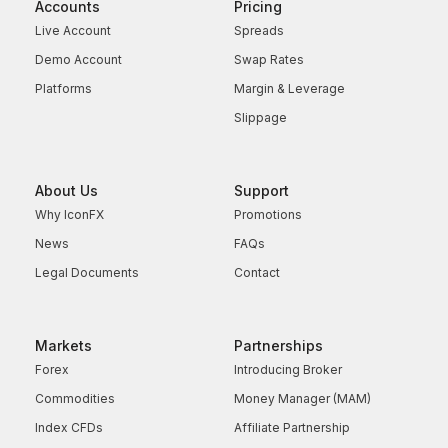
Accounts
Pricing
Live Account
Spreads
Demo Account
Swap Rates
Platforms
Margin & Leverage
Slippage
About Us
Support
Why IconFX
Promotions
News
FAQs
Legal Documents
Contact
Markets
Partnerships
Forex
Introducing Broker
Commodities
Money Manager (MAM)
Index CFDs
Affiliate Partnership