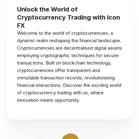
Unlock the World of
Cryptocurrency Trading with Icon
FX
Welcome to the world of cryptocurrencies, a
dynamic realm reshaping the financial landscape.
Cryptocurrencies are decentralised digital assets
employing cryptographic techniques for secure
transactions. Built on blockchain technology,
cryptocurrencies offer transparent and
immutable transaction records, revolutionising
financial interactions. Discover the exciting world
of cryptocurrency trading with us, where
innovation meets opportunity.