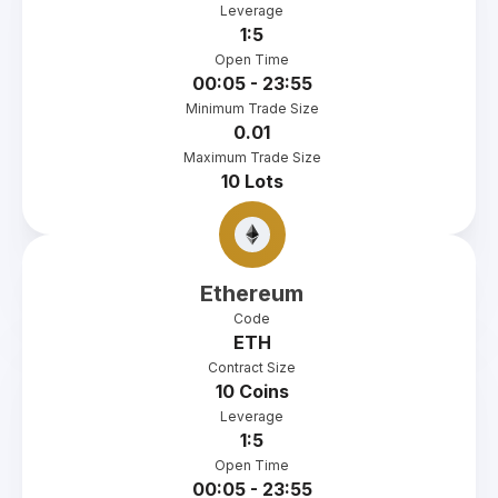
Leverage
1:5
Open Time
00:05 - 23:55
Minimum Trade Size
0.01
Maximum Trade Size
10 Lots
Ethereum
Code
ETH
Contract Size
10 Coins
Leverage
1:5
Open Time
00:05 - 23:55