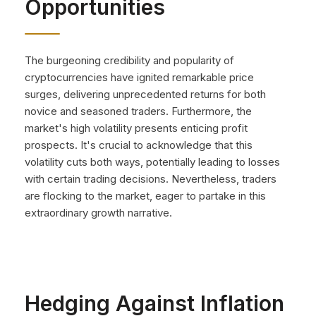
Opportunities
The burgeoning credibility and popularity of
cryptocurrencies have ignited remarkable price
surges, delivering unprecedented returns for both
novice and seasoned traders. Furthermore, the
market's high volatility presents enticing profit
prospects. It's crucial to acknowledge that this
volatility cuts both ways, potentially leading to losses
with certain trading decisions. Nevertheless, traders
are flocking to the market, eager to partake in this
extraordinary growth narrative.
Hedging Against Inflation