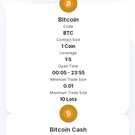
Bitcoin
Code
BTC
Contract Size
1 Coin
Leverage
1:5
Open Time
00:05 - 23:55
Minimum Trade Size
0.01
Maximum Trade Size
10 Lots
Bitcoin Cash