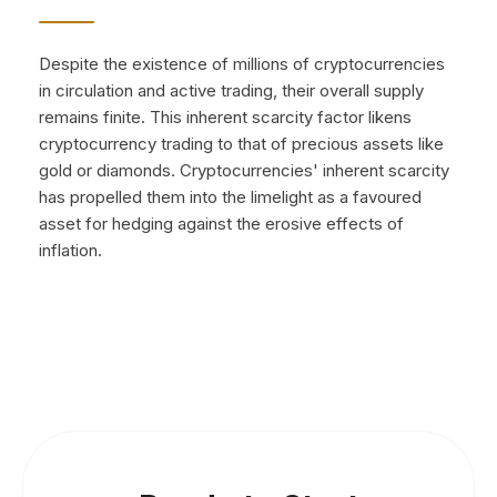
Despite the existence of millions of cryptocurrencies
in circulation and active trading, their overall supply
remains finite. This inherent scarcity factor likens
cryptocurrency trading to that of precious assets like
gold or diamonds. Cryptocurrencies' inherent scarcity
has propelled them into the limelight as a favoured
asset for hedging against the erosive effects of
inflation.