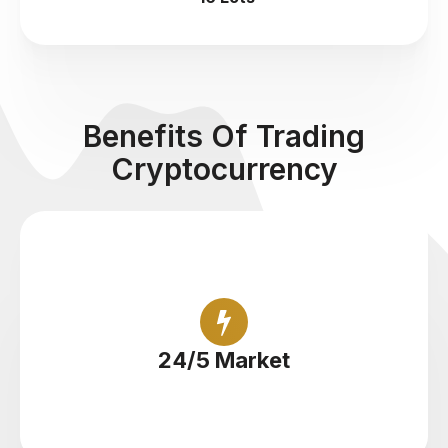
Benefits Of Trading
Cryptocurrency
Trade cryptocurrency round the clock
24/5 Market