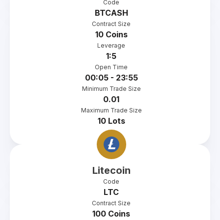
Code
BTCASH
Contract Size
10 Coins
Leverage
1:5
Open Time
00:05 - 23:55
Minimum Trade Size
0.01
Maximum Trade Size
10 Lots
Litecoin
Code
LTC
Contract Size
100 Coins