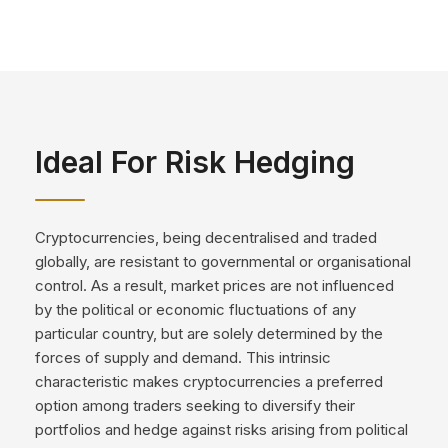
Ideal For Risk Hedging
Cryptocurrencies, being decentralised and traded
globally, are resistant to governmental or organisational
control. As a result, market prices are not influenced
by the political or economic fluctuations of any
particular country, but are solely determined by the
forces of supply and demand. This intrinsic
characteristic makes cryptocurrencies a preferred
option among traders seeking to diversify their
portfolios and hedge against risks arising from political