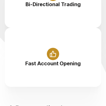
Cryptocurrencies at 1:5 leverage
Bi-Directional Trading
Sign up with us and start trading cryptocurrency
in less than 5 minutes
Fast Account Opening