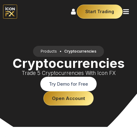
Start Trading
Products
•
Cryptocurrencies
Cryptocurrencies
Trade 5 Cryptocurrencies With Icon FX
Try Demo for Free
Open Account