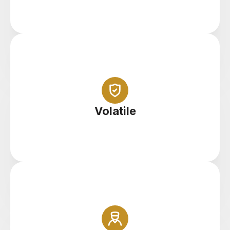
Abundance of opportunity in a highly volatile
marketplace
Volatile
At Icon FX you can buy and sell