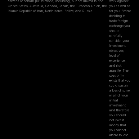
citizens of certain jurisdictions, including, but not limited to: the
work against
United States, Australia, Canada, Japan, the European Union, the
you as well as
Islamic Republic of Iran, North Korea, Belize, and Russia.
for you. Before
deciding to
trade foreign
exchange you
should
carefully
consider your
investment
objectives,
level of
experience,
and risk
appetite. The
possibility
exists that you
could sustain
a loss of some
or all of your
initial
investment
and therefore
you should
not invest
money that
you cannot
afford to lose.