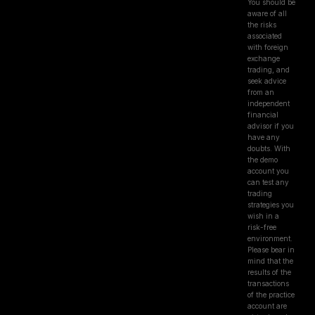
You should be
aware of all
the risks
associated
with foreign
exchange
trading, and
seek advice
from an
independent
financial
advisor if you
have any
doubts. With
the demo
account you
can test any
trading
strategies you
wish in a
risk-free
environment.
Please bear in
mind that the
results of the
transactions
of the practice
account are