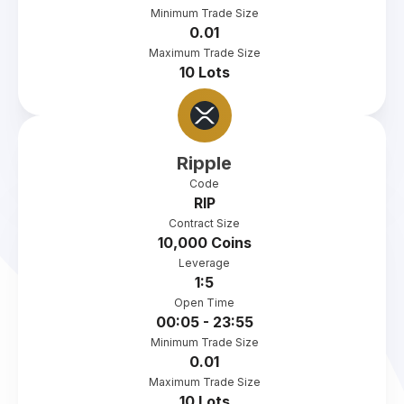
Minimum Trade Size
0.01
Maximum Trade Size
10 Lots
Ripple
Code
RIP
Contract Size
10,000 Coins
Leverage
1:5
Open Time
00:05 - 23:55
Minimum Trade Size
0.01
Maximum Trade Size
10 Lots