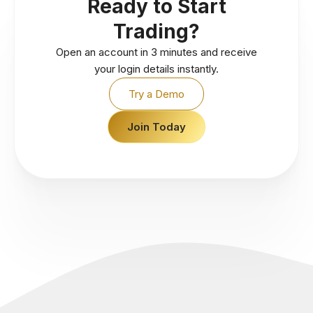
Ready to Start
Trading?
Open an account in 3 minutes and receive
your login details instantly.
Try a Demo
Join Today