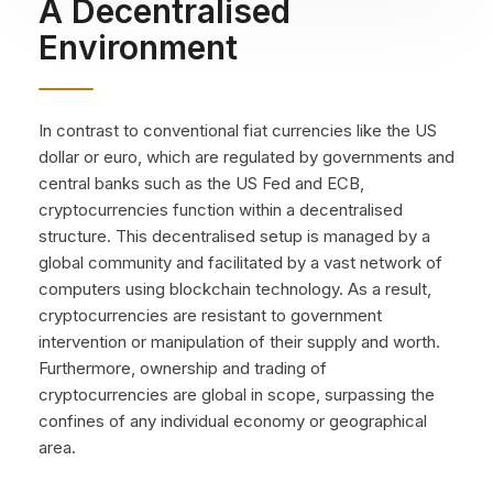
A Decentralised
Environment
In contrast to conventional fiat currencies like the US
dollar or euro, which are regulated by governments and
central banks such as the US Fed and ECB,
cryptocurrencies function within a decentralised
structure. This decentralised setup is managed by a
global community and facilitated by a vast network of
computers using blockchain technology. As a result,
cryptocurrencies are resistant to government
intervention or manipulation of their supply and worth.
Furthermore, ownership and trading of
cryptocurrencies are global in scope, surpassing the
confines of any individual economy or geographical
area.