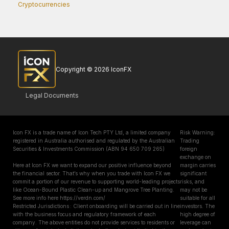
Cryptocurrencies
Copyright © 2026 IconFX
Legal Documents
Icon FX is a trade name of Icon Tech PTY Ltd, a limited company
Risk Warning:
registered in Australia authorised and regulated by the Australian
Trading
Securities & Investments Commission (ABN 94 650 709 265)
foreign
exchange on
Here at Icon FX we want to expand our positive influence beyond
margin carries
the financial sector. That’s why when you trade with Icon FX we
significant
commit a portion of our revenue to supporting world-leading projects
risks, and
like Ocean-Bound Plastic Clean-up and Mangrove Tree Planting.
may not be
See more info here https://verdn.com/
suitable for all
Restricted Jurisdictions : Client onboarding will be carried out in line
investors. The
with the business focus and regulatory framework of each
high degree of
company. The above entities do not provide services to residents or
leverage can