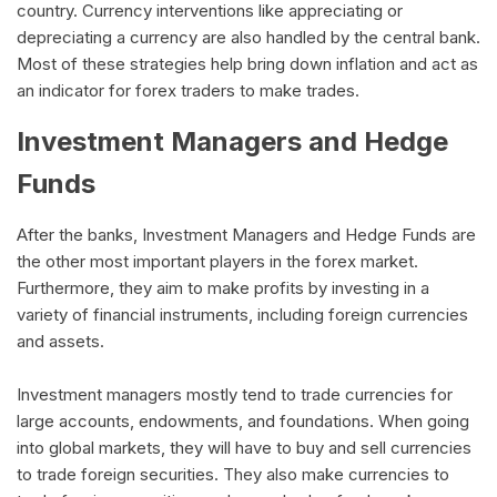
country. Currency interventions like appreciating or
depreciating a currency are also handled by the central bank.
Most of these strategies help bring down inflation and act as
an indicator for forex traders to make trades.
Investment Managers and Hedge
Funds
After the banks, Investment Managers and Hedge Funds are
the other most important players in the forex market.
Furthermore, they aim to make profits by investing in a
variety of financial instruments, including foreign currencies
and assets.
Investment managers mostly tend to trade currencies for
large accounts, endowments, and foundations. When going
into global markets, they will have to buy and sell currencies
to trade foreign securities. They also make currencies to