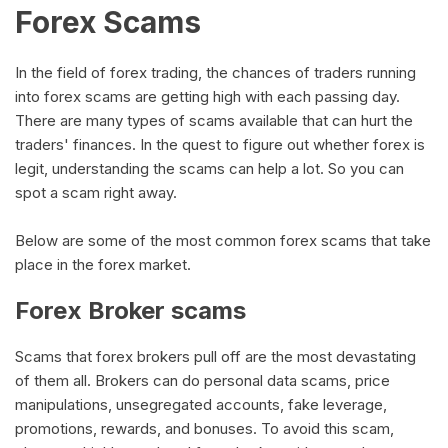
Forex Scams
In the field of forex trading, the chances of traders running
into forex scams are getting high with each passing day.
There are many types of scams available that can hurt the
traders' finances. In the quest to figure out whether forex is
legit, understanding the scams can help a lot. So you can
spot a scam right away.
Below are some of the most common forex scams that take
place in the forex market.
Forex Broker scams
Scams that forex brokers pull off are the most devastating
of them all. Brokers can do personal data scams, price
manipulations, unsegregated accounts, fake leverage,
promotions, rewards, and bonuses. To avoid this scam,