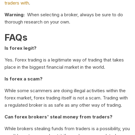
traders with
.
Warning:
When selecting a broker, always be sure to do
thorough research on your own.
FAQs
Is forex legit?
Yes. Forex trading is a legitimate way of trading that takes
place in the biggest financial market in the world.
Is forex a scam?
While some scammers are doing illegal activities within the
forex market, forex trading itself is not a scam. Trading with
a regulated broker is as safe as any other way of trading.
Can forex brokers' steal money from traders?
While brokers stealing funds from traders is a possibility, you