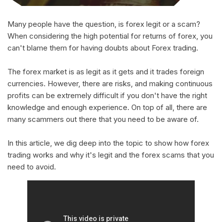
Many people have the question, is forex legit or a scam?
When considering the high potential for returns of forex, you
can't blame them for having doubts about Forex trading.
The forex market is as legit as it gets and it trades foreign
currencies. However, there are risks, and making continuous
profits can be extremely difficult if you don't have the right
knowledge and enough experience. On top of all, there are
many scammers out there that you need to be aware of.
In this article, we dig deep into the topic to show how forex
trading works and why it's legit and the forex scams that you
need to avoid.