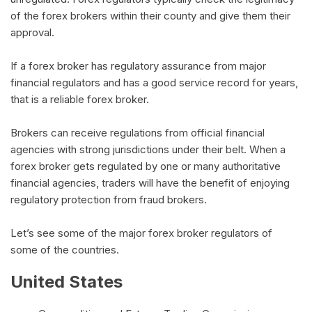
of the forex brokers within their county and give them their
approval.
If a forex broker has regulatory assurance from major
financial regulators and has a good service record for years,
that is a reliable forex broker.
Brokers can receive regulations from official financial
agencies with strong jurisdictions under their belt. When a
forex broker gets regulated by one or many authoritative
financial agencies, traders will have the benefit of enjoying
regulatory protection from fraud brokers.
Let’s see some of the major forex broker regulators of
some of the countries.
United States