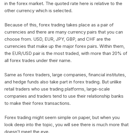
in the forex market. The quoted rate here is relative to the
other currency which is selected.
Because of this, forex trading takes place as a pair of
currencies and there are many currency pairs that you can
choose from. USD, EUR, JPY, GBP, and CHF are the
currencies that make up the major forex pairs. Within them,
the EUR/USD pair is the most traded, with more than 20% of
all forex trades under their name.
Same as forex traders, large companies, financial institutes,
and hedge funds also take part in forex trading. But unlike
retail traders who use trading platforms, large-scale
companies and traders tend to use their relationship banks
to make their forex transactions.
Forex trading might seem simple on paper, but when you
look deep into the topic, you will see there is much more that
doesn’t meet the eye.