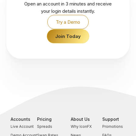
Open an account in 3 minutes and receive
your login details instantly.
Try a Demo
Join Today
Accounts
Pricing
About Us
Support
Live Account
Spreads
Why IconFX
Promotions
Demo Account
Swap Rates
News
FAQs