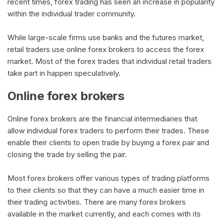
recent times, forex trading has seen an increase in popularity
within the individual trader community.
While large-scale firms use banks and the futures market,
retail traders use online forex brokers to access the forex
market. Most of the forex trades that individual retail traders
take part in happen speculatively.
Online forex brokers
Online forex brokers are the financial intermediaries that
allow individual forex traders to perform their trades. These
enable their clients to open trade by buying a forex pair and
closing the trade by selling the pair.
Most forex brokers offer various types of trading platforms
to their clients so that they can have a much easier time in
their trading activities. There are many forex brokers
available in the market currently, and each comes with its