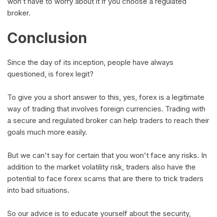
won’t have to worry about it if you choose a regulated
broker.
Conclusion
Since the day of its inception, people have always
questioned, is forex legit?
To give you a short answer to this, yes, forex is a legitimate
way of trading that involves foreign currencies. Trading with
a secure and regulated broker can help traders to reach their
goals much more easily.
But we can't say for certain that you won't face any risks. In
addition to the market volatility risk, traders also have the
potential to face forex scams that are there to trick traders
into bad situations.
So our advice is to educate yourself about the security,