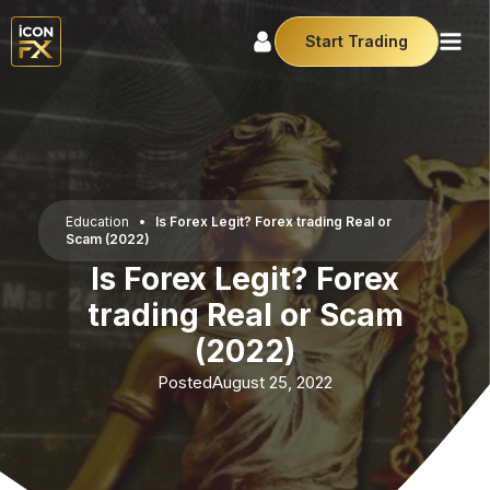
Start Trading
Education
•
Is Forex Legit? Forex trading Real or
Scam (2022)
Is Forex Legit? Forex
trading Real or Scam
(2022)
Posted
August 25, 2022