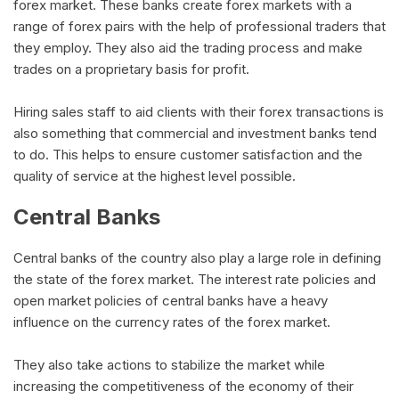
forex market. These banks create forex markets with a
range of forex pairs with the help of professional traders that
they employ. They also aid the trading process and make
trades on a proprietary basis for profit.
Hiring sales staff to aid clients with their forex transactions is
also something that commercial and investment banks tend
to do. This helps to ensure customer satisfaction and the
quality of service at the highest level possible.
Central Banks
Central banks of the country also play a large role in defining
the state of the forex market. The interest rate policies and
open market policies of central banks have a heavy
influence on the currency rates of the forex market.
They also take actions to stabilize the market while
increasing the competitiveness of the economy of their