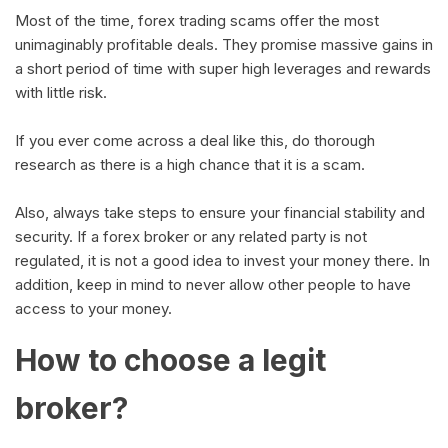
Most of the time, forex trading scams offer the most
unimaginably profitable deals. They promise massive gains in
a short period of time with super high leverages and rewards
with little risk.
If you ever come across a deal like this, do thorough
research as there is a high chance that it is a scam.
Also, always take steps to ensure your financial stability and
security. If a forex broker or any related party is not
regulated, it is not a good idea to invest your money there. In
addition, keep in mind to never allow other people to have
access to your money.
How to choose a legit
broker?