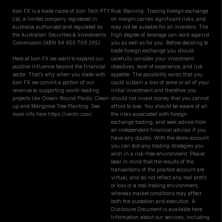
Icon FX is a trade name of Icon Tech PTY
Risk Warning: Trading foreign exchange
Ltd, a limited company registered in
on margin carries significant risks, and
Australia authorised and regulated by
may not be suitable for all investors. The
the Australian Securities & Investments
high degree of leverage can work against
Commission (ABN 94 650 709 265)
you as well as for you. Before deciding to
trade foreign exchange you should
Here at Icon FX we want to expand our
carefully consider your investment
positive influence beyond the financial
objectives, level of experience, and risk
sector. That’s why when you trade with
appetite. The possibility exists that you
Icon FX we commit a portion of our
could sustain a loss of some or all of your
revenue to supporting world-leading
initial investment and therefore you
projects like Ocean-Bound Plastic Clean-
should not invest money that you cannot
up and Mangrove Tree Planting. See
afford to lose. You should be aware of all
more info here https://verdn.com/
the risks associated with foreign
exchange trading, and seek advice from
an independent financial advisor if you
have any doubts. With the demo account
you can test any trading strategies you
wish in a risk-free environment. Please
bear in mind that the results of the
transactions of the practice account are
virtual, and do not reflect any real profit
or loss or a real trading environment,
whereas market conditions may affect
both the quotation and execution. A
Disclosure Document is available here.
Information about our services, including