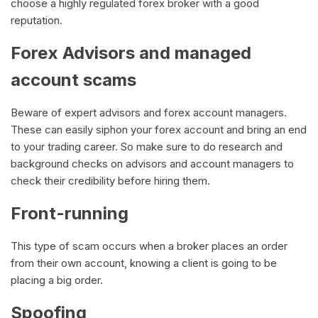
choose a highly regulated forex broker with a good
reputation.
Forex Advisors and managed
account scams
Beware of expert advisors and forex account managers.
These can easily siphon your forex account and bring an end
to your trading career. So make sure to do research and
background checks on advisors and account managers to
check their credibility before hiring them.
Front-running
This type of scam occurs when a broker places an order
from their own account, knowing a client is going to be
placing a big order.
Spoofing