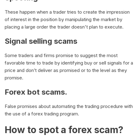
These happen when a trader tries to create the impression
of interest in the position by manipulating the market by
placing a large order the trader doesn't plan to execute.
Signal selling scams
Some traders and firms promise to suggest the most
favorable time to trade by identifying buy or sell signals for a
price and don’t deliver as promised or to the level as they
promise.
Forex bot scams.
False promises about automating the trading procedure with
the use of a forex trading program.
How to spot a forex scam?