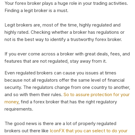
Your forex broker plays a huge role in your trading activities.
Finding a legit broker is a must.
Legit brokers are, most of the time, highly regulated and
highly rated. Checking whether a broker has regulations or
not is the best way to identify a trustworthy forex broker.
If you ever come across a broker with great deals, fees, and
features that are not regulated, stay away from it.
Even regulated brokers can cause you issues at times
because not all regulators offer the same level of financial
security. The regulators change from one country to another,
and so with them their rules.
So to assure protection for your
money
, find a forex broker that has the right regulatory
requirements.
The good news is there are a lot of properly regulated
brokers out there like
IconFX that you can select to do your