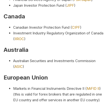
Japan Investor Protection Fund (
JIPF
)
Canada
Canadian Investor Protection Fund (
CIPF
)
Investment Industry Regulatory Organization of Canada
(
IIROC
)
Australia
Australian Securities and Investments Commission
(
ASIC
)
European Union
Markets in Financial Instruments Directive II (
MiFID II
)
(this is valid for forex brokers that are regulated in one
EU country and offer services in another EU country)