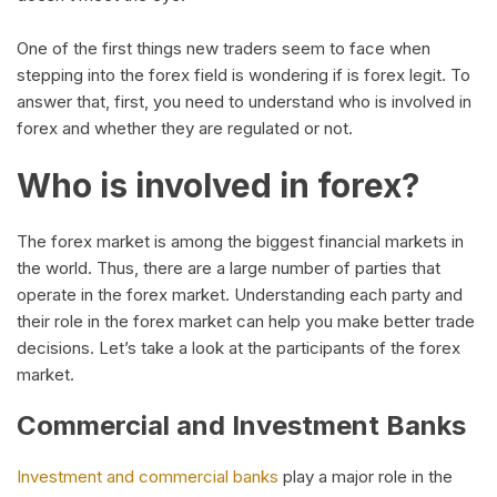
One of the first things new traders seem to face when
stepping into the forex field is wondering if is forex legit. To
answer that, first, you need to understand who is involved in
forex and whether they are regulated or not.
Who is involved in forex?
The forex market is among the biggest financial markets in
the world. Thus, there are a large number of parties that
operate in the forex market. Understanding each party and
their role in the forex market can help you make better trade
decisions. Let’s take a look at the participants of the forex
market.
Commercial and Investment Banks
Investment and commercial banks
play a major role in the