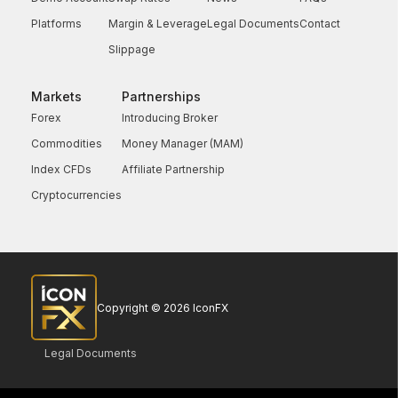
Platforms
Margin & Leverage
Legal Documents
Contact
Slippage
Markets
Partnerships
Forex
Introducing Broker
Commodities
Money Manager (MAM)
Index CFDs
Affiliate Partnership
Cryptocurrencies
Copyright © 2026 IconFX
Legal Documents