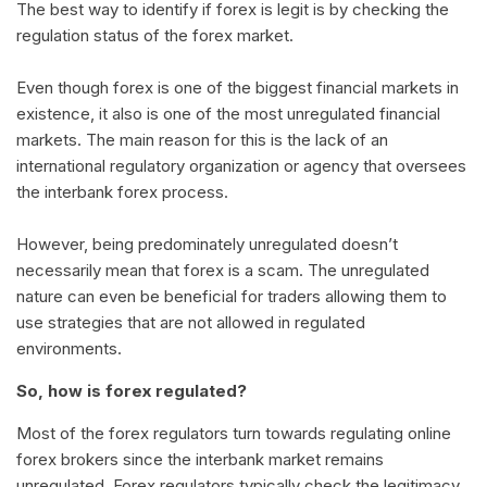
The best way to identify if forex is legit is by checking the
regulation status of the forex market.
Even though forex is one of the biggest financial markets in
existence, it also is one of the most unregulated financial
markets. The main reason for this is the lack of an
international regulatory organization or agency that oversees
the interbank forex process.
However, being predominately unregulated doesn’t
necessarily mean that forex is a scam. The unregulated
nature can even be beneficial for traders allowing them to
use strategies that are not allowed in regulated
environments.
So, how is forex regulated?
Most of the forex regulators turn towards regulating online
forex brokers since the interbank market remains
unregulated. Forex regulators typically check the legitimacy