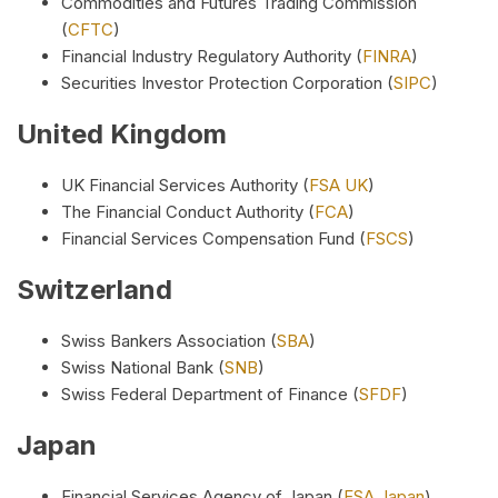
Commodities and Futures Trading Commission
(
CFTC
)
Financial Industry Regulatory Authority (
FINRA
)
Securities Investor Protection Corporation (
SIPC
)
United Kingdom
UK Financial Services Authority (
FSA UK
)
The Financial Conduct Authority (
FCA
)
Financial Services Compensation Fund (
FSCS
)
Switzerland
Swiss Bankers Association (
SBA
)
Swiss National Bank (
SNB
)
Swiss Federal Department of Finance (
SFDF
)
Japan
Financial Services Agency of Japan (
FSA Japan
)