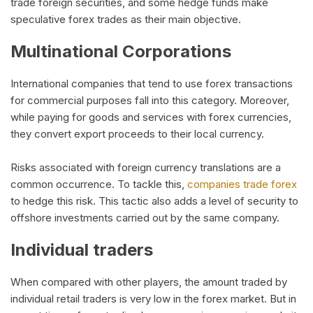
trade foreign securities, and some hedge funds make
speculative forex trades as their main objective.
Multinational Corporations
International companies that tend to use forex transactions
for commercial purposes fall into this category. Moreover,
while paying for goods and services with forex currencies,
they convert export proceeds to their local currency.
Risks associated with foreign currency translations are a
common occurrence. To tackle this,
companies trade forex
to hedge this risk. This tactic also adds a level of security to
offshore investments carried out by the same company.
Individual traders
When compared with other players, the amount traded by
individual retail traders is very low in the forex market. But in