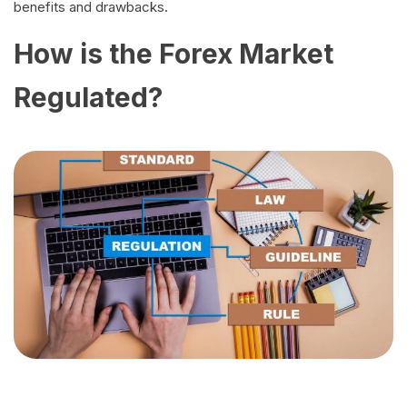
benefits and drawbacks.
How is the Forex Market
Regulated?