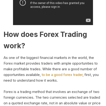
How does Forex Trading
work?
As one of the biggest financial markets in the world, the
Forex market provides traders with ample opportunities to
make profitable trades. While there are a good number of
opportunities available,
to be a good forex trader
, first, you
need to understand how it works.
Forex is a trading method that involves an exchange of two
foreign currencies. The two currencies selected are traded
on a quoted exchange rate, not in an absolute value or price