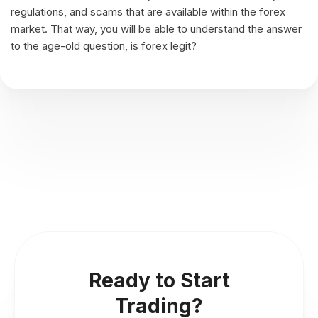
regulations, and scams that are available within the forex
market. That way, you will be able to understand the answer
to the age-old question, is forex legit?
Ready to Start
Trading?