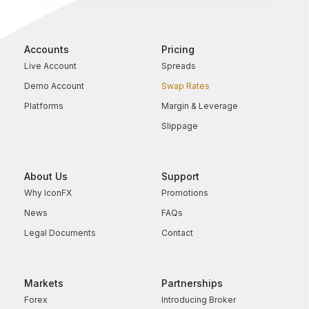
Accounts
Pricing
Live Account
Spreads
Demo Account
Swap Rates
Platforms
Margin & Leverage
Slippage
About Us
Support
Why IconFX
Promotions
News
FAQs
Legal Documents
Contact
Markets
Partnerships
Forex
Introducing Broker