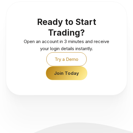
Ready to Start
Trading?
Open an account in 3 minutes and receive
your login details instantly.
Try a Demo
Join Today