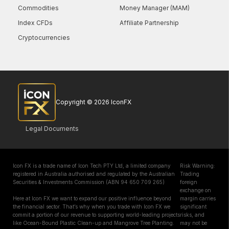
Commodities
Money Manager (MAM)
Index CFDs
Affiliate Partnership
Cryptocurrencies
Copyright © 2026 IconFX
Legal Documents
Icon FX is a trade name of Icon Tech PTY Ltd, a limited company
Risk Warning:
registered in Australia authorised and regulated by the Australian
Trading
Securities & Investments Commission (ABN 94 650 709 265)
foreign
exchange on
Here at Icon FX we want to expand our positive influence beyond
margin carries
the financial sector. That’s why when you trade with Icon FX we
significant
commit a portion of our revenue to supporting world-leading projects
risks, and
like Ocean-Bound Plastic Clean-up and Mangrove Tree Planting.
may not be