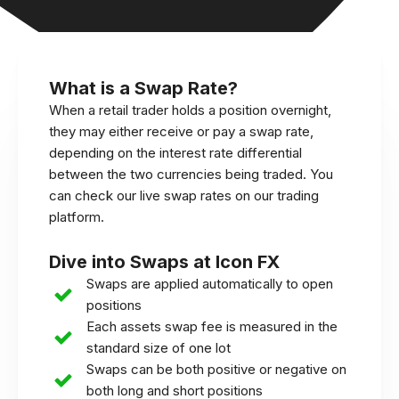
What is a Swap Rate?
When a retail trader holds a position overnight,
they may either receive or pay a swap rate,
depending on the interest rate differential
between the two currencies being traded. You
can check our live swap rates on our trading
platform.
Dive into Swaps at Icon FX
Swaps are applied automatically to open
positions
Each assets swap fee is measured in the
standard size of one lot
Swaps can be both positive or negative on
both long and short positions