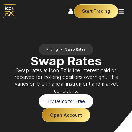
Start Trading
Pricing
•
Swap Rates
Swap Rates
Swap rates at Icon FX is the interest paid or
received for holding positions overnight. This
varies on the financial instrument and market
conditions.
Try Demo for Free
Open Account