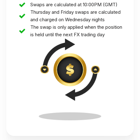
Swaps are calculated at 10:00PM (GMT)
Thursday and Friday swaps are calculated
and charged on Wednesday nights
The swap is only applied when the position
is held until the next FX trading day