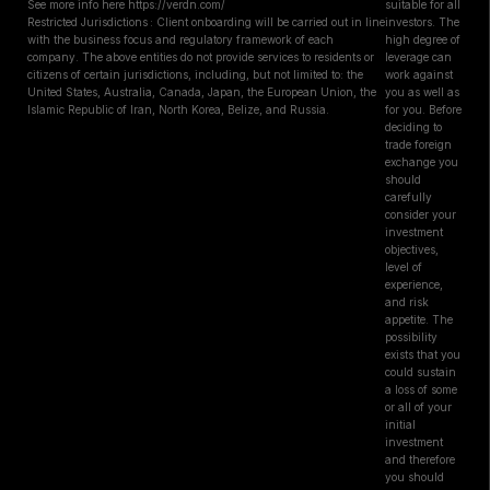
See more info here https://verdn.com/
suitable for all
Restricted Jurisdictions : Client onboarding will be carried out in line
investors. The
with the business focus and regulatory framework of each
high degree of
company. The above entities do not provide services to residents or
leverage can
citizens of certain jurisdictions, including, but not limited to: the
work against
United States, Australia, Canada, Japan, the European Union, the
you as well as
Islamic Republic of Iran, North Korea, Belize, and Russia.
for you. Before
deciding to
trade foreign
exchange you
should
carefully
consider your
investment
objectives,
level of
experience,
and risk
appetite. The
possibility
exists that you
could sustain
a loss of some
or all of your
initial
investment
and therefore
you should