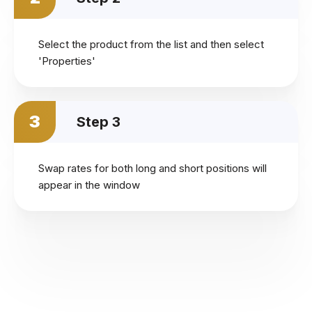
Select the product from the list and then select
'Properties'
3
Step 3
Swap rates for both long and short positions will
appear in the window