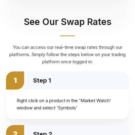
See Our Swap Rates
You can access our real-time swap rates through our
platforms. Simply follow the steps below on your trading
platform once logged in:
1
Step 1
Right click on a product in the 'Market Watch'
window and select 'Symbols'
2
Step 2