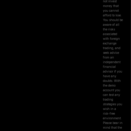
not invest
money that
you cannot
afford to lose.
You should be
aware of all
the risks
associated
with foreign
exchange
trading, and
seek advice
from an
independent
financial
advisor if you
have any
doubts. With
the demo
account you
can test any
trading
strategies you
wish in a
risk-free
environment.
Please bear in
mind that the