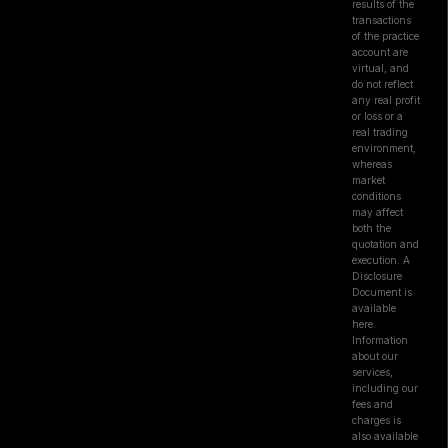
results of the
transactions
of the practice
account are
virtual, and
do not reflect
any real profit
or loss or a
real trading
environment,
whereas
market
conditions
may affect
both the
quotation and
execution. A
Disclosure
Document is
available
here.
Information
about our
services,
including our
fees and
charges is
also available