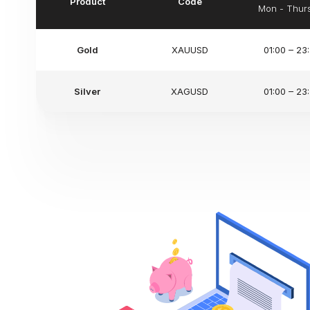
Product
Code
Mon - Thur
Gold
XAUUSD
01:00 – 23
Silver
XAGUSD
01:00 – 23