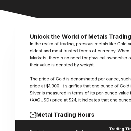
Unlock the World of Metals Tradin
In the realm of trading, precious metals like Gold an
oldest and most trusted forms of currency. When 
Markets, there's no need for physical ownership 
their value is denoted by weight.
The price of Gold is denominated per ounce, suc
price at $1,900, it signifies that one ounce of Gold i
Silver is measured in terms of its per-ounce value
(XAGUSD) price at $24, it indicates that one ounce o
Metal Trading Hours
Trading Ti