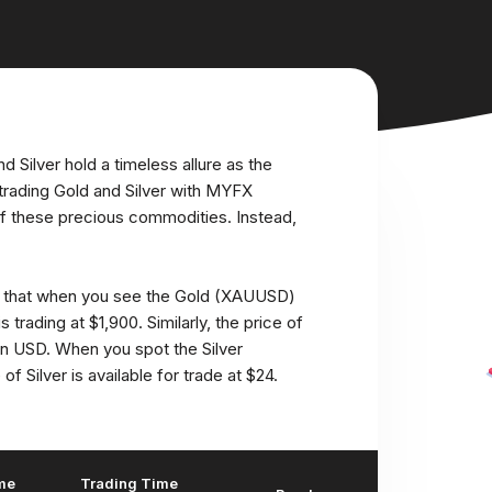
g
d Silver hold a timeless allure as the
trading Gold and Silver with MYFX
of these precious commodities. Instead,
h that when you see the Gold (XAUUSD)
s trading at $1,900. Similarly, the price of
 in USD. When you spot the Silver
f Silver is available for trade at $24.
me
Trading Time