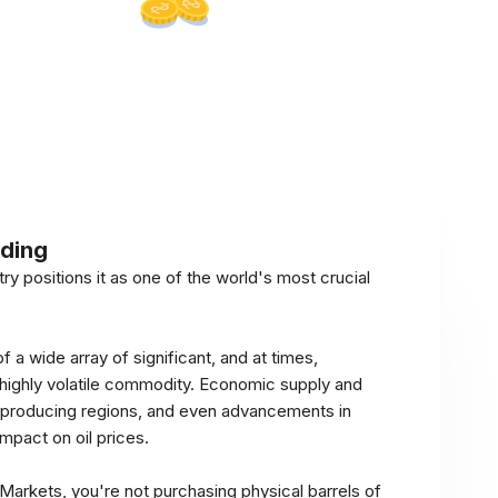
ading
try positions it as one of the world's most crucial
of a wide array of significant, and at times,
a highly volatile commodity. Economic supply and
oil-producing regions, and even advancements in
impact on oil prices.
arkets, you're not purchasing physical barrels of