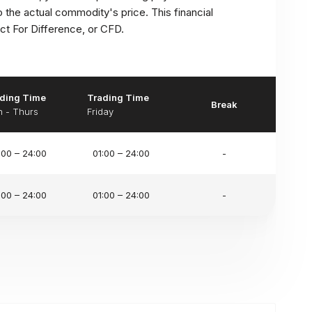
to the actual commodity's price. This financial
t For Difference, or CFD.
ding Time
Trading Time
Break
 - Thurs
Friday
:00 – 24:00
01:00 – 24:00
-
:00 – 24:00
01:00 – 24:00
-