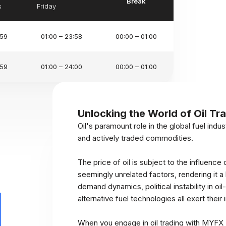
Break
s
Friday
:59
01:00 – 23:58
00:00 – 01:00
:59
01:00 – 24:00
00:00 – 01:00
Unlocking the World of Oil Tr
Oil's paramount role in the global fuel indus
and actively traded commodities.
The price of oil is subject to the influence 
seemingly unrelated factors, rendering it 
demand dynamics, political instability in 
alternative fuel technologies all exert their 
When you engage in oil trading with MYFX M