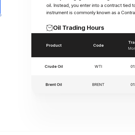
oil. Instead, you enter into a contract tied 
instrument is commonly known as a Contrac
Oil Trading Hours
Tra
Product
Code
Mon
Crude Oil
WTI
01
Brent Oil
BRENT
01