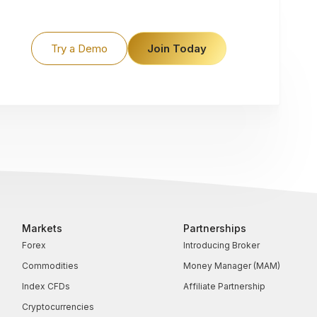
Try a Demo
Join Today
Markets
Partnerships
Forex
Introducing Broker
Commodities
Money Manager (MAM)
Index CFDs
Affiliate Partnership
Cryptocurrencies