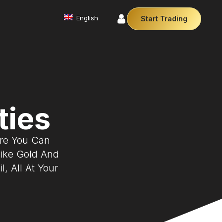
English
Start Trading
Commodities
We offer a diverse array of products from
precious metals like gold and silver to essential
commodities like Crude Oil.
AM)
Affiliate Partnership
ties
traders
Join our affiliate program and earn
iciently
commissions by referring clients. Use
y so you
our our trusted brand, trading conditions
ere You Can
and support to leverage your earnings.
Cryptocurrencies
Like Gold And
Digital currencies like Bitcoin and Ethereum offer
secure, decentralised transactions. Explore
, All At Your
financial innovation today.