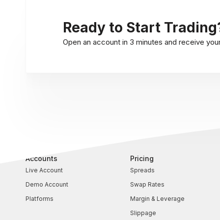
Ready to Start Trading
Open an account in 3 minutes and receive your l
Accounts
Pricing
Live Account
Spreads
Demo Account
Swap Rates
Platforms
Margin & Leverage
Slippage