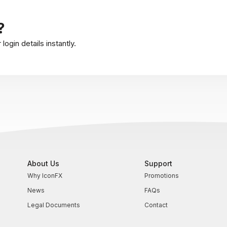
?
ogin details instantly.
About Us
Support
Why IconFX
Promotions
News
FAQs
Legal Documents
Contact