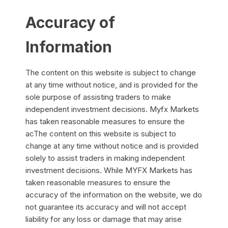
Accuracy of
Information
The content on this website is subject to change
at any time without notice, and is provided for the
sole purpose of assisting traders to make
independent investment decisions. Myfx Markets
has taken reasonable measures to ensure the
acThe content on this website is subject to
change at any time without notice and is provided
solely to assist traders in making independent
investment decisions. While MYFX Markets has
taken reasonable measures to ensure the
accuracy of the information on the website, we do
not guarantee its accuracy and will not accept
liability for any loss or damage that may arise