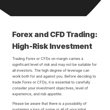
Forex and CFD Trading:
High-Risk Investment
Trading Forex or CFDs on margin carries a
significant level of risk and may not be suitable for
all investors. The high degree of leverage can
work both for and against you. Before deciding to
trade Forex or CFDs, it is essential to carefully
consider your investment objectives, level of
experience, and risk appetite.
Please be aware that there is a possibility of
sustaining a loss of some or all of your initial