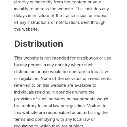
directly or indirectly from the content or your
inability to access the website. This includes any
delays in or failure of the transmission or receipt
of any instructions or notifications sent through
this website.
Distribution
This website is not intended for distribution or use
by any person in any country where such
distribution or use would be contrary to local law
or regulation. None of the services or investments
referred to on this website are available to
individuals residing in countries where the
provision of such services or investments would
be contrary to local law or regulation. Visitors to
this website are responsible for ascertaining the
terms and complying with any local law or
regulation to which they are subject.