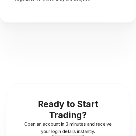
Ready to Start
Trading?
Open an account in 3 minutes and receive
your login details instantly.