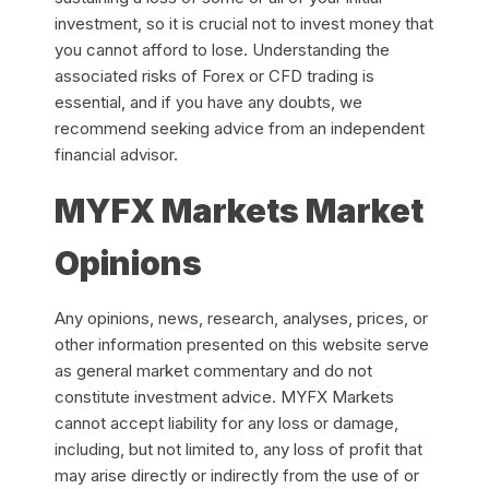
investment, so it is crucial not to invest money that
you cannot afford to lose. Understanding the
associated risks of Forex or CFD trading is
essential, and if you have any doubts, we
recommend seeking advice from an independent
financial advisor.
MYFX Markets Market
Opinions
Any opinions, news, research, analyses, prices, or
other information presented on this website serve
as general market commentary and do not
constitute investment advice. MYFX Markets
cannot accept liability for any loss or damage,
including, but not limited to, any loss of profit that
may arise directly or indirectly from the use of or