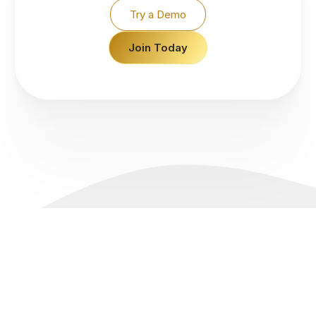
Try a Demo
Join Today
Accounts
Pricing
About Us
Support
Live Account
Spreads
Why IconFX
Promotions
Demo Account
Swap Rates
News
FAQs
Platforms
Margin & Leverage
Legal Documents
Contact