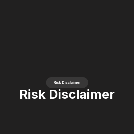
Risk Disclaimer
Risk Disclaimer