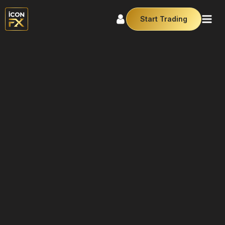
Start Trading