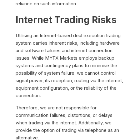
reliance on such information.
Internet Trading Risks
Utilising an Internet-based deal execution trading
system carries inherent risks, including hardware
and software failures and internet connection
issues. While MYFX Markets employs backup
systems and contingency plans to minimise the
possibility of system failure, we cannot control
signal power, its reception, routing via the internet,
equipment configuration, or the reliability of the
connection.
Therefore, we are not responsible for
communication failures, distortions, or delays
when trading via the internet. Additionally, we
provide the option of trading via telephone as an
alternative.