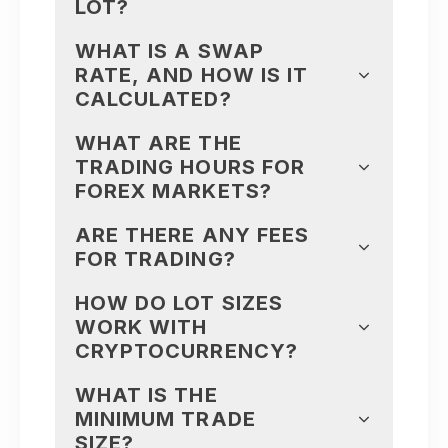
LOT?
WHAT IS A SWAP
RATE, AND HOW IS IT
CALCULATED?
WHAT ARE THE
TRADING HOURS FOR
FOREX MARKETS?
ARE THERE ANY FEES
FOR TRADING?
HOW DO LOT SIZES
WORK WITH
CRYPTOCURRENCY?
WHAT IS THE
MINIMUM TRADE
SIZE?