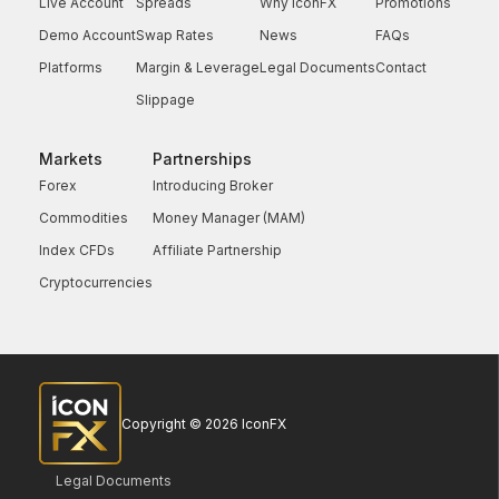
Live Account
Spreads
Why IconFX
Promotions
Demo Account
Swap Rates
News
FAQs
Platforms
Margin & Leverage
Legal Documents
Contact
Slippage
Markets
Partnerships
Forex
Introducing Broker
Commodities
Money Manager (MAM)
Index CFDs
Affiliate Partnership
Cryptocurrencies
Copyright © 2026 IconFX
Legal Documents