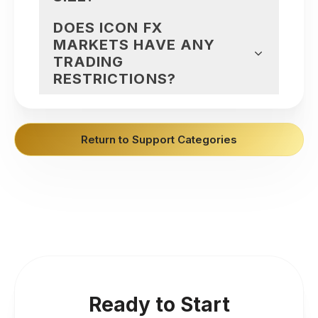
DOES ICON FX
MARKETS HAVE ANY
TRADING
RESTRICTIONS?
Return to Support Categories
Ready to Start