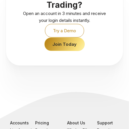
Trading?
Open an account in 3 minutes and receive
your login details instantly.
Try a Demo
Join Today
Accounts
Pricing
About Us
Support