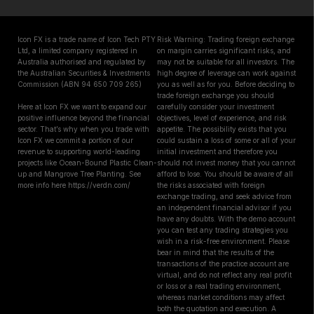
Icon FX is a trade name of Icon Tech PTY
Risk Warning: Trading foreign exchange
Ltd, a limited company registered in
on margin carries significant risks, and
Australia authorised and regulated by
may not be suitable for all investors. The
the Australian Securities & Investments
high degree of leverage can work against
Commission (ABN 94 650 709 265)
you as well as for you. Before deciding to
trade foreign exchange you should
Here at Icon FX we want to expand our
carefully consider your investment
positive influence beyond the financial
objectives, level of experience, and risk
sector. That’s why when you trade with
appetite. The possibility exists that you
Icon FX we commit a portion of our
could sustain a loss of some or all of your
revenue to supporting world-leading
initial investment and therefore you
projects like Ocean-Bound Plastic Clean-
should not invest money that you cannot
up and Mangrove Tree Planting. See
afford to lose. You should be aware of all
more info here https://verdn.com/
the risks associated with foreign
exchange trading, and seek advice from
an independent financial advisor if you
have any doubts. With the demo account
you can test any trading strategies you
wish in a risk-free environment. Please
bear in mind that the results of the
transactions of the practice account are
virtual, and do not reflect any real profit
or loss or a real trading environment,
whereas market conditions may affect
both the quotation and execution. A