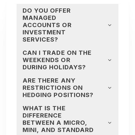
DO YOU OFFER
MANAGED
ACCOUNTS OR
INVESTMENT
SERVICES?
CAN I TRADE ON THE
WEEKENDS OR
DURING HOLIDAYS?
ARE THERE ANY
RESTRICTIONS ON
HEDGING POSITIONS?
WHAT IS THE
DIFFERENCE
BETWEEN A MICRO,
MINI, AND STANDARD