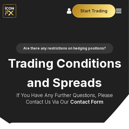
Start Trading
Are there any restrictions on hedging positions?
Trading Conditions
and Spreads
If You Have Any Further Questions, Please
Contact Us Via Our
Contact Form