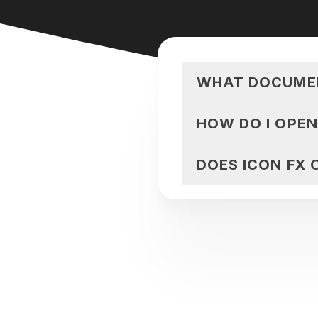
WHAT DOCUMEN
HOW DO I OPE
DOES ICON FX