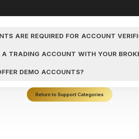
TS ARE REQUIRED FOR ACCOUNT VERIF
N A TRADING ACCOUNT WITH YOUR BROK
 OFFER DEMO ACCOUNTS?
Return to Support Categories