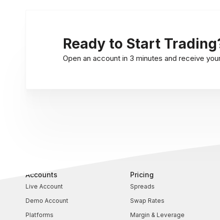
Ready to Start Trading
Open an account in 3 minutes and receive your l
Accounts
Pricing
Live Account
Spreads
Demo Account
Swap Rates
Platforms
Margin & Leverage