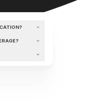
ICATION?
ERAGE?