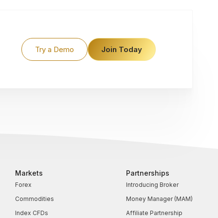
Try a Demo
Join Today
Markets
Partnerships
Forex
Introducing Broker
Commodities
Money Manager (MAM)
Index CFDs
Affiliate Partnership