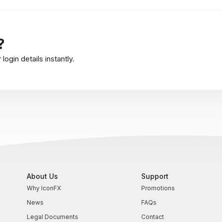
?
ogin details instantly.
About Us
Support
Why IconFX
Promotions
News
FAQs
Legal Documents
Contact