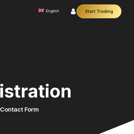
English
Start Trading
Commodities
We offer a diverse array of products from
precious metals like gold and silver to essential
commodities like Crude Oil.
Affiliate Partnership
Join our affiliate program and earn
commissions by referring clients. Use our our
trusted brand, trading conditions and support to
stration
leverage your earnings.
Cryptocurrencies
Digital currencies like Bitcoin and Ethereum offer
secure, decentralised transactions. Explore
financial innovation today.
Contact Form