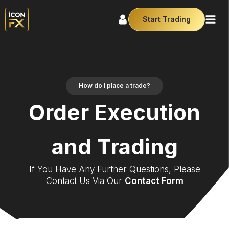
Start Trading
How do I place a trade?
Order Execution
and Trading
If You Have Any Further Questions, Please
Contact Us Via Our
Contact Form