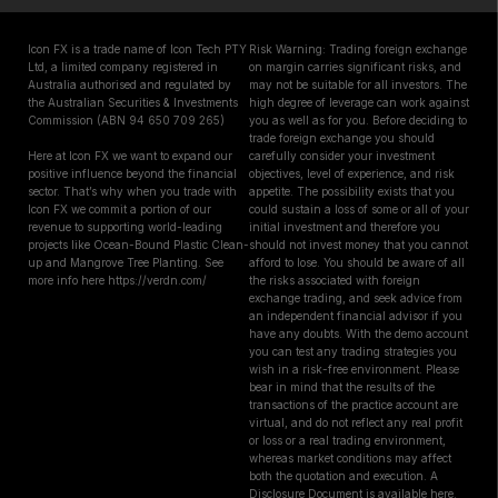
Icon FX is a trade name of Icon Tech PTY
Risk Warning: Trading foreign exchange
Ltd, a limited company registered in
on margin carries significant risks, and
Australia authorised and regulated by
may not be suitable for all investors. The
the Australian Securities & Investments
high degree of leverage can work against
Commission (ABN 94 650 709 265)
you as well as for you. Before deciding to
trade foreign exchange you should
Here at Icon FX we want to expand our
carefully consider your investment
positive influence beyond the financial
objectives, level of experience, and risk
sector. That’s why when you trade with
appetite. The possibility exists that you
Icon FX we commit a portion of our
could sustain a loss of some or all of your
revenue to supporting world-leading
initial investment and therefore you
projects like Ocean-Bound Plastic Clean-
should not invest money that you cannot
up and Mangrove Tree Planting. See
afford to lose. You should be aware of all
more info here https://verdn.com/
the risks associated with foreign
exchange trading, and seek advice from
an independent financial advisor if you
have any doubts. With the demo account
you can test any trading strategies you
wish in a risk-free environment. Please
bear in mind that the results of the
transactions of the practice account are
virtual, and do not reflect any real profit
or loss or a real trading environment,
whereas market conditions may affect
both the quotation and execution. A
Disclosure Document is available here.