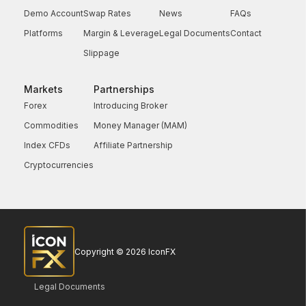
Demo Account
Swap Rates
News
FAQs
Platforms
Margin & Leverage
Legal Documents
Contact
Slippage
Markets
Partnerships
Forex
Introducing Broker
Commodities
Money Manager (MAM)
Index CFDs
Affiliate Partnership
Cryptocurrencies
Copyright © 2026 IconFX
Legal Documents