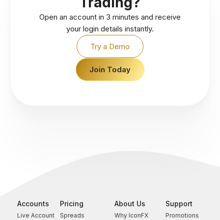
Trading?
Open an account in 3 minutes and receive
your login details instantly.
Try a Demo
Join Today
Accounts
Pricing
About Us
Support
Live Account
Spreads
Why IconFX
Promotions