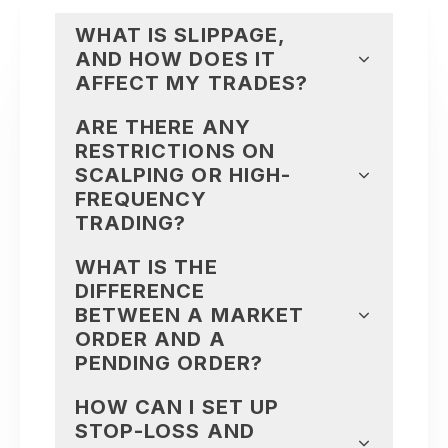
WHAT IS SLIPPAGE,
AND HOW DOES IT
AFFECT MY TRADES?
ARE THERE ANY
RESTRICTIONS ON
SCALPING OR HIGH-
FREQUENCY
TRADING?
WHAT IS THE
DIFFERENCE
BETWEEN A MARKET
ORDER AND A
PENDING ORDER?
HOW CAN I SET UP
STOP-LOSS AND