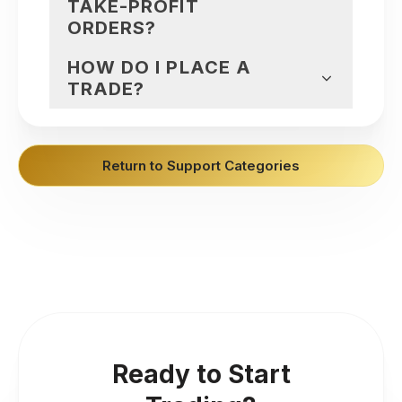
TAKE-PROFIT
ORDERS?
HOW DO I PLACE A
TRADE?
Return to Support Categories
Ready to Start