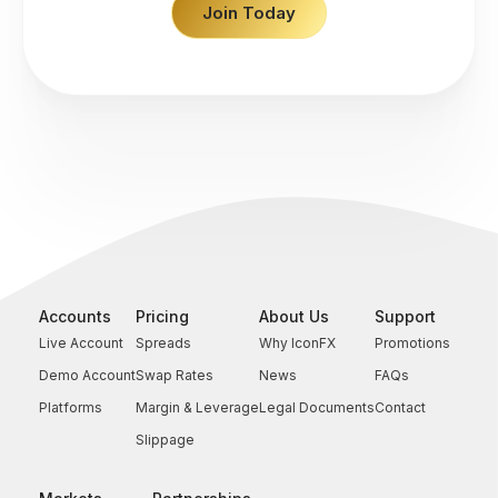
Join Today
Accounts
Pricing
About Us
Support
Live Account
Spreads
Why IconFX
Promotions
Demo Account
Swap Rates
News
FAQs
Platforms
Margin & Leverage
Legal Documents
Contact
Slippage