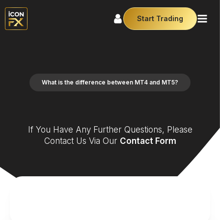
Start Trading
What is the difference between MT4 and MT5?
If You Have Any Further Questions, Please
Contact Us Via Our
Contact Form