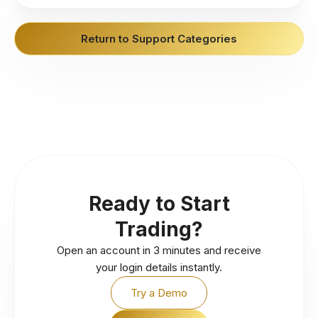
Return to Support Categories
Ready to Start
Trading?
Open an account in 3 minutes and receive
your login details instantly.
Try a Demo