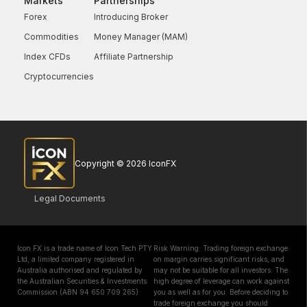
Markets
Partnerships
Forex
Introducing Broker
Commodities
Money Manager (MAM)
Index CFDs
Affiliate Partnership
Cryptocurrencies
Copyright © 2026 IconFX
Legal Documents
Icon FX is a trade name of Icon Tech PTY
Risk Warning: Trading foreign exchange
Ltd, a limited company registered in
on margin carries significant risks, and
Australia authorised and regulated by
may not be suitable for all investors. The
the Australian Securities & Investments
high degree of leverage can work against
Commission (ABN 94 650 709 265)
you as well as for you. Before deciding to
trade foreign exchange you should