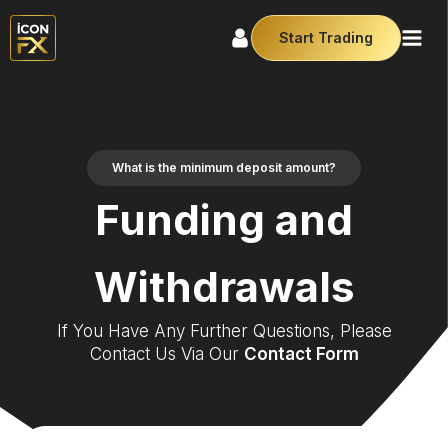
Start Trading
What is the minimum deposit amount?
Funding and
Withdrawals
If You Have Any Further Questions, Please
Contact Us Via Our
Contact Form