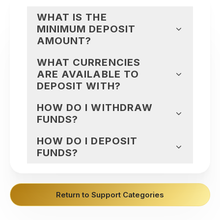
WHAT IS THE
MINIMUM DEPOSIT
AMOUNT?
WHAT CURRENCIES
ARE AVAILABLE TO
DEPOSIT WITH?
HOW DO I WITHDRAW
FUNDS?
HOW DO I DEPOSIT
FUNDS?
Return to Support Categories