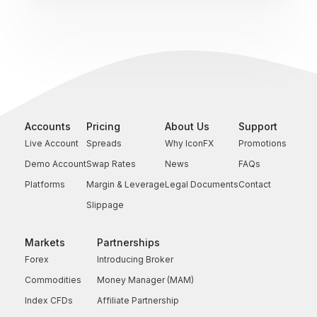
Accounts
Pricing
About Us
Support
Live Account
Spreads
Why IconFX
Promotions
Demo Account
Swap Rates
News
FAQs
Platforms
Margin & Leverage
Legal Documents
Contact
Slippage
Markets
Partnerships
Forex
Introducing Broker
Commodities
Money Manager (MAM)
Index CFDs
Affiliate Partnership