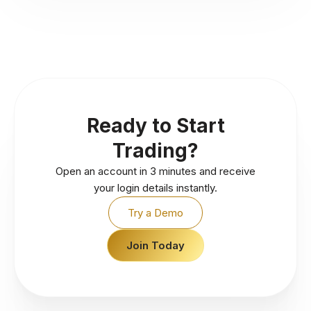
Ready to Start
Trading?
Open an account in 3 minutes and receive
your login details instantly.
Try a Demo
Join Today