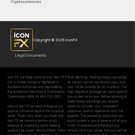
Cryptocurrencies
Copyright © 2026 IconFX
Legal Documents
Icon FX is a trade name of Icon Tech PTY
Risk Warning: Trading foreign exchange
Ltd, a limited company registered in
on margin carries significant risks, and
Australia authorised and regulated by
may not be suitable for all investors. The
the Australian Securities & Investments
high degree of leverage can work against
Commission (ABN 94 650 709 265)
you as well as for you. Before deciding to
trade foreign exchange you should
Here at Icon FX we want to expand our
carefully consider your investment
positive influence beyond the financial
objectives, level of experience, and risk
sector. That’s why when you trade with
appetite. The possibility exists that you
Icon FX we commit a portion of our
could sustain a loss of some or all of your
revenue to supporting world-leading
initial investment and therefore you
projects like Ocean-Bound Plastic Clean-
should not invest money that you cannot