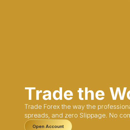
Trade the W
Trade Forex the way the professiona
spreads, and zero Slippage. No co
Open Account