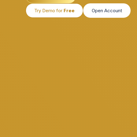
Try Demo for
Free
Open Account