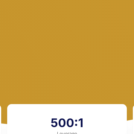
500:1
Leverage