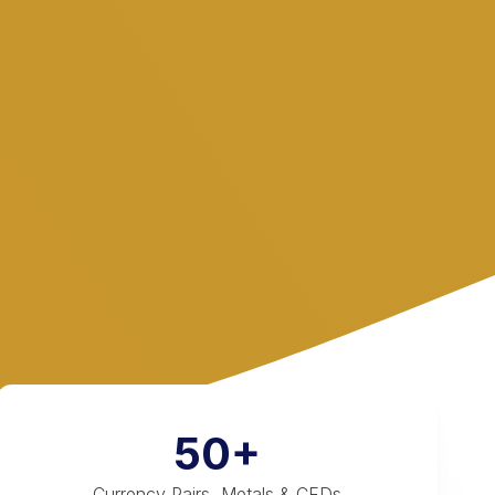
50+
Currency Pairs, Metals & CFDs