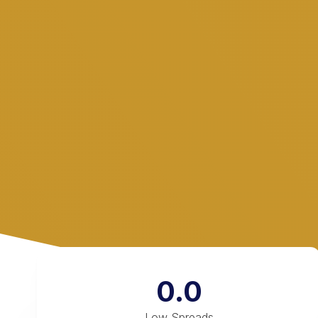
0.0
Low Spreads