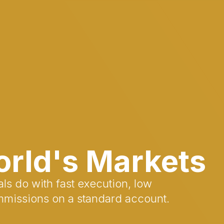
orld's Markets
ls do with fast execution, low
mmissions on a standard account.