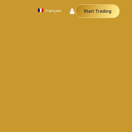
Français
Start Trading
Commodities
We offer a diverse array of products from
precious metals like gold and silver to essential
commodities like Crude Oil.
Money Manager (MAM)
Our Money Manager empowers traders to manage
multiple accounts efficiently with industry leading
technology so you can focus on the charts.
Cryptocurrencies
Digital currencies like Bitcoin and Ethereum offer
secure, decentralised transactions. Explore
financial innovation today.