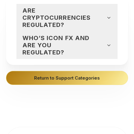
ARE
CRYPTOCURRENCIES
REGULATED?
WHO’S ICON FX AND
ARE YOU
REGULATED?
Return to Support Categories