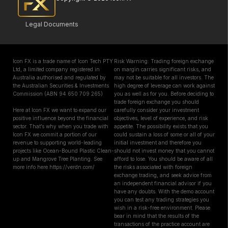
Legal Documents
Icon FX is a trade name of Icon Tech PTY
Risk Warning: Trading foreign exchange
Ltd, a limited company registered in
on margin carries significant risks, and
Australia authorised and regulated by
may not be suitable for all investors. The
the Australian Securities & Investments
high degree of leverage can work against
Commission (ABN 94 650 709 265)
you as well as for you. Before deciding to
trade foreign exchange you should
Here at Icon FX we want to expand our
carefully consider your investment
positive influence beyond the financial
objectives, level of experience, and risk
sector. That’s why when you trade with
appetite. The possibility exists that you
Icon FX we commit a portion of our
could sustain a loss of some or all of your
revenue to supporting world-leading
initial investment and therefore you
projects like Ocean-Bound Plastic Clean-
should not invest money that you cannot
up and Mangrove Tree Planting. See
afford to lose. You should be aware of all
more info here https://verdn.com/
the risks associated with foreign
exchange trading, and seek advice from
an independent financial advisor if you
have any doubts. With the demo account
you can test any trading strategies you
wish in a risk-free environment. Please
bear in mind that the results of the
transactions of the practice account are