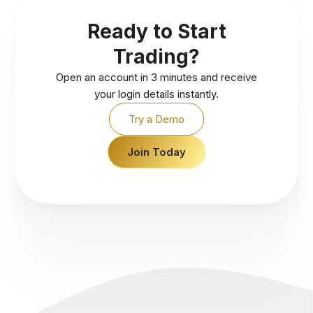
Ready to Start
Trading?
Open an account in 3 minutes and receive
your login details instantly.
Try a Demo
Join Today