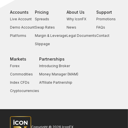
Accounts
Pricing
About Us
Support
Live Account
Spreads
Why IconFX
Promotions
Demo Account
Swap Rates
News
FAQs
Platforms
Margin & Leverage
Legal Documents
Contact
Slippage
Markets
Partnerships
Forex
Introducing Broker
Commodities
Money Manager (MAM)
Index CFDs
Affiliate Partnership
Cryptocurrencies
Copyright © 2026 IconFX