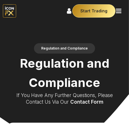
Start Trading
Regulation and Compliance
Regulation and
Compliance
If You Have Any Further Questions, Please
Contact Us Via Our
Contact Form