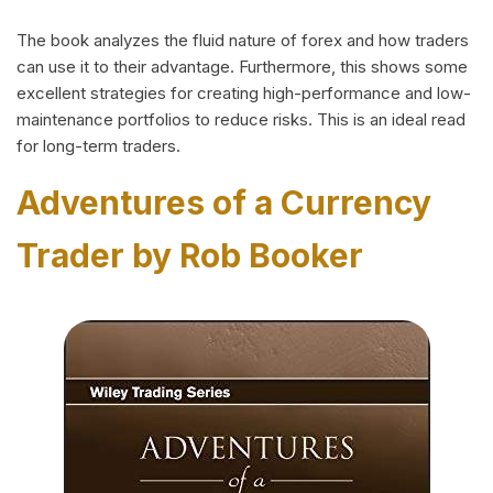
The book analyzes the fluid nature of forex and how traders
can use it to their advantage. Furthermore, this shows some
excellent strategies for creating high-performance and low-
maintenance portfolios to reduce risks. This is an ideal read
for long-term traders.
Adventures of a Currency
Trader by Rob Booker