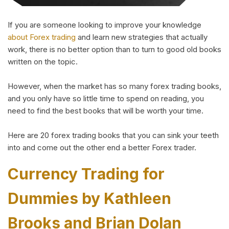
If you are someone looking to improve your knowledge
about Forex trading
and learn new strategies that actually
work, there is no better option than to turn to good old books
written on the topic.
However, when the market has so many forex trading books,
and you only have so little time to spend on reading, you
need to find the best books that will be worth your time.
Here are 20 forex trading books that you can sink your teeth
into and come out the other end a better Forex trader.
Currency Trading for
Dummies by Kathleen
Brooks and Brian Dolan