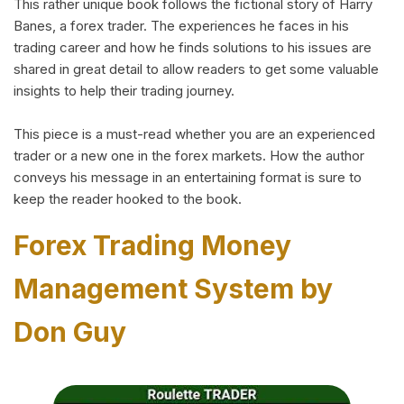
This rather unique book follows the fictional story of Harry
Banes, a forex trader. The experiences he faces in his
trading career and how he finds solutions to his issues are
shared in great detail to allow readers to get some valuable
insights to help their trading journey.
This piece is a must-read whether you are an experienced
trader or a new one in the forex markets. How the author
conveys his message in an entertaining format is sure to
keep the reader hooked to the book.
Forex Trading Money
Management System by
Don Guy