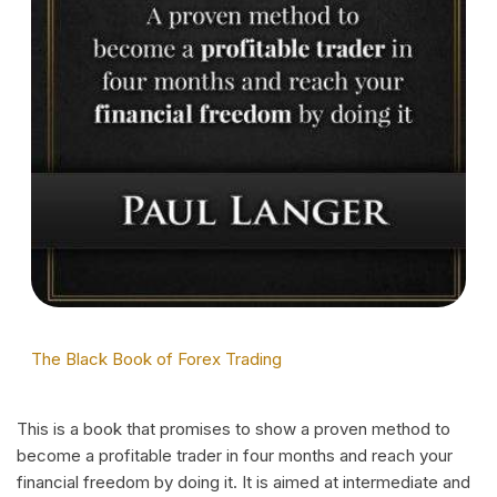
The Black Book of Forex Trading
This is a book that promises to show a proven method to
become a profitable trader in four months and reach your
financial freedom by doing it. It is aimed at intermediate and