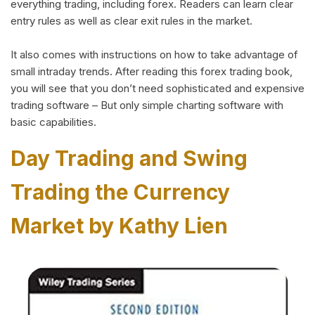
everything trading, including forex. Readers can learn clear
entry rules as well as clear exit rules in the market.
It also comes with instructions on how to take advantage of
small intraday trends. After reading this forex trading book,
you will see that you don’t need sophisticated and expensive
trading software – But only simple charting software with
basic capabilities.
Day Trading and Swing
Trading the Currency
Market by Kathy Lien