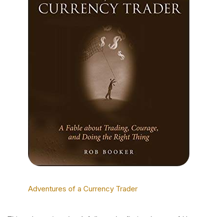
Adventures of a Currency Trader