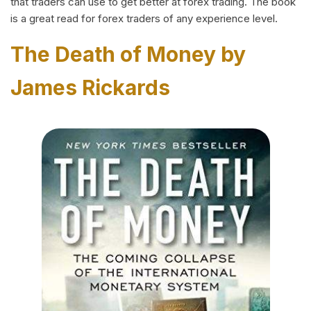
that traders can use to get better at forex trading. The book
is a great read for forex traders of any experience level.
The Death of Money by
James Rickards