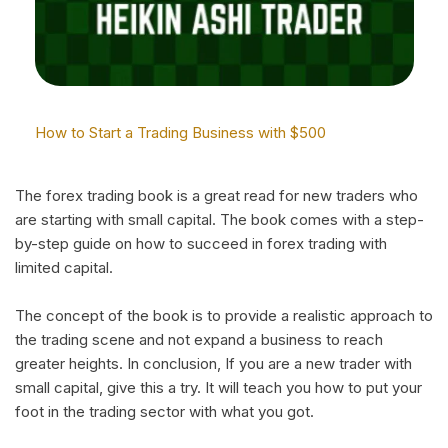
How to Start a Trading Business with $500
The forex trading book is a great read for new traders who
are starting with small capital. The book comes with a step-
by-step guide on how to succeed in forex trading with
limited capital.
The concept of the book is to provide a realistic approach to
the trading scene and not expand a business to reach
greater heights. In conclusion, If you are a new trader with
small capital, give this a try. It will teach you how to put your
foot in the trading sector with what you got.