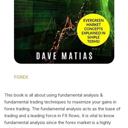
FOREX
This book is all about using fundamental analysis &
fundamental trading techniques to maximize your gains in
forex trading. The fundamental analysis acts as the base of
trading and a leading force in FX flows. It is vital to know
fundamental analysis since the forex market is a highly