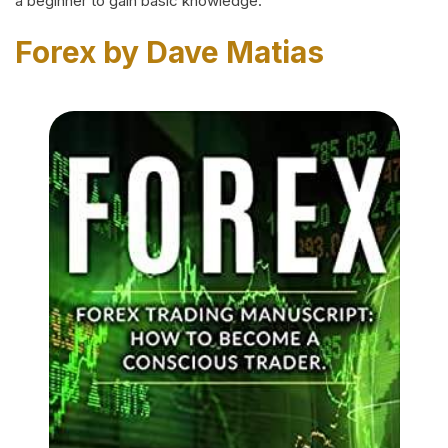
a beginner to gain basic knowledge.
Forex by Dave Matias