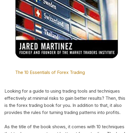
The 10 Essentials of Forex Trading
Looking for a guide to using trading tools and techniques
effectively at minimal risks to gain better results? Then, this
is the forex trading book for you. In addition to that, it also
provides the rules for turning trading patterns into profits.
As the title of the book shows, it comes with 10 techniques