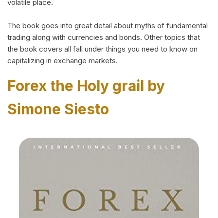
volatile place.
The book goes into great detail about myths of fundamental
trading along with currencies and bonds. Other topics that
the book covers all fall under things you need to know on
capitalizing in exchange markets.
Forex the Holy grail by
Simone Siesto