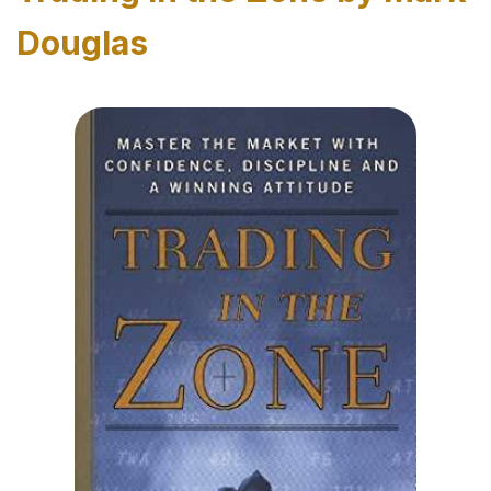
Douglas