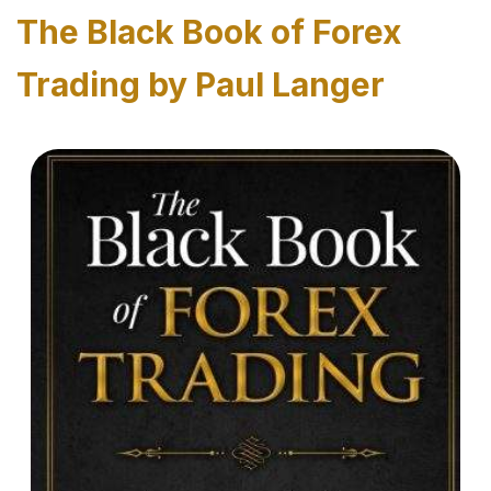
The Black Book of Forex
Trading by Paul Langer