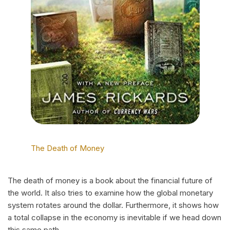
The Death of Money
The death of money is a book about the financial future of
the world. It also tries to examine how the global monetary
system rotates around the dollar. Furthermore, it shows how
a total collapse in the economy is inevitable if we head down
this same path.