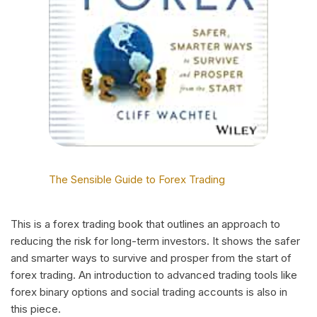
The Sensible Guide to Forex Trading
This is a forex trading book that outlines an approach to
reducing the risk for long-term investors. It shows the safer
and smarter ways to survive and prosper from the start of
forex trading. An introduction to advanced trading tools like
forex binary options and social trading accounts is also in
this piece.