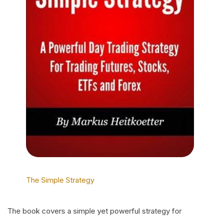
The Simple Strategy
The book covers a simple yet powerful strategy for