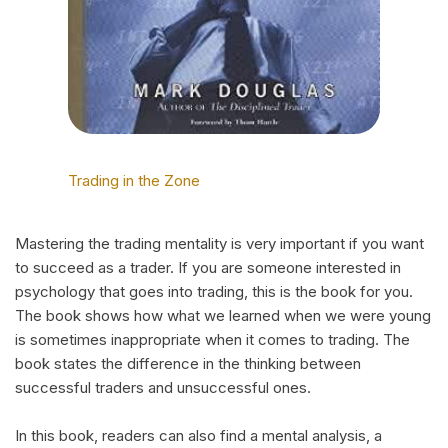
Trading in the Zone
Mastering the trading mentality is very important if you want
to succeed as a trader. If you are someone interested in
psychology that goes into trading, this is the book for you.
The book shows how what we learned when we were young
is sometimes inappropriate when it comes to trading. The
book states the difference in the thinking between
successful traders and unsuccessful ones.
In this book, readers can also find a mental analysis, a