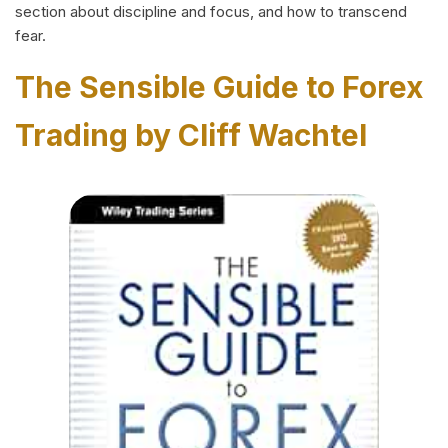
section about discipline and focus, and how to transcend
fear.
The Sensible Guide to Forex
Trading by Cliff Wachtel