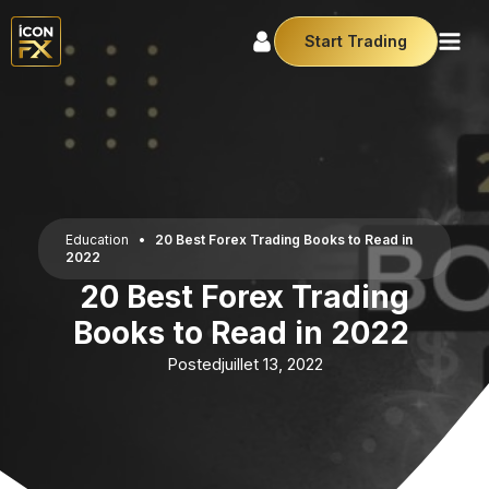
Start Trading
Education
•
20 Best Forex Trading Books to Read in
2022
20 Best Forex Trading
Books to Read in 2022
Posted
juillet 13, 2022