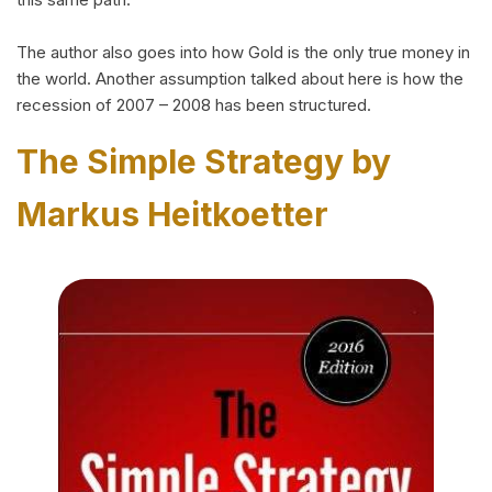
The author also goes into how Gold is the only true money in
the world. Another assumption talked about here is how the
recession of 2007 – 2008 has been structured.
The Simple Strategy by
Markus Heitkoetter