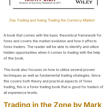
Day Trading and Swing Trading the Currency Market
A book that comes with the basic theoretical framework for
forex and covers the market evolution and how it affects
forex traders. The reader will be able to identify and utilize
hidden opportunities when it comes to trading with the help
of this book.
This book also focuses on how to utilize several proven
techniques as well as fundamental trading strategies. Since
this covers both theory and practical aspects of forex
trading, this is a forex trading book that is good for traders of
all experience levels.
Trading in the Zone by Mark