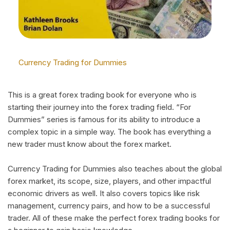
Currency Trading for Dummies
This is a great forex trading book for everyone who is
starting their journey into the forex trading field. “For
Dummies” series is famous for its ability to introduce a
complex topic in a simple way. The book has everything a
new trader must know about the forex market.
Currency Trading for Dummies also teaches about the global
forex market, its scope, size, players, and other impactful
economic drivers as well. It also covers topics like risk
management, currency pairs, and how to be a successful
trader. All of these make the perfect forex trading books for