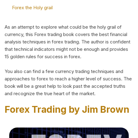
Forex the Holy grail
As an attempt to explore what could be the holy grail of
currency, this Forex trading book covers the best financial
analysis techniques in forex trading. The author is confident
that technical indicators might not be enough and provides
15 golden rules for success in forex.
You also can find a few currency trading techniques and
approaches to forex to reach a higher level of success. The
book will be a great help to look past the accepted truths
and recognize the true heart of the market.
Forex Trading by Jim Brown