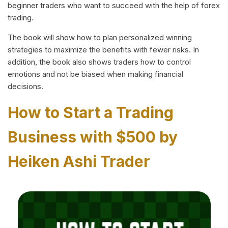
beginner traders who want to succeed with the help of forex
trading.
The book will show how to plan personalized winning
strategies to maximize the benefits with fewer risks. In
addition, the book also shows traders how to control
emotions and not be biased when making financial
decisions.
How to Start a Trading
Business with $500 by
Heiken Ashi Trader