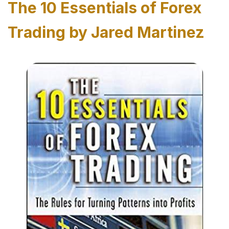
The 10 Essentials of Forex
Trading by Jared Martinez