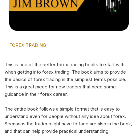
FOREX TRADING
This is one of the better forex trading books to start with
when getting into forex trading. The book aims to provide
the basics of forex trading in the simplest terms possible.
This is a great piece for new traders that need some
guidance in their forex career.
The entire book follows a simple format that is easy to
understand even for people without any idea about forex.
Scenarios the trader might have to face are also in the book,
and that can help provide practical understanding.