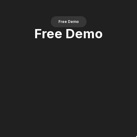
Free Demo
Free Demo