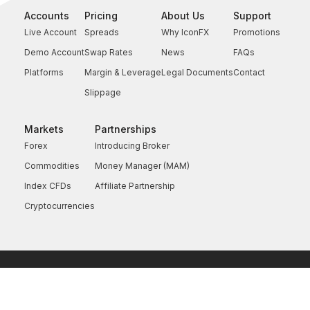
Accounts
Pricing
About Us
Support
Live Account
Spreads
Why IconFX
Promotions
Demo Account
Swap Rates
News
FAQs
Platforms
Margin & Leverage
Legal Documents
Contact
Slippage
Markets
Partnerships
Forex
Introducing Broker
Commodities
Money Manager (MAM)
Index CFDs
Affiliate Partnership
Cryptocurrencies
Copyright © 2026 IconFX