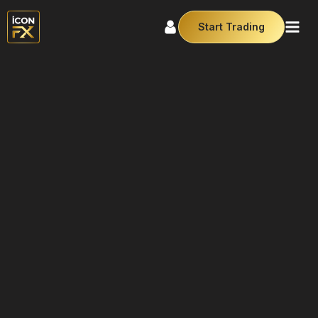
Start Trading