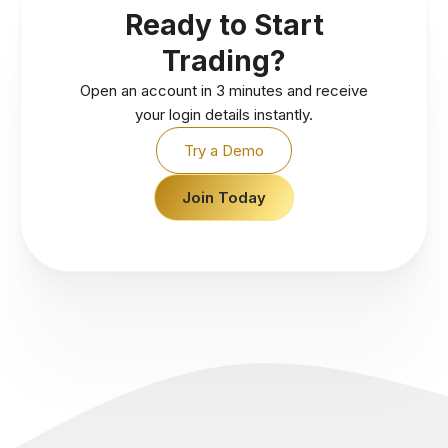
Ready to Start
Trading?
Open an account in 3 minutes and receive
your login details instantly.
Try a Demo
Join Today