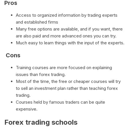
Pros
Access to organized information by trading experts
and established firms
Many free options are available, and if you want, there
are also paid and more advanced ones you can try.
Much easy to learn things with the input of the experts.
Cons
Training courses are more focused on explaining
issues than forex trading.
Most of the time, the free or cheaper courses will try
to sell an investment plan rather than teaching forex
trading.
Courses held by famous traders can be quite
expensive.
Forex trading schools