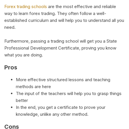
Forex trading schools
are the most effective and reliable
way to learn forex trading. They often follow a well-
established curriculum and will help you to understand all you
need.
Furthermore, passing a trading school will get you a State
Professional Development Certificate, proving you know
what you are doing.
Pros
More effective structured lessons and teaching
methods are here
The input of the teachers will help you to grasp things
better
In the end, you get a certificate to prove your
knowledge, unlike any other method.
Cons