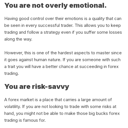
You are not overly emotional.
Having good control over their emotions is a quality that can
be seen in every successful trader. This allows you to keep
trading and follow a strategy even if you suffer some losses
along the way.
However, this is one of the hardest aspects to master since
it goes against human nature. If you are someone with such
a trait you will have a better chance at succeeding in forex
trading.
You are risk-savvy
A forex market is a place that carries a large amount of
volatility. If you are not looking to trade with some risks at
hand, you might not be able to make those big bucks forex
trading is famous for.