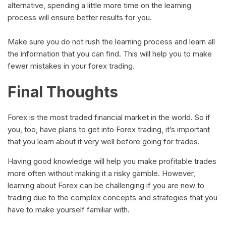
alternative, spending a little more time on the learning
process will ensure better results for you.
Make sure you do not rush the learning process and learn all
the information that you can find. This will help you to make
fewer mistakes in your forex trading.
Final Thoughts
Forex is the most traded financial market in the world. So if
you, too, have plans to get into Forex trading, it’s important
that you learn about it very well before going for trades.
Having good knowledge will help you make profitable trades
more often without making it a risky gamble. However,
learning about Forex can be challenging if you are new to
trading due to the complex concepts and strategies that you
have to make yourself familiar with.