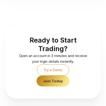
Ready to Start
Trading?
Open an account in 3 minutes and receive
your login details instantly.
Try a Demo
Join Today