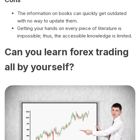
Cons
The information on books can quickly get outdated
with no way to update them.
Getting your hands on every piece of literature is
impossible; thus, the accessible knowledge is limited.
Can you learn forex trading
all by yourself?