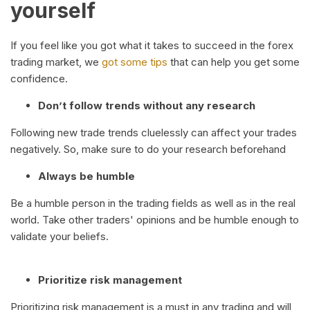
yourself
If you feel like you got what it takes to succeed in the forex
trading market, we
got some tips
that can help you get some
confidence.
Don’t follow trends without any research
Following new trade trends cluelessly can affect your trades
negatively. So, make sure to do your research beforehand
Always be humble
Be a humble person in the trading fields as well as in the real
world. Take other traders' opinions and be humble enough to
validate your beliefs.
Prioritize risk management
Prioritizing risk management is a must in any trading and will