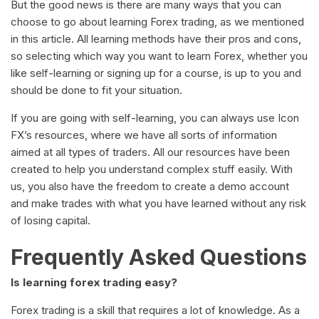
But the good news is there are many ways that you can
choose to go about learning Forex trading, as we mentioned
in this article. All learning methods have their pros and cons,
so selecting which way you want to learn Forex, whether you
like self-learning or signing up for a course, is up to you and
should be done to fit your situation.
If you are going with self-learning, you can always use Icon
FX’s resources, where we have all sorts of information
aimed at all types of traders. All our resources have been
created to help you understand complex stuff easily. With
us, you also have the freedom to create a demo account
and make trades with what you have learned without any risk
of losing capital.
Frequently Asked Questions
Is learning forex trading easy?
Forex trading is a skill that requires a lot of knowledge. As a