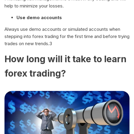
help to minimize your losses.
Use demo accounts
Always use demo accounts or simulated accounts when
stepping into forex trading for the first time and before trying
trades on new trends.3
How long will it take to learn
forex trading?