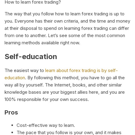
How to learn forex trading?
The way that you follow how to learn forex trading is up to
you. Everyone has their own criteria, and the time and money
at their disposal to spend on learning forex trading can differ
from one to another. Let’s see some of the most common
learning methods available right now.
Self-education
The easiest way to
learn about forex trading is by self-
education
. By following this method, you have to go all the
way all by yourself. The Internet, books, and other similar
knowledge bases are your biggest allies here, and you are
100% responsible for your own success.
Pros
Cost-effective way to learn.
The pace that you follow is your own, and it makes