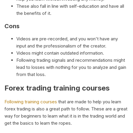
These also fall in line with self-education and have all
the benefits of it.
Cons
Videos are pre-recorded, and you won't have any
input and the professionalism of the creator.
Videos might contain outdated information.
Following trading signals and recommendations might
lead to losses with nothing for you to analyze and gain
from that loss.
Forex trading training courses
Following training courses
that are made to help you learn
forex trading is also a great path to follow. These are a great
way for beginners to learn what it is in the trading world and
get the basics to learn the ropes.