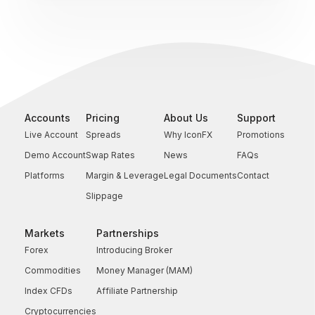
Accounts
Pricing
About Us
Support
Live Account
Spreads
Why IconFX
Promotions
Demo Account
Swap Rates
News
FAQs
Platforms
Margin & Leverage
Legal Documents
Contact
Slippage
Markets
Partnerships
Forex
Introducing Broker
Commodities
Money Manager (MAM)
Index CFDs
Affiliate Partnership
Cryptocurrencies