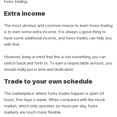
forex trading.
Extra income
The most obvious and common reason to learn forex trading
is to earn some extra income. It is always a good thing to
have some additional income, and forex trades can help you
with that.
However, keep in mind that this is not something you can
switch back and forth to. To earn a respectable amount, you
should really put in time and dedication.
Trade to your own schedule
The marketplace where forex trades happen is open 24
hours, five days a week. When compared with the stock
market, which only operates six hours per day, forex
markets are much more flexible.