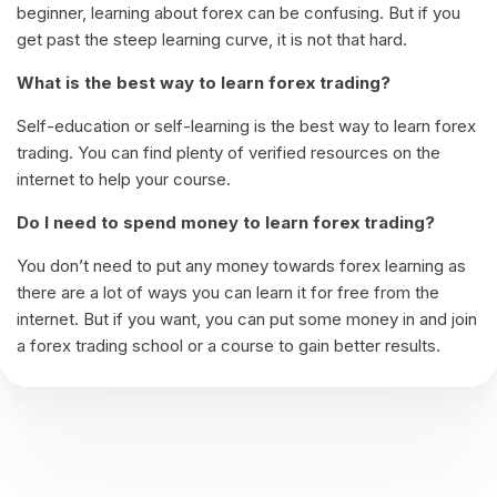
beginner, learning about forex can be confusing. But if you
get past the steep learning curve, it is not that hard.
What is the best way to learn forex trading?
Self-education or self-learning is the best way to learn forex
trading. You can find plenty of verified resources on the
internet to help your course.
Do I need to spend money to learn forex trading?
You don’t need to put any money towards forex learning as
there are a lot of ways you can learn it for free from the
internet. But if you want, you can put some money in and join
a forex trading school or a course to gain better results.