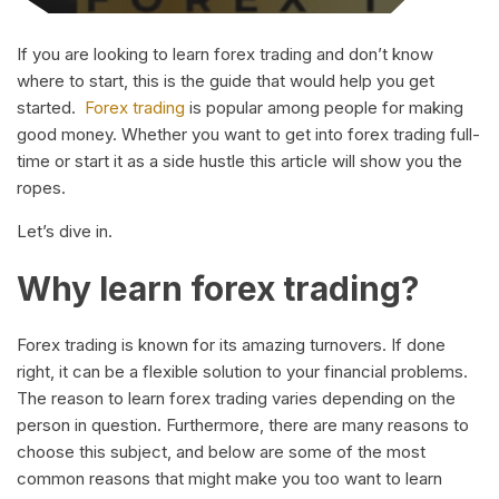
If you are looking to learn forex trading and don’t know
where to start, this is the guide that would help you get
started.
Forex trading
is popular among people for making
good money. Whether you want to get into forex trading full-
time or start it as a side hustle this article will show you the
ropes.
Let’s dive in.
Why learn forex trading?
Forex trading is known for its amazing turnovers. If done
right, it can be a flexible solution to your financial problems.
The reason to learn forex trading varies depending on the
person in question. Furthermore, there are many reasons to
choose this subject, and below are some of the most
common reasons that might make you too want to learn