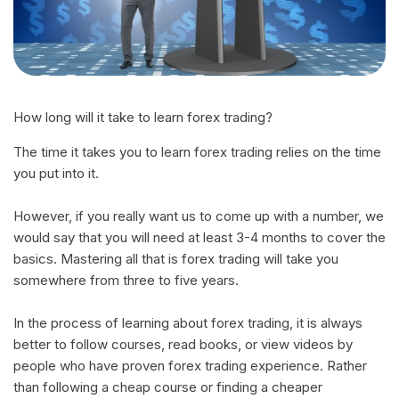
How long will it take to learn forex trading?
The time it takes you to learn forex trading relies on the time
you put into it.
However, if you really want us to come up with a number, we
would say that you will need at least 3-4 months to cover the
basics. Mastering all that is forex trading will take you
somewhere from three to five years.
In the process of learning about forex trading, it is always
better to follow courses, read books, or view videos by
people who have proven forex trading experience. Rather
than following a cheap course or finding a cheaper