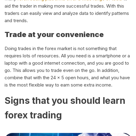
aid the trader in making more successful trades. With this
traders can easily view and analyze data to identify patterns
and trends.
Trade at your convenience
Doing trades in the forex market is not something that
requires lots of resources. All you need is a smartphone or a
laptop with a good internet connection, and you are good to
go. This allows you to trade even on the go. In addition,
combine that with the 24 x 5 open hours, and what you have
is the most flexible way to earn some extra income.
Signs that you should learn
forex trading