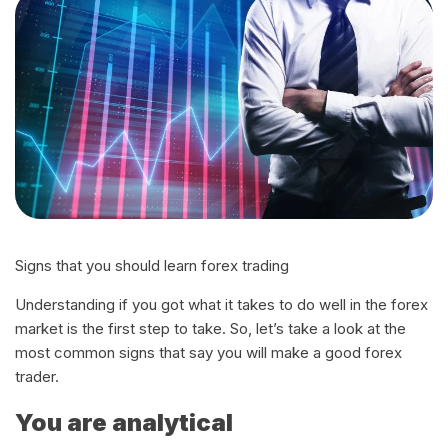
Signs that you should learn forex trading
Understanding if you got what it takes to do well in the forex
market is the first step to take. So, let’s take a look at the
most common signs that say you will make a good forex
trader.
You are analytical