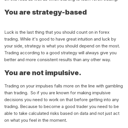
You are strategy-based
Luck is the last thing that you should count on in forex
trading. While it's good to have great intuition and luck by
your side, strategy is what you should depend on the most.
Trading according to a good strategy will always give you
better and more consistent results than any other way.
You are not impulsive.
Trading on your impulses falls more on the line with gambling
than trading. So if you are known for making impulsive
decisions you need to work on that before getting into any
trading. Because to become a good trader you need to be
able to take calculated risks based on data and not just act
on what you feel in the moment.