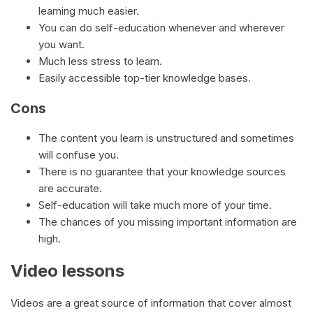
learning much easier.
You can do self-education whenever and wherever
you want.
Much less stress to learn.
Easily accessible top-tier knowledge bases.
Cons
The content you learn is unstructured and sometimes
will confuse you.
There is no guarantee that your knowledge sources
are accurate.
Self-education will take much more of your time.
The chances of you missing important information are
high.
Video lessons
Videos are a great source of information that cover almost