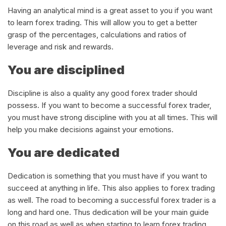
Having an analytical mind is a great asset to you if you want
to learn forex trading. This will allow you to get a better
grasp of the percentages, calculations and ratios of
leverage and risk and rewards.
You are disciplined
Discipline is also a quality any good forex trader should
possess. If you want to become a successful forex trader,
you must have strong discipline with you at all times. This will
help you make decisions against your emotions.
You are dedicated
Dedication is something that you must have if you want to
succeed at anything in life. This also applies to forex trading
as well. The road to becoming a successful forex trader is a
long and hard one. Thus dedication will be your main guide
on this road as well as when starting to learn forex trading.