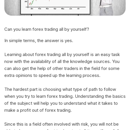
Can you learn forex trading all by yourself?
In simple terms, the answer is yes.
Learning about forex trading all by yourself is an easy task
now with the availability of all the knowledge sources. You
can also get the help of other traders in the field for some
extra opinions to speed up the learning process.
The hardest part is choosing what type of path to follow
when you try to learn forex trading. Understanding the basics
of the subject will help you to understand what it takes to
make a profit out of forex trading.
Since this is a field often involved with risk, you will not be