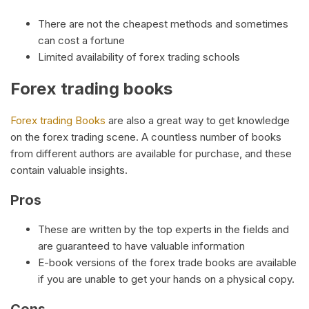
There are not the cheapest methods and sometimes
can cost a fortune
Limited availability of forex trading schools
Forex trading books
Forex trading Books
are also a great way to get knowledge
on the forex trading scene. A countless number of books
from different authors are available for purchase, and these
contain valuable insights.
Pros
These are written by the top experts in the fields and
are guaranteed to have valuable information
E-book versions of the forex trade books are available
if you are unable to get your hands on a physical copy.