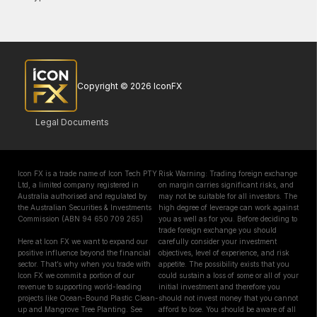
Copyright © 2026 IconFX
Legal Documents
Icon FX is a trade name of Icon Tech PTY
Risk Warning: Trading foreign exchange
Ltd, a limited company registered in
on margin carries significant risks, and
Australia authorised and regulated by
may not be suitable for all investors. The
the Australian Securities & Investments
high degree of leverage can work against
Commission (ABN 94 650 709 265)
you as well as for you. Before deciding to
trade foreign exchange you should
Here at Icon FX we want to expand our
carefully consider your investment
positive influence beyond the financial
objectives, level of experience, and risk
sector. That’s why when you trade with
appetite. The possibility exists that you
Icon FX we commit a portion of our
could sustain a loss of some or all of your
revenue to supporting world-leading
initial investment and therefore you
projects like Ocean-Bound Plastic Clean-
should not invest money that you cannot
up and Mangrove Tree Planting. See
afford to lose. You should be aware of all