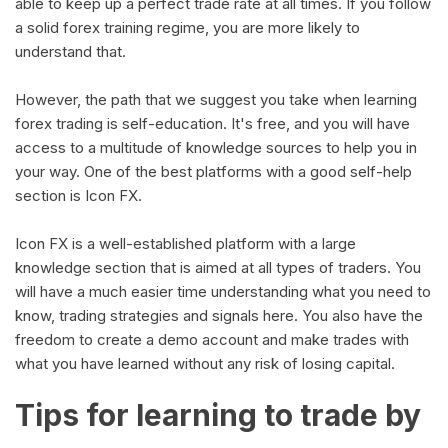
able to keep up a perfect trade rate at all times. If you follow
a solid forex training regime, you are more likely to
understand that.
However, the path that we suggest you take when learning
forex trading is self-education. It's free, and you will have
access to a multitude of knowledge sources to help you in
your way. One of the best platforms with a good self-help
section is Icon FX.
Icon FX is a well-established platform with a large
knowledge section that is aimed at all types of traders. You
will have a much easier time understanding what you need to
know, trading strategies and signals here. You also have the
freedom to create a demo account and make trades with
what you have learned without any risk of losing capital.
Tips for learning to trade by