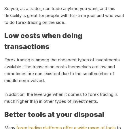
So you, as a trader, can trade anytime you want, and this
flexibility is great for people with full-time jobs and who want
to do forex trading on the side.
Low costs when doing
transactions
Forex trading is among the cheapest types of investments
available. The transaction costs themselves are low and
sometimes are non-existent due to the small number of
middlemen involved.
In addition, the leverage when it comes to forex trading is
much higher than in other types of investments.
Better tools at your disposal
Many
forex trading platforms offer a wide range of tools
to