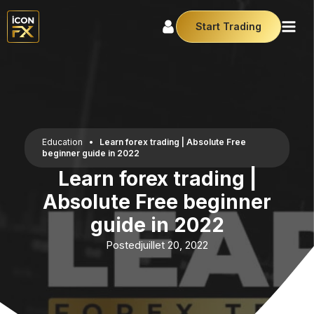
Start Trading
Education
•
Learn forex trading | Absolute Free
beginner guide in 2022
Learn forex trading |
Absolute Free beginner
guide in 2022
Posted
juillet 20, 2022