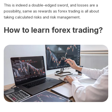
This is indeed a double-edged sword, and losses are a
possibility, same as rewards as forex trading is all about
taking calculated risks and risk management.
How to learn forex trading?