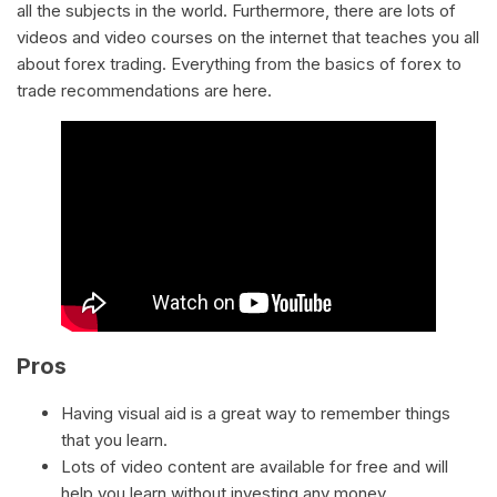
all the subjects in the world. Furthermore, there are lots of
videos and video courses on the internet that teaches you all
about forex trading. Everything from the basics of forex to
trade recommendations are here.
Pros
Having visual aid is a great way to remember things
that you learn.
Lots of video content are available for free and will
help you learn without investing any money.