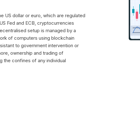
the US dollar or euro, which are regulated
 US Fed and ECB, cryptocurrencies
 decentralised setup is managed by a
work of computers using blockchain
esistant to government intervention or
more, ownership and trading of
g the confines of any individual