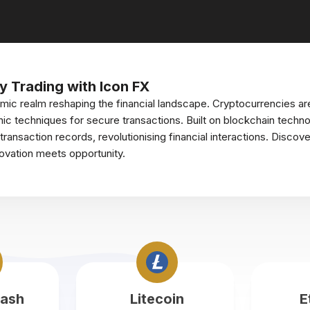
y Trading with Icon FX
mic realm reshaping the financial landscape. Cryptocurrencies ar
ic techniques for secure transactions. Built on blockchain techno
ansaction records, revolutionising financial interactions. Discove
novation meets opportunity.
Cash
Litecoin
E