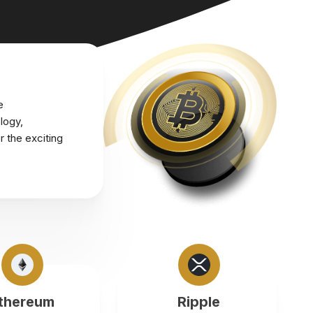
e
logy,
r the exciting
thereum
Ripple