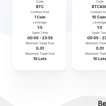
Code
Code
BTC
BTCAS
Contract Size
Contract S
1 Coin
10 Coin
Leverage
Leverag
1:5
1:5
Open Time
Open Tim
00:05 - 23:55
00:05 - 2
Minimum Trade Size
Minimum Trad
0.01
0.01
Maximum Trade Size
Maximum Trad
10 Lots
10 Lot
Be