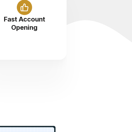
Sign up with us and start
ading cryptocurrency in less
Fast Account
than 5 minutes
Opening