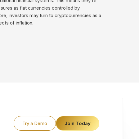
ditional financial systems. This means they're
ssures as fiat currencies controlled by
re, investors may turn to cryptocurrencies as a
cts of inflation.
Try a Demo
Join Today