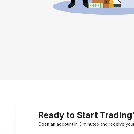
Ready to Start Trading
Open an account in 3 minutes and receive your l