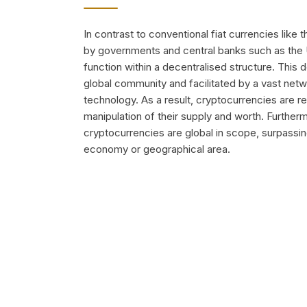
In contrast to conventional fiat currencies like 
by governments and central banks such as the
function within a decentralised structure. This
global community and facilitated by a vast net
technology. As a result, cryptocurrencies are r
manipulation of their supply and worth. Further
cryptocurrencies are global in scope, surpassin
economy or geographical area.