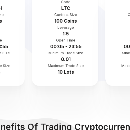
Code
H
LTC
ize
Contract Size
C
s
100 Coins
e
Leverage
1:5
e
Open Time
3:55
00:05 - 23:55
00
e Size
Minimum Trade Size
Mini
0.01
e Size
Maximum Trade Size
Maxi
s
10 Lots
nefits Of Trading Cryptocurre