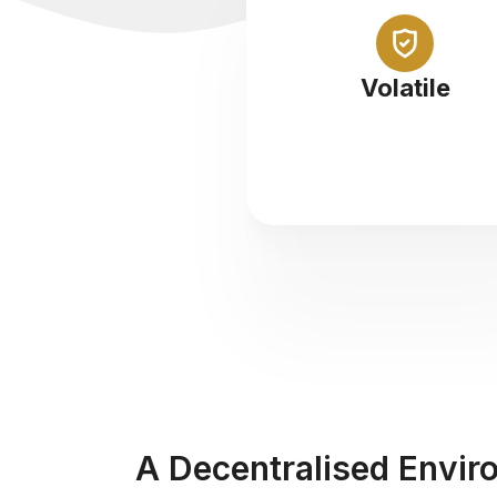
Abundance of opportunity i
highly volatile marketpla
Volatile
A Decentralised Envir