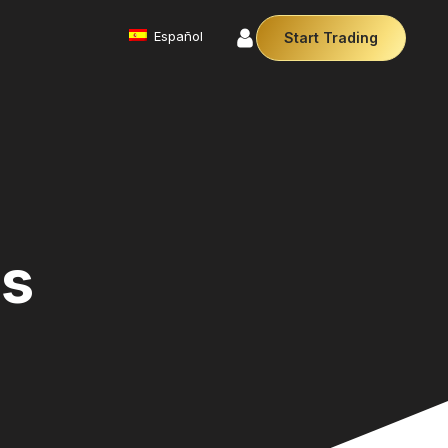
Español
Start Trading
Commodities
We offer a diverse array of products from
precious metals like gold and silver to essential
commodities like Crude Oil.
Money Manager (MAM)
Our Money Manager empowers traders to manage
multiple accounts efficiently with industry leading
es
technology so you can focus on the charts.
Cryptocurrencies
Digital currencies like Bitcoin and Ethereum offer
secure, decentralised transactions. Explore
financial innovation today.