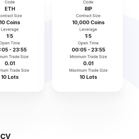
Code
Code
ETH
RIP
ontract Size
Contract Size
10 Coins
10,000 Coins
Leverage
Leverage
1:5
1:5
Open Time
Open Time
:05 - 23:55
00:05 - 23:55
mum Trade Size
Minimum Trade Size
0.01
0.01
mum Trade Size
Maximum Trade Size
10 Lots
10 Lots
ncy