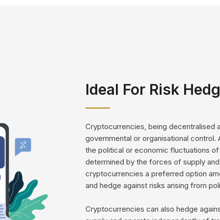
Ideal For Risk Hed
Cryptocurrencies, being decentralised an
governmental or organisational control. 
the political or economic fluctuations of
determined by the forces of supply and 
cryptocurrencies a preferred option amon
and hedge against risks arising from poli
Cryptocurrencies can also hedge against