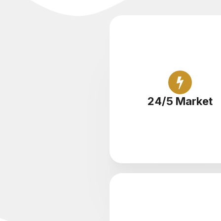
Trade cryptocurrency rou
the clock
24/5 Market