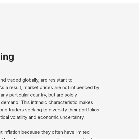
ging
d traded globally, are resistant to
As a result, market prices are not influenced by
 any particular country, but are solely
demand. This intrinsic characteristic makes
g traders seeking to diversify their portfolios
tical volatility and economic uncertainty.
 inflation because they often have limited