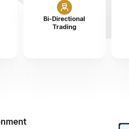
At Icon FX you can buy and sell
n a
Cryptocurrencies at 1:5
tr
Bi-Directional
ce
leverage
Trading
onment