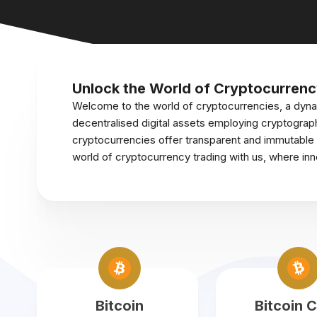
Unlock the World of Cryptocurrenc
Welcome to the world of cryptocurrencies, a dyna
decentralised digital assets employing cryptograph
cryptocurrencies offer transparent and immutable tr
world of cryptocurrency trading with us, where in
Bitcoin
Bitcoin 