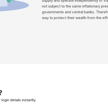
supply and operate independently of tra
not subject to the same inflationary pre
governments and central banks. Therefo
way to protect their wealth from the effe
?
ogin details instantly.