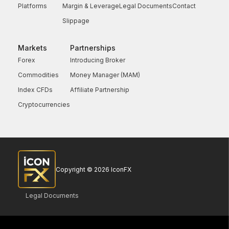
Platforms
Margin & Leverage
Legal Documents
Contact
Slippage
Markets
Partnerships
Forex
Introducing Broker
Commodities
Money Manager (MAM)
Index CFDs
Affiliate Partnership
Cryptocurrencies
Copyright © 2026 IconFX
Legal Documents