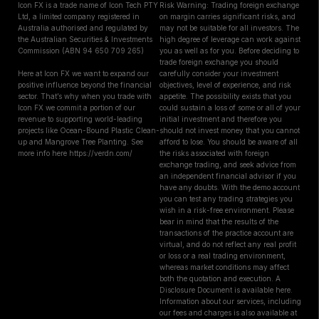
Icon FX is a trade name of Icon Tech PTY
Risk Warning: Trading foreign exchange
Ltd, a limited company registered in
on margin carries significant risks, and
Australia authorised and regulated by
may not be suitable for all investors. The
the Australian Securities & Investments
high degree of leverage can work against
Commission (ABN 94 650 709 265)
you as well as for you. Before deciding to
trade foreign exchange you should
Here at Icon FX we want to expand our
carefully consider your investment
positive influence beyond the financial
objectives, level of experience, and risk
sector. That’s why when you trade with
appetite. The possibility exists that you
Icon FX we commit a portion of our
could sustain a loss of some or all of your
revenue to supporting world-leading
initial investment and therefore you
projects like Ocean-Bound Plastic Clean-
should not invest money that you cannot
up and Mangrove Tree Planting. See
afford to lose. You should be aware of all
more info here https://verdn.com/
the risks associated with foreign
exchange trading, and seek advice from
an independent financial advisor if you
have any doubts. With the demo account
you can test any trading strategies you
wish in a risk-free environment. Please
bear in mind that the results of the
transactions of the practice account are
virtual, and do not reflect any real profit
or loss or a real trading environment,
whereas market conditions may affect
both the quotation and execution. A
Disclosure Document is available here.
Information about our services, including
our fees and charges is also available at