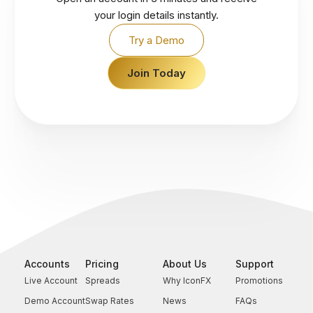
your login details instantly.
Try a Demo
Join Today
Accounts
Pricing
About Us
Support
Live Account
Spreads
Why IconFX
Promotions
Demo Account
Swap Rates
News
FAQs