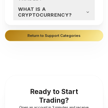
WHAT IS A
CRYPTOCURRENCY?
Return to Support Categories
Ready to Start
Trading?
Open an account in 3 minutes and receive