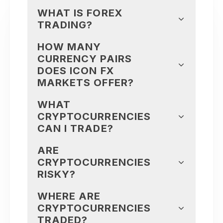
WHAT IS FOREX
TRADING?
HOW MANY
CURRENCY PAIRS
DOES ICON FX
MARKETS OFFER?
WHAT
CRYPTOCURRENCIES
CAN I TRADE?
ARE
CRYPTOCURRENCIES
RISKY?
WHERE ARE
CRYPTOCURRENCIES
TRADED?