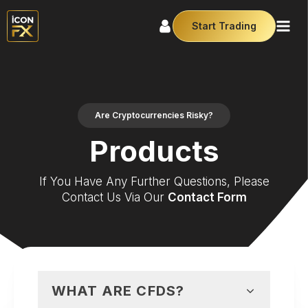
Start Trading
Are Cryptocurrencies Risky?
Products
If You Have Any Further Questions, Please
Contact Us Via Our
Contact Form
WHAT ARE CFDS?