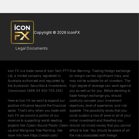
Copyright © 2026 IconFX
Legal Documents
Icon FX is a trade name of Icon Tech PTY
Risk Warning: Trading foreign exchange
Ltd, a limited company registered in
on margin carries significant risks, and
Australia authorised and regulated by
may not be suitable for all investors. The
the Australian Securities & Investments
high degree of leverage can work against
Commission (ABN 94 650 709 265)
you as well as for you. Before deciding to
trade foreign exchange you should
Here at Icon FX we want to expand our
carefully consider your investment
positive influence beyond the financial
objectives, level of experience, and risk
sector. That’s why when you trade with
appetite. The possibility exists that you
Icon FX we commit a portion of our
could sustain a loss of some or all of your
revenue to supporting world-leading
initial investment and therefore you
projects like Ocean-Bound Plastic Clean-
should not invest money that you cannot
up and Mangrove Tree Planting. See
afford to lose. You should be aware of all
more info here https://verdn.com/
the risks associated with foreign