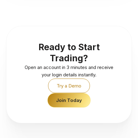
Ready to Start
Trading?
Open an account in 3 minutes and receive
your login details instantly.
Try a Demo
Join Today