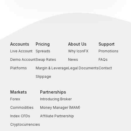
Accounts
Pricing
About Us
Support
Live Account
Spreads
Why IconFX
Promotions
Demo Account
Swap Rates
News
FAQs
Platforms
Margin & Leverage
Legal Documents
Contact
Slippage
Markets
Partnerships
Forex
Introducing Broker
Commodities
Money Manager (MAM)
Index CFDs
Affiliate Partnership
Cryptocurrencies