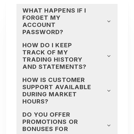
WHAT HAPPENS IF I
FORGET MY
ACCOUNT
PASSWORD?
HOW DO I KEEP
TRACK OF MY
TRADING HISTORY
AND STATEMENTS?
HOW IS CUSTOMER
SUPPORT AVAILABLE
DURING MARKET
HOURS?
DO YOU OFFER
PROMOTIONS OR
BONUSES FOR