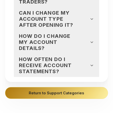
TRADERS?
CAN I CHANGE MY
ACCOUNT TYPE
AFTER OPENING IT?
HOW DO I CHANGE
MY ACCOUNT
DETAILS?
HOW OFTEN DO I
RECEIVE ACCOUNT
STATEMENTS?
Return to Support Categories