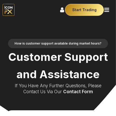
Start Trading
How is customer support available during market hours?
Customer Support
and Assistance
If You Have Any Further Questions, Please
Contact Us Via Our
Contact Form