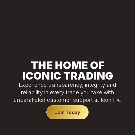
THE HOME OF
ICONIC TRADING
Experience transparency, integrity and
reliability in every trade you take with
unparalleled customer support at Icon FX.
Join Today