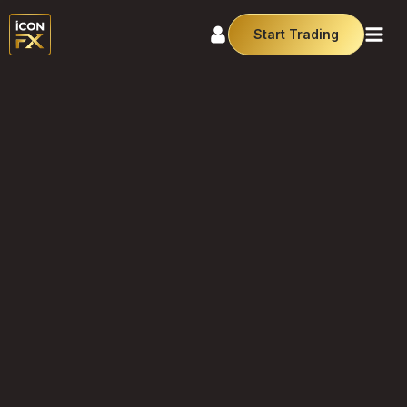
Start Trading