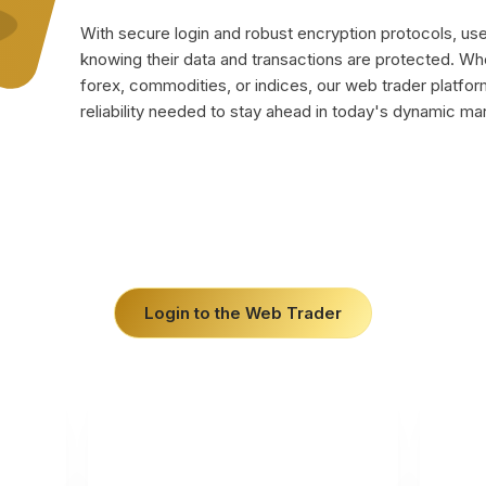
With secure login and robust encryption protocols, us
knowing their data and transactions are protected. Wh
forex, commodities, or indices, our web trader platform 
reliability needed to stay ahead in today's dynamic ma
Login to the Web Trader