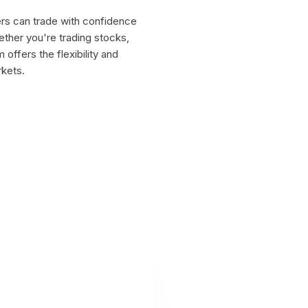
ers can trade with confidence
ether you're trading stocks,
offers the flexibility and
rkets.