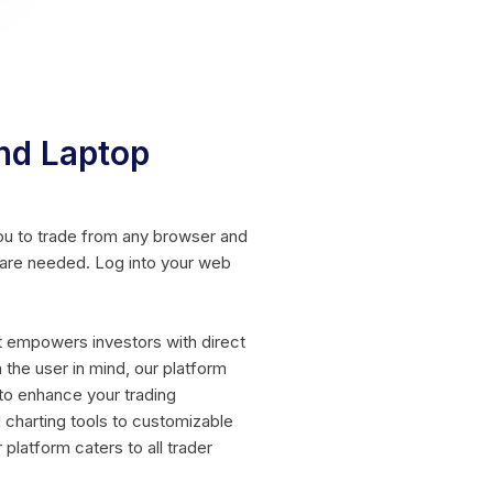
nd Laptop
ou to trade from any browser and
ware needed. Log into your web
t empowers investors with direct
 the user in mind, our platform
to enhance your trading
charting tools to customizable
 platform caters to all trader