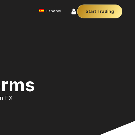
Español
Start Trading
Commodities
We offer a diverse array of products from
precious metals like gold and silver to essential
commodities like Crude Oil.
Money Manager (MAM)
Our Money Manager empowers traders to manage
multiple accounts efficiently with industry leading
orms
technology so you can focus on the charts.
Cryptocurrencies
Digital currencies like Bitcoin and Ethereum offer
on FX
secure, decentralised transactions. Explore
financial innovation today.