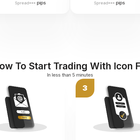
--- pips
--- pips
Spread
Spread
ow To Start Trading With Icon 
In less than 5 minutes
3