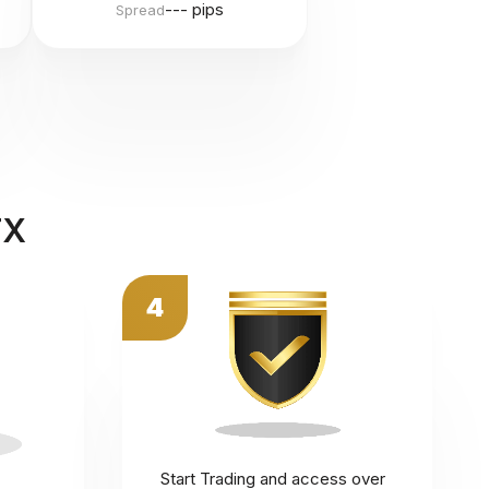
--- pips
Spread
FX
4
Start Trading and access over