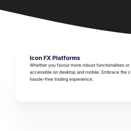
Icon FX Platforms
Whether you favour more robust functionalities or
accessible on desktop and mobile. Embrace the co
hassle-free trading experience.