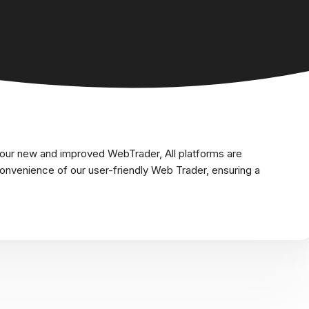
 our new and improved WebTrader, All platforms are
nvenience of our user-friendly Web Trader, ensuring a