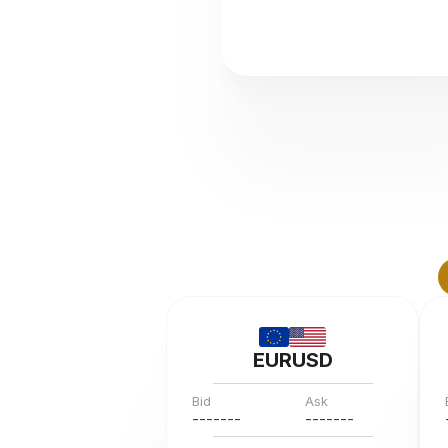
EURUSD
Bid
Ask
---
--
--
---
--
--