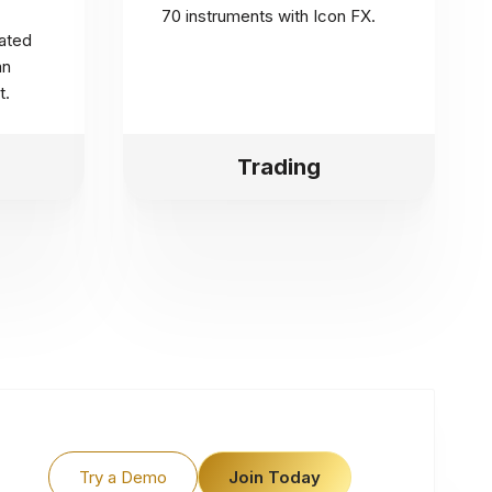
70 instruments with Icon FX.
ated
an
t.
Trading
Try a Demo
Join Today