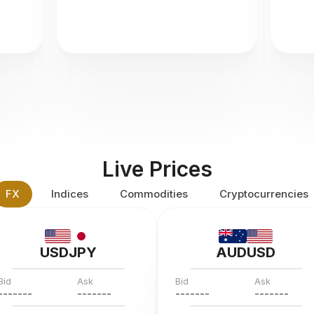
Live Prices
FX
Indices
Commodities
Cryptocurrencies
USDJPY
AUDUSD
Bid
Ask
Bid
Ask
---
--
--
---
--
--
---
--
--
---
--
--