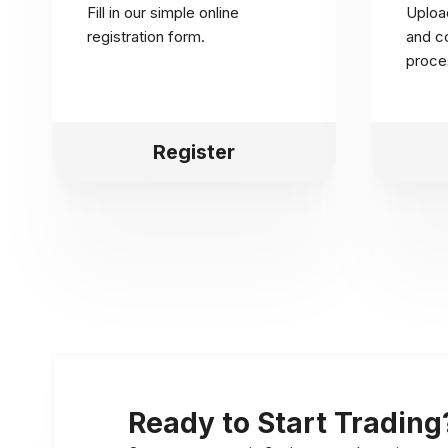
Fill in our simple online
Uploa
registration form.
and co
proce
Register
Ready to Start Trading