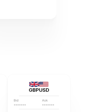
GBPUSD
Bid
Ask
---
--
--
---
--
--