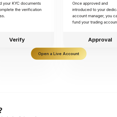
d your KYC documents
Once approved and
mplete the verification
introduced to your dedic
ss.
account manager, you c
fund your trading accoun
Verify
Approval
Open a Live Account
?