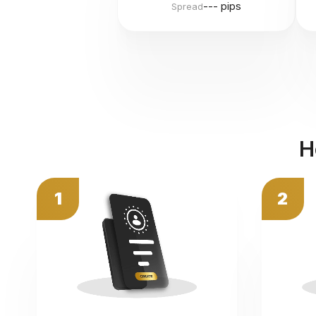
--- pips
Spread
H
1
2