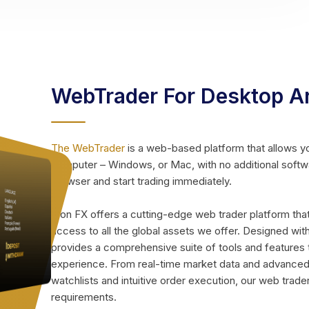
WebTrader For Desktop A
The WebTrader
is a web-based platform that allows y
computer – Windows, or Mac, with no additional soft
browser and start trading immediately.
Icon FX offers a cutting-edge web trader platform tha
access to all the global assets we offer. Designed with
provides a comprehensive suite of tools and features 
experience. From real-time market data and advanced 
watchlists and intuitive order execution, our web trader
requirements.