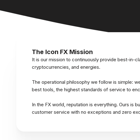
The Icon FX Mission
It is our mission to continuously provide best-in-cl
cryptocurrencies, and energies.
The operational philosophy we follow is simple: we 
best tools, the highest standards of service to e
In the FX world, reputation is everything. Ours is bu
customer service with no exceptions and zero exc