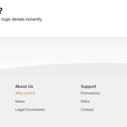
?
ogin details instantly.
About Us
Support
Why IconFX
Promotions
News
FAQs
Legal Documents
Contact