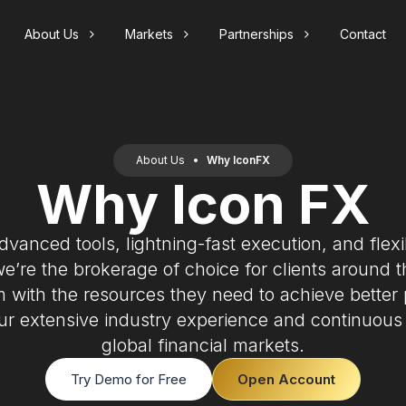
About Us
Markets
Partnerships
Contact
s
onFX
Pricing
Support
Forex
nt
X
Spreads
FAQs
orex is the global market for trading currencies
nd offers investors opportunities to speculate on
About Us
•
Why IconFX
unt
Swap Rates
Contact
urrency fluctuations.
Why Icon FX
Introducing Broker
ments
Margin & Leverage
Our innovative IB Program unlocks significant
earning opportunities. If you are a trading
Slippage
educator, signal provider or marketer we have a
dvanced tools, lightning-fast execution, and flexi
solution for you.
Index CFDs
we’re the brokerage of choice for clients around 
ndices measure the performance of an economy
m with the resources they need to achieve better
r market sector. Track key indices such as the
&P 500 or FTSE 100.
ur extensive industry experience and continuous
global financial markets.
Try Demo for Free
Open Account