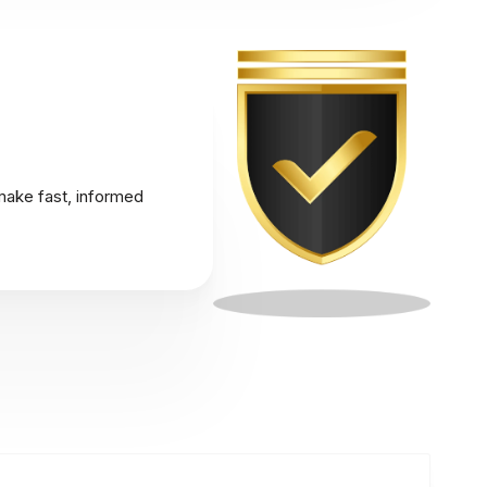
make fast, informed