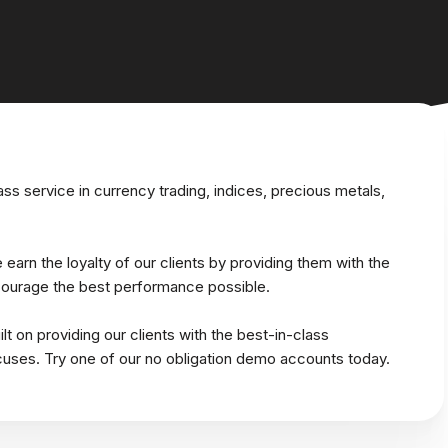
ass service in currency trading, indices, precious metals,
earn the loyalty of our clients by providing them with the
ncourage the best performance possible.
ilt on providing our clients with the best-in-class
uses. Try one of our no obligation demo accounts today.