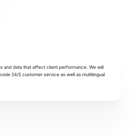
s and data that affect client performance. We will
ovide 24/5 customer service as well as multilingual