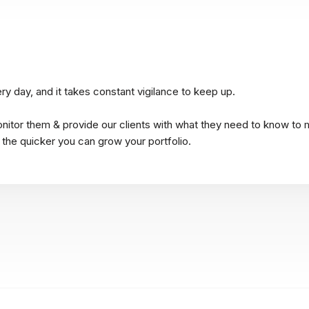
y day, and it takes constant vigilance to keep up.
onitor them & provide our clients with what they need to know to 
 the quicker you can grow your portfolio.