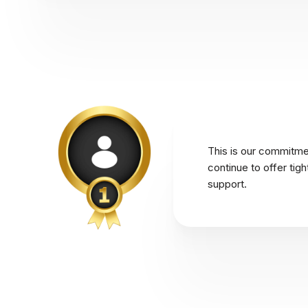
This is our commitmen
continue to offer tig
support.