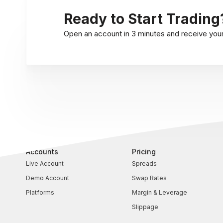
Ready to Start Trading
Open an account in 3 minutes and receive your l
Accounts
Pricing
Live Account
Spreads
Demo Account
Swap Rates
Platforms
Margin & Leverage
Slippage