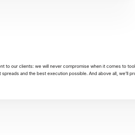
t to our clients: we will never compromise when it comes to tool
ht spreads and the best execution possible. And above all, we’ll pr