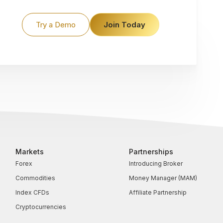
Try a Demo
Join Today
Markets
Partnerships
Forex
Introducing Broker
Commodities
Money Manager (MAM)
Index CFDs
Affiliate Partnership
Cryptocurrencies