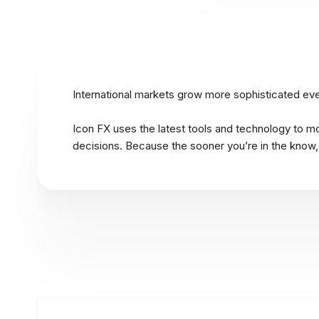
International markets grow more sophisticated ever
Icon FX uses the latest tools and technology to m
decisions. Because the sooner you’re in the know,