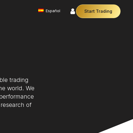
Español
Start Trading
Commodities
We offer a diverse array of products from
precious metals like gold and silver to essential
commodities like Crude Oil.
Money Manager (MAM)
Our Money Manager empowers traders to manage
multiple accounts efficiently with industry leading
ble trading
technology so you can focus on the charts.
Cryptocurrencies
the world. We
Digital currencies like Bitcoin and Ethereum offer
 performance
secure, decentralised transactions. Explore
financial innovation today.
 research of