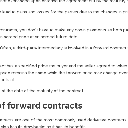
not exchanged upon entering the agreement but by the maturity
lead to gains and losses for the parties due to the changes in pri
contracts, you don't have to make any down payments as both par
an agreed price at an agreed future date.
Often, a third-party intermediary is involved in a forward contract
ct has a specified price the buyer and the seller agreed to when 
y price remains the same while the forward price may change over 
contract.
at the date of the maturity of the contract.
of forward contracts
tracts are one of the most commonly used derivative contracts in
also has its drawbacks as it has its benefits.