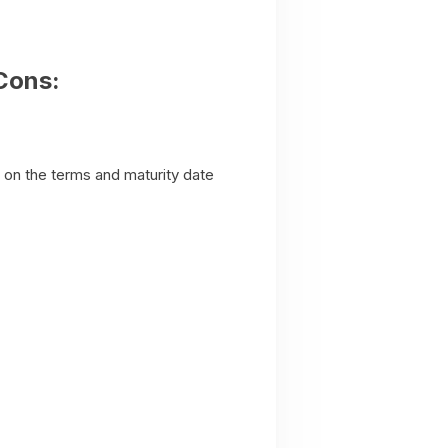
Cons:
g on the terms and maturity date
.