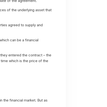
 date of the agreement.
ces of the underlying asset that
ties agreed to supply and
 which can be a financial
they entered the contract – the
time which is the price of the
 the financial market. But as