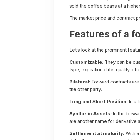
sold the coffee beans at a higher
The market price and contract pri
Features of a f
Let’s look at the prominent featu
Customizable:
They can be cust
type, expiration date, quality, etc
Bilateral:
Forward contracts are b
the other party.
Long and Short Position:
In a 
Synthetic Assets:
In the forwar
are another name for derivative 
Settlement at maturity:
With a 