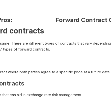
ros:
Forward Contract 
rd contracts
e same. There are different types of contracts that vary dependin
e 7 types of forward contracts.
ract where both parties agree to a specific price at a future date
ontracts
s that can aid in exchange rate risk management.