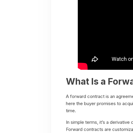
What Is a Forw
A forward contract is an agreeme
here the buyer promises to acquir
time.
In simple terms, it’s a derivativ
Forward contracts are customizabl