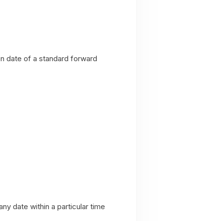
on date of a standard forward
ny date within a particular time