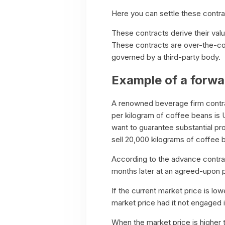
Here you can settle these contrac
These contracts derive their val
These contracts are over-the-co
governed by a third-party body.
Example of a forwa
A renowned beverage firm contra
per kilogram of coffee beans is
want to guarantee substantial pro
sell 20,000 kilograms of coffee 
According to the advance contra
months later at an agreed-upon p
If the current market price is l
market price had it not engaged in
When the market price is higher 