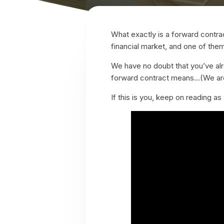
What exactly is a forward contrac
financial market, and one of the
We have no doubt that you’ve al
forward contract means…(We are
If this is you, keep on reading 