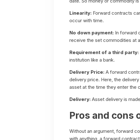
date. So money or commodity is 
Linearity:
Forward contracts can 
occur with time.
No down payment:
In forward 
receive the set commodities at 
Requirement of a third party:
institution like a bank.
Delivery Price:
A forward contra
delivery price. Here, the deliver
asset at the time they enter the 
Delivery:
Asset delivery is made 
Pros and cons 
Without an argument, forward con
with anything, a forward contract 