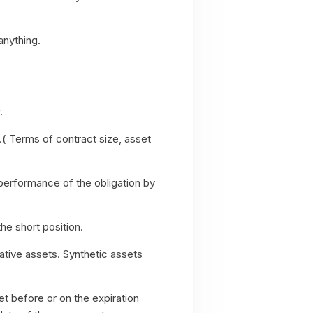
anything.
r.
.( Terms of contract size, asset
nperformance of the obligation by
the short position.
ative assets. Synthetic assets
t before or on the expiration