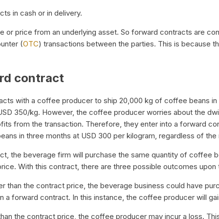
ts in cash or in delivery.
ue or price from an underlying asset. So forward contracts are con
unter (
OTC
) transactions between the parties. This is because t
rd contract
cts with a coffee producer to ship 20,000 kg of coffee beans in
 USD 350/kg. However, the coffee producer worries about the dwin
fits from the transaction. Therefore, they enter into a forward co
beans in three months at USD 300 per kilogram, regardless of the
ct, the beverage firm will purchase the same quantity of coffee 
rice. With this contract, there are three possible outcomes upon 
ower than the contract price, the beverage business could have pur
 a forward contract. In this instance, the coffee producer will gain
than the contract price, the coffee producer may incur a loss. Th