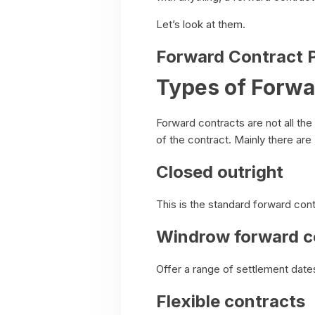
Let’s look at them.
Forward Contract P
Types of Forwa
Forward contracts are not all th
of the contract. Mainly there ar
Closed outright
This is the standard forward cont
Windrow forward c
Offer a range of settlement date
Flexible contracts