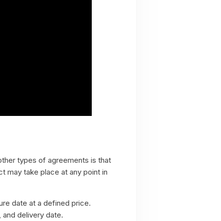
other types of agreements is that
ct may take place at any point in
ure date at a defined price.
, and delivery date.