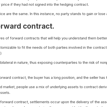
 price if they had not signed into the hedging contract.
ce are the same. In this instance, no party stands to gain or lose 
orward contract.
res of forward contracts that will help you understand them bette
omizable to fit the needs of both parties involved in the contract
.)
ilateral in nature, thus exposing counterparties to the risk of no
forward contract, the buyer has a long position, and the seller has 
d market, people use a mix of underlying assets to contract deriv
assets.
forward contract, settlements occur upon the delivery of the asse