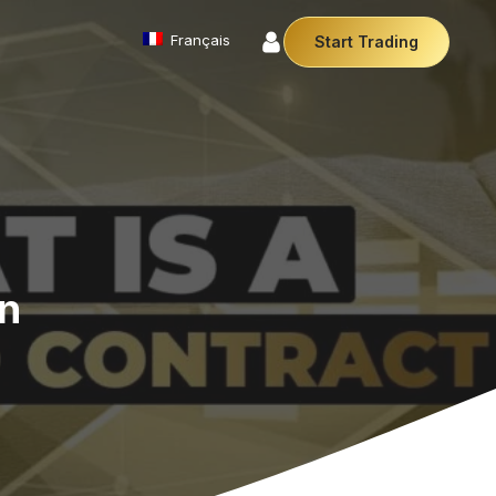
Français
Start Trading
Commodities
We offer a diverse array of products from
precious metals like gold and silver to essential
commodities like Crude Oil.
Money Manager (MAM)
r Money Manager empowers traders to manage
ltiple accounts efficiently with industry leading
on
technology so you can focus on the charts.
Cryptocurrencies
Digital currencies like Bitcoin and Ethereum offer
secure, decentralised transactions. Explore
financial innovation today.