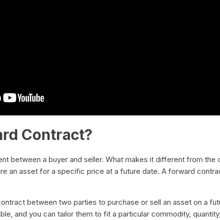
ard Contract?
nt between a buyer and seller. What makes it different from the 
e an asset for a specific price at a future date. A forward contra
e contract between two parties to purchase or sell an asset on a fut
e, and you can tailor them to fit a particular commodity, quantity