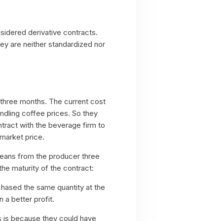
sidered derivative contracts.
hey are neither standardized nor
 three months. The current cost
dling coffee prices. So they
ntract with the beverage firm to
 market price.
beans from the producer three
the maturity of the contract:
chased the same quantity at the
 a better profit.
is is because they could have