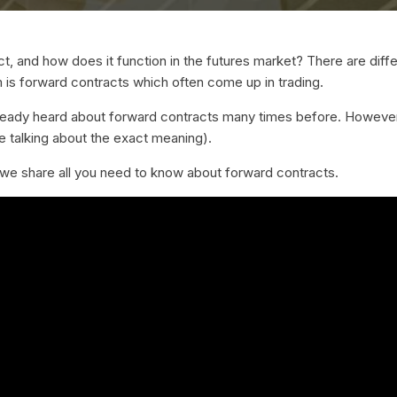
t, and how does it function in the futures market? There are diffe
m is forward contracts which often come up in trading.
ready heard about forward contracts many times before. However
 talking about the exact meaning).
as we share all you need to know about forward contracts.