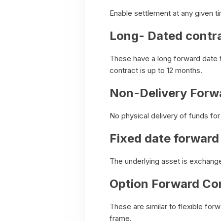
Enable settlement at any given t
Long- Dated contr
These have a long forward date t
contract is up to 12 months.
Non-Delivery Forw
No physical delivery of funds fo
Fixed date forward
The underlying asset is exchange
Option Forward Co
These are similar to flexible for
frame.