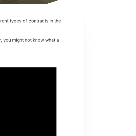
rent types of contracts in the
, you might not know what a