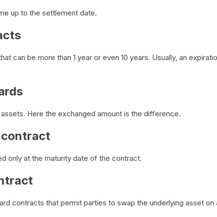
ime up to the settlement date.
acts
hat can be more than 1 year or even 10 years. Usually, an expirati
ards
r assets. Here the exchanged amount is the difference.
 contract
d only at the maturity date of the contract.
ntract
ward contracts that permit parties to swap the underlying asset on a