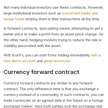
Not many individual investors use these contracts. However,
large institutional investors such as
investment banks and
hedge funds
employ them in their transactions all the time.
In forward contracts, speculating means attempting to get a
better price to make a profit from an asset price change. On
the other hand, hedging involves trying to reduce the risk or
volatility associated with the asset.
With IconFx, you can start forex trading immediately
with a
free demo account
and
great resources
.
Currency forward contract
Currency forward contracts are similar to any forward
contract. The only difference here is that you exchange a
currency instead of a commodity. In such contracts, you can
trade currencies on an agreed date in the future on a foreign
exchange market. Here both parties lock the exchange rate