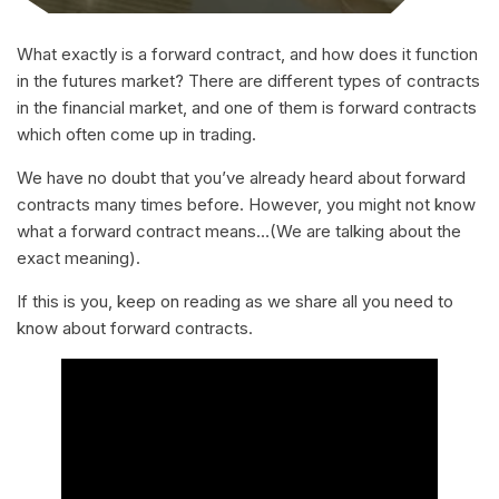
What exactly is a forward contract, and how does it function
in the futures market? There are different types of contracts
in the financial market, and one of them is forward contracts
which often come up in trading.
We have no doubt that you’ve already heard about forward
contracts many times before. However, you might not know
what a forward contract means…(We are talking about the
exact meaning).
If this is you, keep on reading as we share all you need to
know about forward contracts.