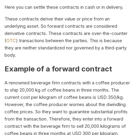
Here you can settle these contracts in cash or in delivery.
These contracts derive their value or price from an
underlying asset. So forward contracts are considered
derivative contracts. These contracts are over-the-counter
(
OTC
) transactions between the parties. This is because
they are neither standardized nor governed by a third-party
body.
Example of a forward contract
A renowned beverage firm contracts with a coffee producer
to ship 20,000 kg of coffee beans in three months. The
current cost per kilogram of coffee beans is USD 350/kg.
However, the coffee producer worries about the dwindling
coffee prices. So they want to guarantee substantial profits
from the transaction. Therefore, they enter into a forward
contract with the beverage firm to sell 20,000 kilograms of
coffee beans in three months at USD 300 per kilogram,