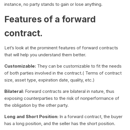
instance, no party stands to gain or lose anything.
Features of a forward
contract.
Let’s look at the prominent features of forward contracts
that will help you understand them better.
Customizable:
They can be customizable to fit the needs
of both parties involved in the contract.( Terms of contract
size, asset type, expiration date, quality, etc.)
Bilateral:
Forward contracts are bilateral in nature, thus
exposing counterparties to the risk of nonperformance of
the obligation by the other party.
Long and Short Position:
In a forward contract, the buyer
has a long position, and the seller has the short position.