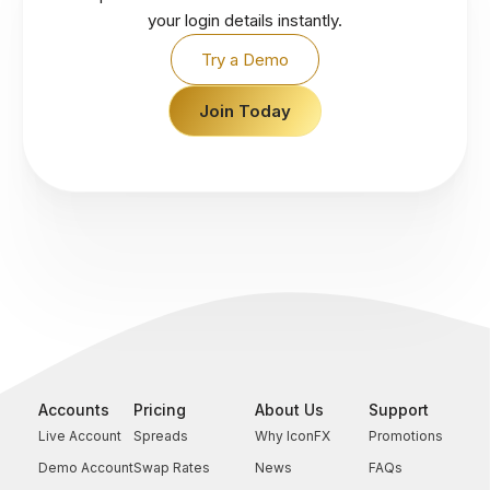
your login details instantly.
Try a Demo
Join Today
Accounts
Pricing
About Us
Support
Live Account
Spreads
Why IconFX
Promotions
Demo Account
Swap Rates
News
FAQs