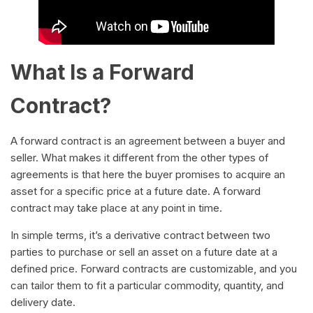
What Is a Forward
Contract?
A forward contract is an agreement between a buyer and
seller. What makes it different from the other types of
agreements is that here the buyer promises to acquire an
asset for a specific price at a future date. A forward
contract may take place at any point in time.
In simple terms, it’s a derivative contract between two
parties to purchase or sell an asset on a future date at a
defined price. Forward contracts are customizable, and you
can tailor them to fit a particular commodity, quantity, and
delivery date.