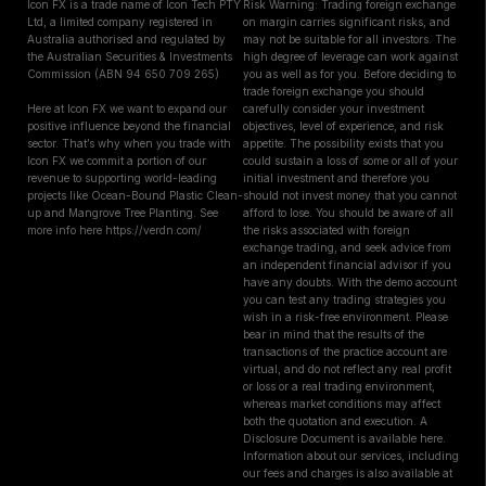
Icon FX is a trade name of Icon Tech PTY
Risk Warning: Trading foreign exchange
Ltd, a limited company registered in
on margin carries significant risks, and
Australia authorised and regulated by
may not be suitable for all investors. The
the Australian Securities & Investments
high degree of leverage can work against
Commission (ABN 94 650 709 265)
you as well as for you. Before deciding to
trade foreign exchange you should
Here at Icon FX we want to expand our
carefully consider your investment
positive influence beyond the financial
objectives, level of experience, and risk
sector. That’s why when you trade with
appetite. The possibility exists that you
Icon FX we commit a portion of our
could sustain a loss of some or all of your
revenue to supporting world-leading
initial investment and therefore you
projects like Ocean-Bound Plastic Clean-
should not invest money that you cannot
up and Mangrove Tree Planting. See
afford to lose. You should be aware of all
more info here https://verdn.com/
the risks associated with foreign
exchange trading, and seek advice from
an independent financial advisor if you
have any doubts. With the demo account
you can test any trading strategies you
wish in a risk-free environment. Please
bear in mind that the results of the
transactions of the practice account are
virtual, and do not reflect any real profit
or loss or a real trading environment,
whereas market conditions may affect
both the quotation and execution. A
Disclosure Document is available here.
Information about our services, including
our fees and charges is also available at