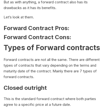
But as with anything, a forward contract also has its
drawbacks as it has its benefits.
Let’s look at them.
Forward Contract Pros:
Forward Contract Cons:
Types of Forward contracts
Forward contracts are not all the same. There are different
types of contracts that vary depending on the terms and
maturity date of the contract. Mainly there are 7 types of
forward contracts.
Closed outright
This is the standard forward contract where both parties
agree to a specific price at a future date.