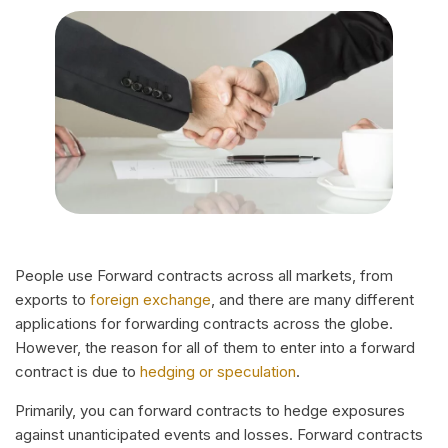
People use Forward contracts across all markets, from
exports to
foreign exchange
, and there are many different
applications for forwarding contracts across the globe.
However, the reason for all of them to enter into a forward
contract is due to
hedging or speculation
.
Primarily, you can forward contracts to hedge exposures
against unanticipated events and losses. Forward contracts