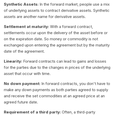
Synthetic Assets:
In the forward market, people use a mix
of underlying assets to contract derivative assets. Synthetic
assets are another name for derivative assets.
Settlement at maturity:
With a forward contract,
settlements occur upon the delivery of the asset before or
on the expiration date. So money or commodity is not
exchanged upon entering the agreement but by the maturity
date of the agreement.
Linearity:
Forward contracts can lead to gains and losses
for the parties due to the changes in prices of the underlying
asset that occur with time.
No down payment:
In forward contracts, you don't have to
make any down payments as both parties agreed to supply
and receive the set commodities at an agreed price at an
agreed future date.
Requirement of a third party:
Often, a third-party