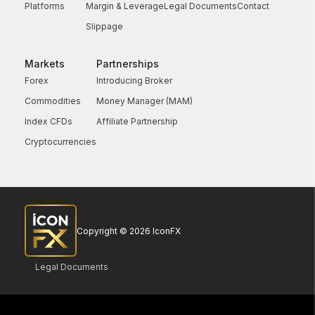
Platforms
Margin & Leverage
Legal Documents
Contact
Slippage
Markets
Partnerships
Forex
Introducing Broker
Commodities
Money Manager (MAM)
Index CFDs
Affiliate Partnership
Cryptocurrencies
Copyright © 2026 IconFX
Legal Documents