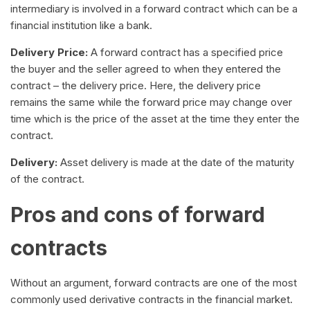
intermediary is involved in a forward contract which can be a
financial institution like a bank.
Delivery Price:
A forward contract has a specified price
the buyer and the seller agreed to when they entered the
contract – the delivery price. Here, the delivery price
remains the same while the forward price may change over
time which is the price of the asset at the time they enter the
contract.
Delivery:
Asset delivery is made at the date of the maturity
of the contract.
Pros and cons of forward
contracts
Without an argument, forward contracts are one of the most
commonly used derivative contracts in the financial market.