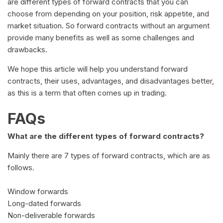
are different types of forward contracts that you can
choose from depending on your position, risk appetite, and
market situation. So forward contracts without an argument
provide many benefits as well as some challenges and
drawbacks.
We hope this article will help you understand forward
contracts, their uses, advantages, and disadvantages better,
as this is a term that often comes up in trading.
FAQs
What are the different types of forward contracts?
Mainly there are 7 types of forward contracts, which are as
follows.
Window forwards
Long-dated forwards
Non-deliverable forwards