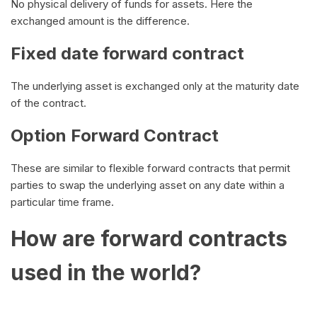
No physical delivery of funds for assets. Here the
exchanged amount is the difference.
Fixed date forward contract
The underlying asset is exchanged only at the maturity date
of the contract.
Option Forward Contract
These are similar to flexible forward contracts that permit
parties to swap the underlying asset on any date within a
particular time frame.
How are forward contracts
used in the world?