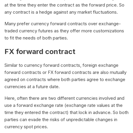
at the time they enter the contract as the forward price. So
any contract is a hedge against any market fluctuations.
Many prefer currency forward contracts over exchange-
traded currency futures as they offer more customizations
to fit the needs of both parties.
FX forward contract
Similar to currency forward contracts, foreign exchange
forward contracts or FX forward contracts are also mutually
agreed on contracts where both parties agree to exchange
currencies at a future date.
Here, often there are two different currencies involved and
use a forward exchange rate (exchange rate values at the
time they entered the contract) that lock in advance. So both
parties can evade the risks of unpredictable changes in
currency spot prices.