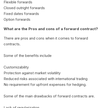
Flexible forwards
Closed outright forwards
Fixed dates forwards
Option forwards
What are the Pros and cons of a forward contract?
There are pros and cons when it comes to forward
contracts.
Some of the benefits include
Customizability
Protection against market volatility
Reduced risks associated with international trading
No requirement for upfront expenses for hedging.
Some of the main drawbacks of forward contracts are.
Lack of regularization