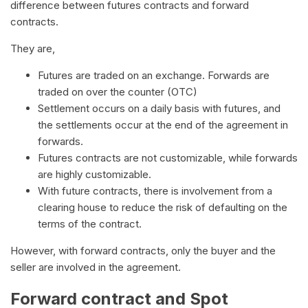
difference between futures contracts and forward
contracts.
They are,
Futures are traded on an exchange. Forwards are
traded on over the counter (OTC)
Settlement occurs on a daily basis with futures, and
the settlements occur at the end of the agreement in
forwards.
Futures contracts are not customizable, while forwards
are highly customizable.
With future contracts, there is involvement from a
clearing house to reduce the risk of defaulting on the
terms of the contract.
However, with forward contracts, only the buyer and the
seller are involved in the agreement.
Forward contract and Spot