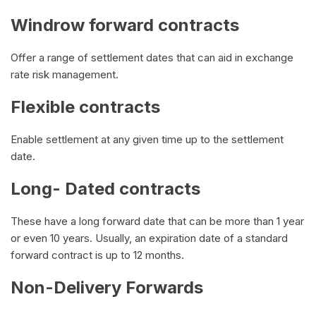
Windrow forward contracts
Offer a range of settlement dates that can aid in exchange
rate risk management.
Flexible contracts
Enable settlement at any given time up to the settlement
date.
Long- Dated contracts
These have a long forward date that can be more than 1 year
or even 10 years. Usually, an expiration date of a standard
forward contract is up to 12 months.
Non-Delivery Forwards