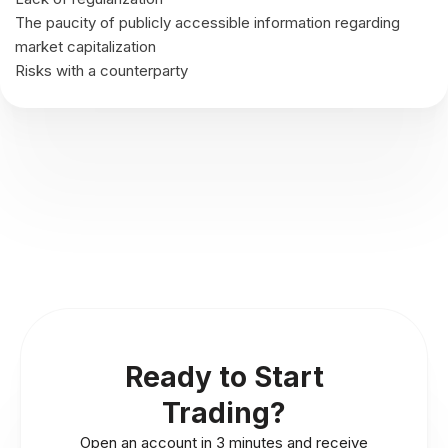
The paucity of publicly accessible information regarding
market capitalization
Risks with a counterparty
Ready to Start
Trading?
Open an account in 3 minutes and receive