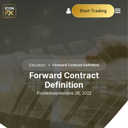
Start Trading
Education
•
Forward Contract Definition
Forward Contract
Definition
Posted
septiembre 28, 2022