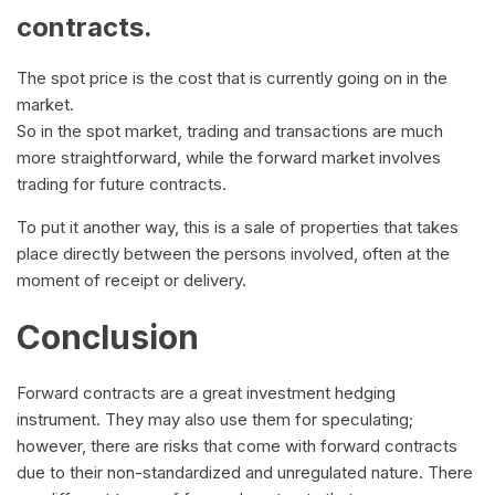
contracts.
The spot price is the cost that is currently going on in the
market.
So in the spot market, trading and transactions are much
more straightforward, while the forward market involves
trading for future contracts.
To put it another way, this is a sale of properties that takes
place directly between the persons involved, often at the
moment of receipt or delivery.
Conclusion
Forward contracts are a great investment hedging
instrument. They may also use them for speculating;
however, there are risks that come with forward contracts
due to their non-standardized and unregulated nature. There