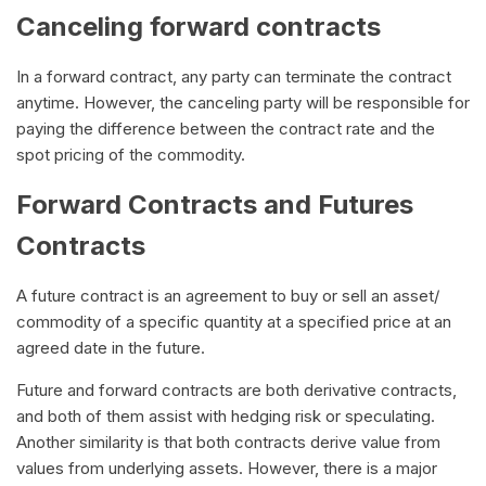
Canceling forward contracts
In a forward contract, any party can terminate the contract
anytime. However, the canceling party will be responsible for
paying the difference between the contract rate and the
spot pricing of the commodity.
Forward Contracts and Futures
Contracts
A future contract is an agreement to buy or sell an asset/
commodity of a specific quantity at a specified price at an
agreed date in the future.
Future and forward contracts are both derivative contracts,
and both of them assist with hedging risk or speculating.
Another similarity is that both contracts derive value from
values from underlying assets. However, there is a major