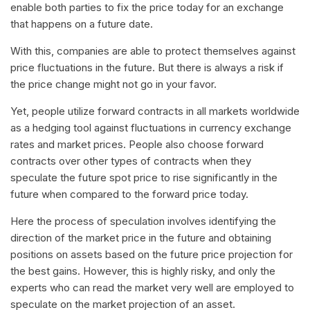
enable both parties to fix the price today for an exchange
that happens on a future date.
With this, companies are able to protect themselves against
price fluctuations in the future. But there is always a risk if
the price change might not go in your favor.
Yet, people utilize forward contracts in all markets worldwide
as a hedging tool against fluctuations in currency exchange
rates and market prices. People also choose forward
contracts over other types of contracts when they
speculate the future spot price to rise significantly in the
future when compared to the forward price today.
Here the process of speculation involves identifying the
direction of the market price in the future and obtaining
positions on assets based on the future price projection for
the best gains. However, this is highly risky, and only the
experts who can read the market very well are employed to
speculate on the market projection of an asset.