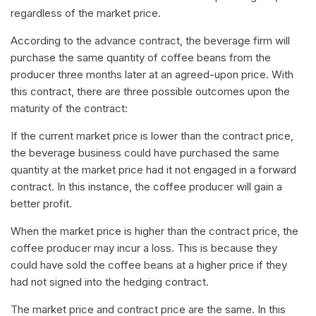
regardless of the market price.
According to the advance contract, the beverage firm will
purchase the same quantity of coffee beans from the
producer three months later at an agreed-upon price. With
this contract, there are three possible outcomes upon the
maturity of the contract:
If the current market price is lower than the contract price,
the beverage business could have purchased the same
quantity at the market price had it not engaged in a forward
contract. In this instance, the coffee producer will gain a
better profit.
When the market price is higher than the contract price, the
coffee producer may incur a loss. This is because they
could have sold the coffee beans at a higher price if they
had not signed into the hedging contract.
The market price and contract price are the same. In this