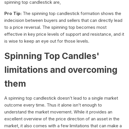
spinning top candlestick are,
Pro Tip:
The spinning top candlestick formation shows the
indecision between buyers and sellers that can directly lead
to a price reversal. The spinning top becomes most
effective in key price levels of support and resistance, and it
is wise to keep an eye out for those levels.
Spinning Top Candles'
limitations and overcoming
them
A spinning top candlestick doesn’t lead to a single market
outcome every time. Thus it alone isn’t enough to
understand the market movement. While it provides an
excellent overview of the price direction of an asset in the
market, it also comes with a few limitations that can make a