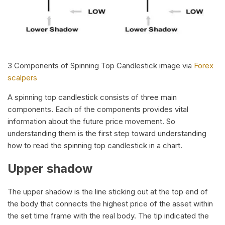
3 Components of Spinning Top Candlestick image via
Forex
scalpers
A spinning top candlestick consists of three main
components. Each of the components provides vital
information about the future price movement. So
understanding them is the first step toward understanding
how to read the spinning top candlestick in a chart.
Upper shadow
The upper shadow is the line sticking out at the top end of
the body that connects the highest price of the asset within
the set time frame with the real body. The tip indicated the