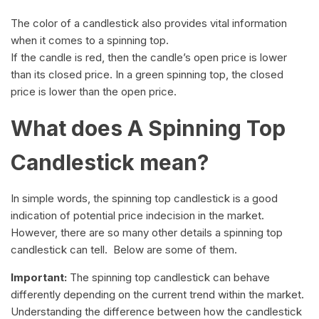
The color of a candlestick also provides vital information
when it comes to a spinning top.
If the candle is red, then the candle’s open price is lower
than its closed price. In a green spinning top, the closed
price is lower than the open price.
What does A Spinning Top
Candlestick mean?
In simple words, the spinning top candlestick is a good
indication of potential price indecision in the market.
However, there are so many other details a spinning top
candlestick can tell. Below are some of them.
Important:
The spinning top candlestick can behave
differently depending on the current trend within the market.
Understanding the difference between how the candlestick