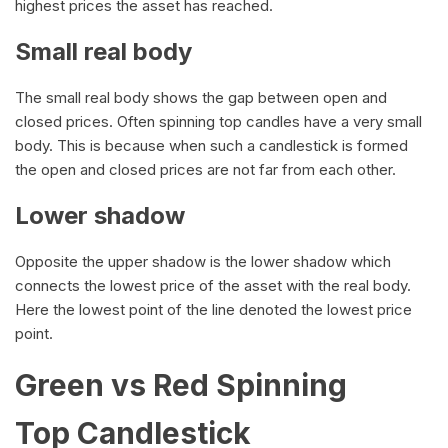
highest prices the asset has reached.
Small real body
The small real body shows the gap between open and
closed prices. Often spinning top candles have a very small
body. This is because when such a candlestick is formed
the open and closed prices are not far from each other.
Lower shadow
Opposite the upper shadow is the lower shadow which
connects the lowest price of the asset with the real body.
Here the lowest point of the line denoted the lowest price
point.
Green vs Red Spinning
Top Candlestick