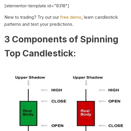
[elementor-template id="8318"]
New to trading? Try out our
free demo
, learn candlestick
patterns and test your predictions.
3 Components of Spinning
Top Candlestick: