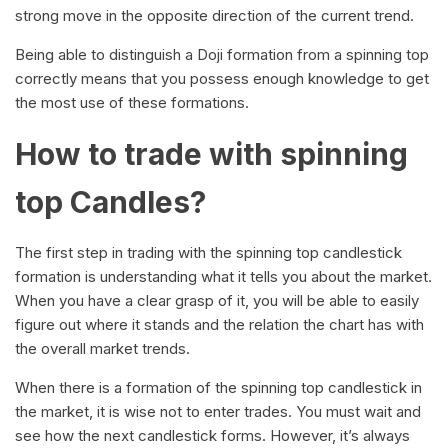
strong move in the opposite direction of the current trend.
Being able to distinguish a Doji formation from a spinning top
correctly means that you possess enough knowledge to get
the most use of these formations.
How to trade with spinning
top Candles?
The first step in trading with the spinning top candlestick
formation is understanding what it tells you about the market.
When you have a clear grasp of it, you will be able to easily
figure out where it stands and the relation the chart has with
the overall market trends.
When there is a formation of the spinning top candlestick in
the market, it is wise not to enter trades. You must wait and
see how the next candlestick forms. However, it’s always