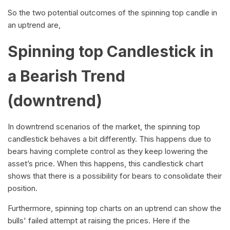
So the two potential outcomes of the spinning top candle in
an uptrend are,
Spinning top Candlestick in
a Bearish Trend
(downtrend)
In downtrend scenarios of the market, the spinning top
candlestick behaves a bit differently. This happens due to
bears having complete control as they keep lowering the
asset’s price. When this happens, this candlestick chart
shows that there is a possibility for bears to consolidate their
position.
Furthermore, spinning top charts on an uptrend can show the
bulls' failed attempt at raising the prices. Here if the