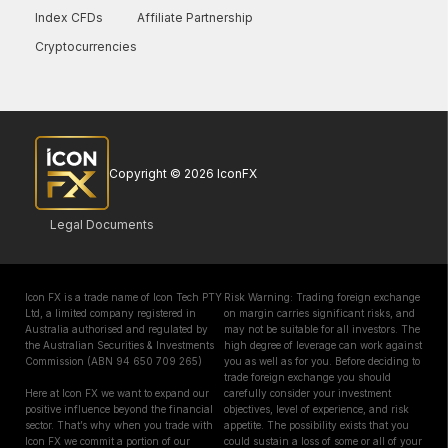
Index CFDs
Affiliate Partnership
Cryptocurrencies
Copyright © 2026 IconFX
Legal Documents
Icon FX is a trade name of Icon Tech PTY
Risk Warning: Trading foreign exchange
Ltd, a limited company registered in
on margin carries significant risks, and
Australia authorised and regulated by
may not be suitable for all investors. The
the Australian Securities & Investments
high degree of leverage can work against
Commission (ABN 94 650 709 265)
you as well as for you. Before deciding to
trade foreign exchange you should
Here at Icon FX we want to expand our
carefully consider your investment
positive influence beyond the financial
objectives, level of experience, and risk
sector. That’s why when you trade with
appetite. The possibility exists that you
Icon FX we commit a portion of our
could sustain a loss of some or all of your