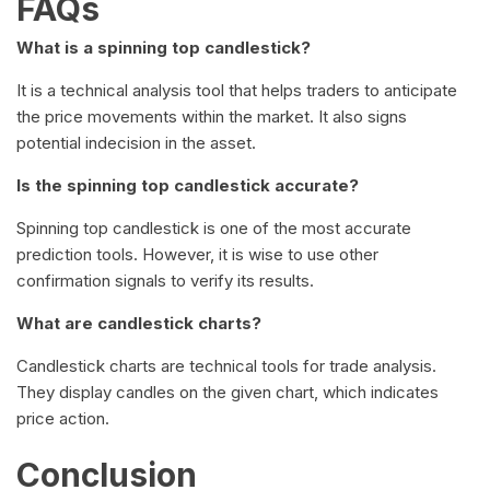
FAQs
What is a spinning top candlestick?
It is a technical analysis tool that helps traders to anticipate
the price movements within the market. It also signs
potential indecision in the asset.
Is the spinning top candlestick accurate?
Spinning top candlestick is one of the most accurate
prediction tools. However, it is wise to use other
confirmation signals to verify its results.
What are candlestick charts?
Candlestick charts are technical tools for trade analysis.
They display candles on the given chart, which indicates
price action.
Conclusion