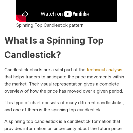
Spinning Top Candlestick pattern
What Is a Spinning Top
Candlestick?
Candlestick charts are a vital part of the
technical analysis
that helps traders to anticipate the price movements within
the market. Their visual representation gives a complete
overview of how the price has moved over a given period.
This type of chart consists of many different candlesticks,
and one of them is the spinning top candlestick.
A spinning top candlestick is a candlestick formation that
provides information on uncertainty about the future price