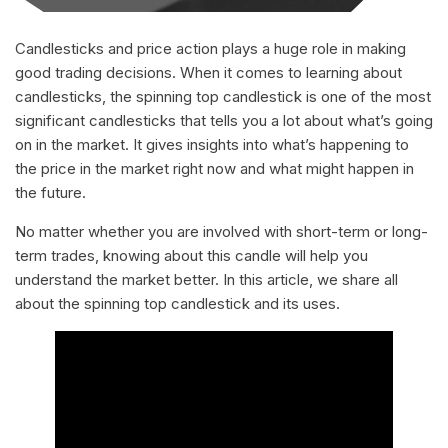
Candlesticks and price action plays a huge role in making
good trading decisions. When it comes to learning about
candlesticks, the spinning top candlestick is one of the most
significant candlesticks that tells you a lot about what’s going
on in the market. It gives insights into what’s happening to
the price in the market right now and what might happen in
the future.
No matter whether you are involved with short-term or long-
term trades, knowing about this candle will help you
understand the market better. In this article, we share all
about the spinning top candlestick and its uses.