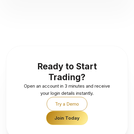
Ready to Start
Trading?
Open an account in 3 minutes and receive
your login details instantly.
Try a Demo
Join Today