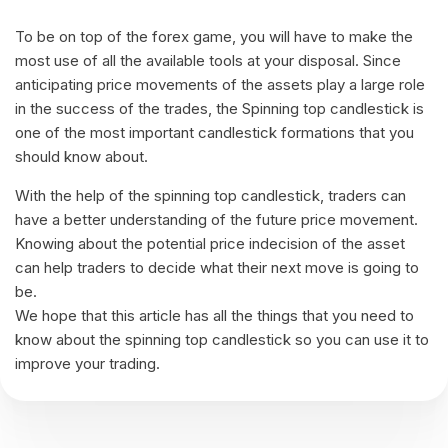
To be on top of the forex game, you will have to make the
most use of all the available tools at your disposal. Since
anticipating price movements of the assets play a large role
in the success of the trades, the Spinning top candlestick is
one of the most important candlestick formations that you
should know about.
With the help of the spinning top candlestick, traders can
have a better understanding of the future price movement.
Knowing about the potential price indecision of the asset
can help traders to decide what their next move is going to
be.
We hope that this article has all the things that you need to
know about the spinning top candlestick so you can use it to
improve your trading.