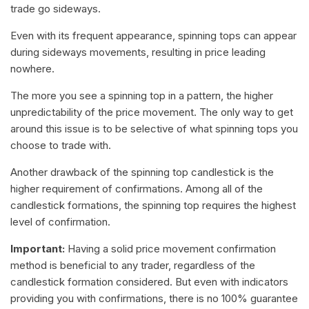
trade go sideways.
Even with its frequent appearance, spinning tops can appear
during sideways movements, resulting in price leading
nowhere.
The more you see a spinning top in a pattern, the higher
unpredictability of the price movement. The only way to get
around this issue is to be selective of what spinning tops you
choose to trade with.
Another drawback of the spinning top candlestick is the
higher requirement of confirmations. Among all of the
candlestick formations, the spinning top requires the highest
level of confirmation.
Important:
Having a solid price movement confirmation
method is beneficial to any trader, regardless of the
candlestick formation considered. But even with indicators
providing you with confirmations, there is no 100% guarantee