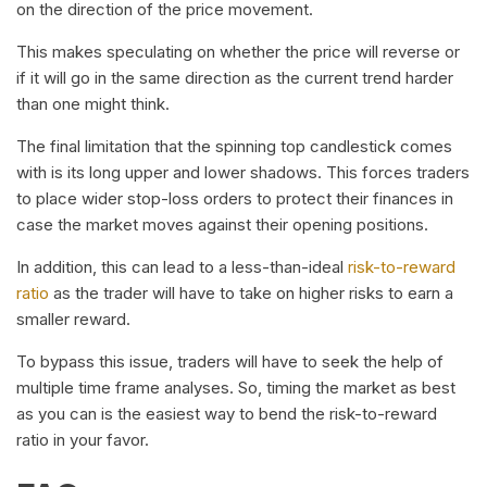
on the direction of the price movement.
This makes speculating on whether the price will reverse or
if it will go in the same direction as the current trend harder
than one might think.
The final limitation that the spinning top candlestick comes
with is its long upper and lower shadows. This forces traders
to place wider stop-loss orders to protect their finances in
case the market moves against their opening positions.
In addition, this can lead to a less-than-ideal
risk-to-reward
ratio
as the trader will have to take on higher risks to earn a
smaller reward.
To bypass this issue, traders will have to seek the help of
multiple time frame analyses. So, timing the market as best
as you can is the easiest way to bend the risk-to-reward
ratio in your favor.