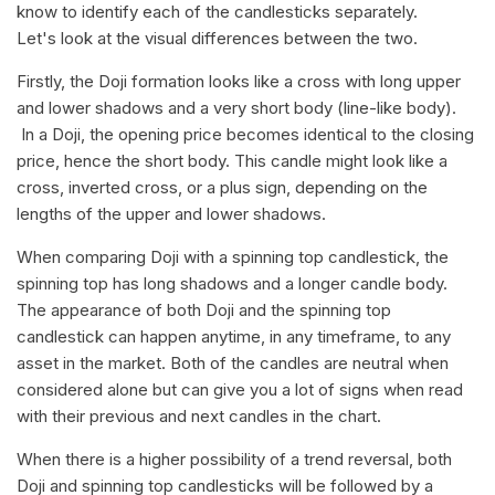
know to identify each of the candlesticks separately.
Let's look at the visual differences between the two.
Firstly, the Doji formation looks like a cross with long upper
and lower shadows and a very short body (line-like body).
In a Doji, the opening price becomes identical to the closing
price, hence the short body. This candle might look like a
cross, inverted cross, or a plus sign, depending on the
lengths of the upper and lower shadows.
When comparing Doji with a spinning top candlestick, the
spinning top has long shadows and a longer candle body.
The appearance of both Doji and the spinning top
candlestick can happen anytime, in any timeframe, to any
asset in the market. Both of the candles are neutral when
considered alone but can give you a lot of signs when read
with their previous and next candles in the chart.
When there is a higher possibility of a trend reversal, both
Doji and spinning top candlesticks will be followed by a