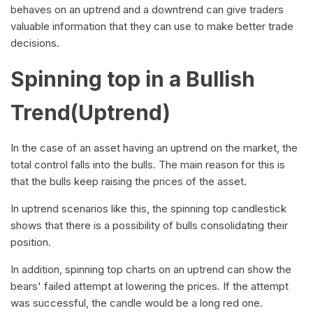
behaves on an uptrend and a downtrend can give traders
valuable information that they can use to make better trade
decisions.
Spinning top in a Bullish
Trend(Uptrend)
In the case of an asset having an uptrend on the market, the
total control falls into the bulls. The main reason for this is
that the bulls keep raising the prices of the asset.
In uptrend scenarios like this, the spinning top candlestick
shows that there is a possibility of bulls consolidating their
position.
In addition, spinning top charts on an uptrend can show the
bears' failed attempt at lowering the prices. If the attempt
was successful, the candle would be a long red one.