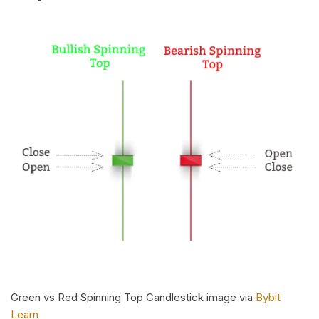
Green vs Red Spinning Top Candlestick image via
Bybit
Learn