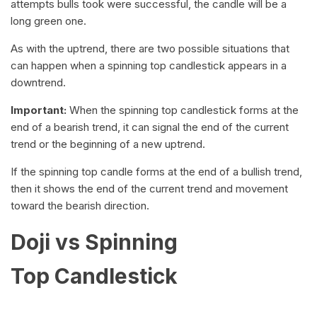
attempts bulls took were successful, the candle will be a
long green one.
As with the uptrend, there are two possible situations that
can happen when a spinning top candlestick appears in a
downtrend.
Important:
When the spinning top candlestick forms at the
end of a bearish trend, it can signal the end of the current
trend or the beginning of a new uptrend.
If the spinning top candle forms at the end of a bullish trend,
then it shows the end of the current trend and movement
toward the bearish direction.
Doji vs Spinning
Top Candlestick