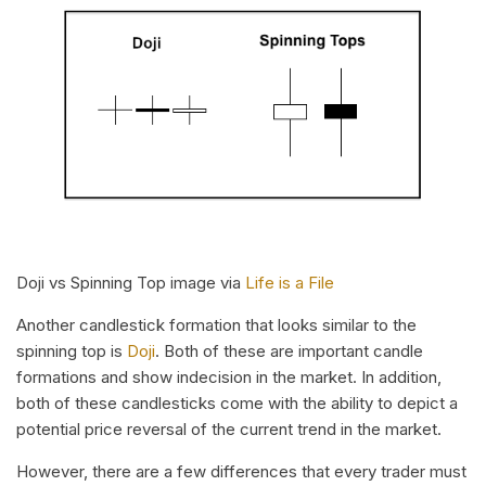
Doji vs Spinning Top image via
Life is a File
Another candlestick formation that looks similar to the
spinning top is
Doji
. Both of these are important candle
formations and show indecision in the market. In addition,
both of these candlesticks come with the ability to depict a
potential price reversal of the current trend in the market.
However, there are a few differences that every trader must