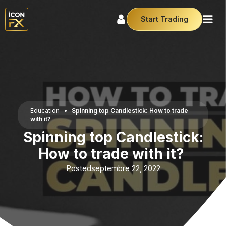
Start Trading
Education
•
Spinning top Candlestick: How to trade
with it?
Spinning top Candlestick:
How to trade with it?
Posted
septembre 22, 2022