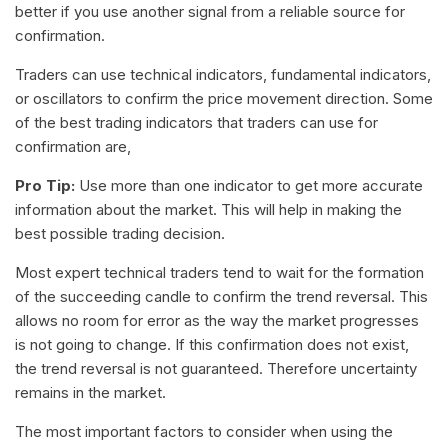
better if you use another signal from a reliable source for
confirmation.
Traders can use technical indicators, fundamental indicators,
or oscillators to confirm the price movement direction. Some
of the best trading indicators that traders can use for
confirmation are,
Pro Tip:
Use more than one indicator to get more accurate
information about the market. This will help in making the
best possible trading decision.
Most expert technical traders tend to wait for the formation
of the succeeding candle to confirm the trend reversal. This
allows no room for error as the way the market progresses
is not going to change. If this confirmation does not exist,
the trend reversal is not guaranteed. Therefore uncertainty
remains in the market.
The most important factors to consider when using the