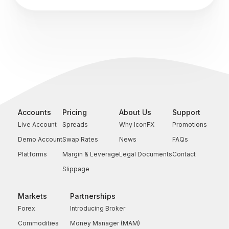
Accounts
Pricing
About Us
Support
Live Account
Spreads
Why IconFX
Promotions
Demo Account
Swap Rates
News
FAQs
Platforms
Margin & Leverage
Legal Documents
Contact
Slippage
Markets
Partnerships
Forex
Introducing Broker
Commodities
Money Manager (MAM)