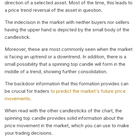
direction of a selected asset. Most of the time, this leads to
a price trend reversal of the asset in question.
The indecision in the market with neither buyers nor sellers
having the upper hand is depicted by the small body of the
candlestick.
Moreover, these are most commonly seen when the market
is facing an uptrend or a downtrend. In addition, there is a
small possibility that a spinning top candle will form in the
middle of a trend, showing further consolidation.
The backdoor information that this formation provides can
be crucial for traders
to predict the market's future price
movements
.
When read with the other candlesticks of the chart, the
spinning top candle provides solid information about the
price movement in the market, which you can use to make
your trading decisions.