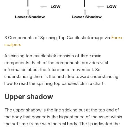
3 Components of Spinning Top Candlestick image via
Forex
scalpers
A spinning top candlestick consists of three main
components. Each of the components provides vital
information about the future price movement. So
understanding them is the first step toward understanding
how to read the spinning top candlestick in a chart.
Upper shadow
The upper shadow is the line sticking out at the top end of
the body that connects the highest price of the asset within
the set time frame with the real body. The tip indicated the