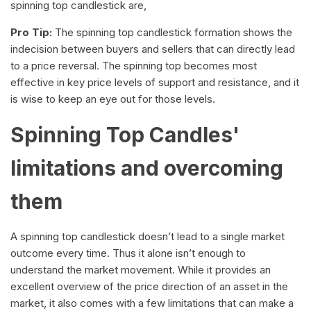
spinning top candlestick are,
Pro Tip:
The spinning top candlestick formation shows the
indecision between buyers and sellers that can directly lead
to a price reversal. The spinning top becomes most
effective in key price levels of support and resistance, and it
is wise to keep an eye out for those levels.
Spinning Top Candles'
limitations and overcoming
them
A spinning top candlestick doesn’t lead to a single market
outcome every time. Thus it alone isn’t enough to
understand the market movement. While it provides an
excellent overview of the price direction of an asset in the
market, it also comes with a few limitations that can make a