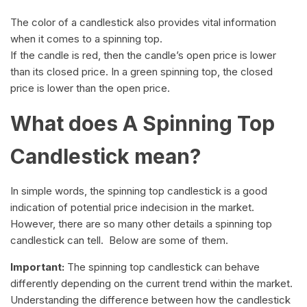
The color of a candlestick also provides vital information
when it comes to a spinning top.
If the candle is red, then the candle’s open price is lower
than its closed price. In a green spinning top, the closed
price is lower than the open price.
What does A Spinning Top
Candlestick mean?
In simple words, the spinning top candlestick is a good
indication of potential price indecision in the market.
However, there are so many other details a spinning top
candlestick can tell. Below are some of them.
Important:
The spinning top candlestick can behave
differently depending on the current trend within the market.
Understanding the difference between how the candlestick