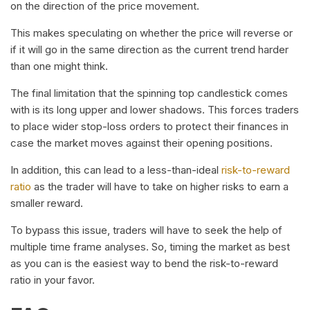
on the direction of the price movement.
This makes speculating on whether the price will reverse or
if it will go in the same direction as the current trend harder
than one might think.
The final limitation that the spinning top candlestick comes
with is its long upper and lower shadows. This forces traders
to place wider stop-loss orders to protect their finances in
case the market moves against their opening positions.
In addition, this can lead to a less-than-ideal
risk-to-reward
ratio
as the trader will have to take on higher risks to earn a
smaller reward.
To bypass this issue, traders will have to seek the help of
multiple time frame analyses. So, timing the market as best
as you can is the easiest way to bend the risk-to-reward
ratio in your favor.