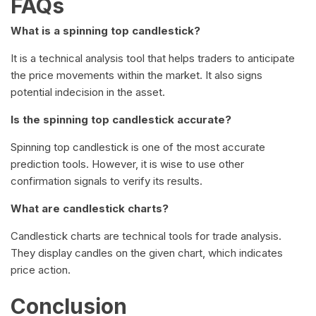
FAQs
What is a spinning top candlestick?
It is a technical analysis tool that helps traders to anticipate
the price movements within the market. It also signs
potential indecision in the asset.
Is the spinning top candlestick accurate?
Spinning top candlestick is one of the most accurate
prediction tools. However, it is wise to use other
confirmation signals to verify its results.
What are candlestick charts?
Candlestick charts are technical tools for trade analysis.
They display candles on the given chart, which indicates
price action.
Conclusion