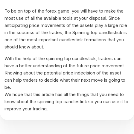
To be on top of the forex game, you will have to make the
most use of all the available tools at your disposal. Since
anticipating price movements of the assets play a large role
in the success of the trades, the Spinning top candlestick is
one of the most important candlestick formations that you
should know about.
With the help of the spinning top candlestick, traders can
have a better understanding of the future price movement.
Knowing about the potential price indecision of the asset
can help traders to decide what their next move is going to
be.
We hope that this article has all the things that you need to
know about the spinning top candlestick so you can use it to
improve your trading.