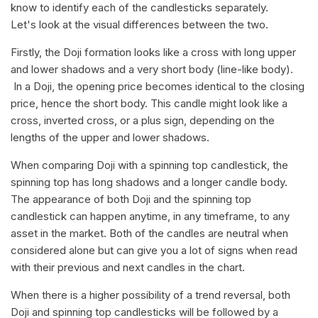
know to identify each of the candlesticks separately.
Let's look at the visual differences between the two.
Firstly, the Doji formation looks like a cross with long upper
and lower shadows and a very short body (line-like body).
In a Doji, the opening price becomes identical to the closing
price, hence the short body. This candle might look like a
cross, inverted cross, or a plus sign, depending on the
lengths of the upper and lower shadows.
When comparing Doji with a spinning top candlestick, the
spinning top has long shadows and a longer candle body.
The appearance of both Doji and the spinning top
candlestick can happen anytime, in any timeframe, to any
asset in the market. Both of the candles are neutral when
considered alone but can give you a lot of signs when read
with their previous and next candles in the chart.
When there is a higher possibility of a trend reversal, both
Doji and spinning top candlesticks will be followed by a