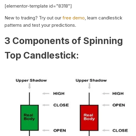
[elementor-template id="8318"]
New to trading? Try out our
free demo
, learn candlestick
patterns and test your predictions.
3 Components of Spinning
Top Candlestick: