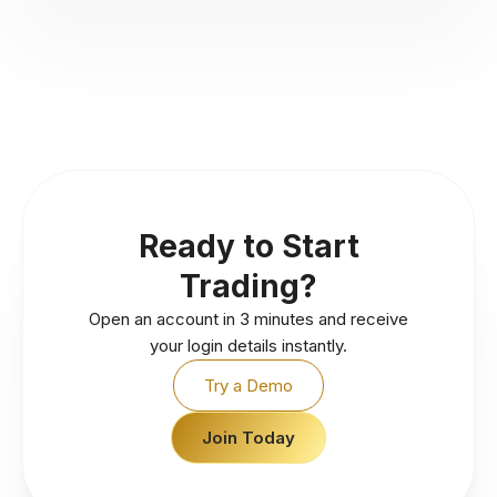
Ready to Start
Trading?
Open an account in 3 minutes and receive
your login details instantly.
Try a Demo
Join Today