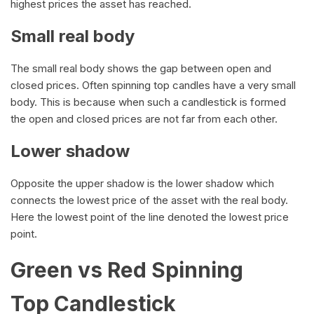
highest prices the asset has reached.
Small real body
The small real body shows the gap between open and
closed prices. Often spinning top candles have a very small
body. This is because when such a candlestick is formed
the open and closed prices are not far from each other.
Lower shadow
Opposite the upper shadow is the lower shadow which
connects the lowest price of the asset with the real body.
Here the lowest point of the line denoted the lowest price
point.
Green vs Red Spinning
Top Candlestick