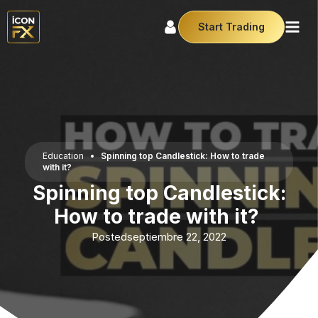
Start Trading
Education
•
Spinning top Candlestick: How to trade
with it?
Spinning top Candlestick:
How to trade with it?
Posted
septiembre 22, 2022