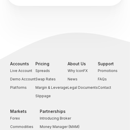
Accounts
Pricing
About Us
Support
Live Account
Spreads
Why IconFX
Promotions
Demo Account
Swap Rates
News
FAQs
Platforms
Margin & Leverage
Legal Documents
Contact
Slippage
Markets
Partnerships
Forex
Introducing Broker
Commodities
Money Manager (MAM)