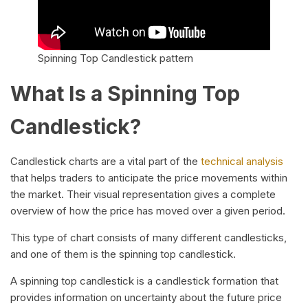
Spinning Top Candlestick pattern
What Is a Spinning Top
Candlestick?
Candlestick charts are a vital part of the
technical analysis
that helps traders to anticipate the price movements within
the market. Their visual representation gives a complete
overview of how the price has moved over a given period.
This type of chart consists of many different candlesticks,
and one of them is the spinning top candlestick.
A spinning top candlestick is a candlestick formation that
provides information on uncertainty about the future price