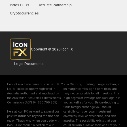
Index CFDs
Affiliate Partnership
Cryptocurrencies
Copyright © 2026 IconFX
Legal Documents
Icon FX is a trade name of Icon Tech PTY
Risk Warning: Trading foreign exchange
Ltd, a limited company registered in
on margin carries significant risks, and
Australia authorised and regulated by
may not be suitable for all investors. The
the Australian Securities & Investments
high degree of leverage can work against
Commission (ABN 94 650 709 265)
you as well as for you. Before deciding to
trade foreign exchange you should
Here at Icon FX we want to expand our
carefully consider your investment
positive influence beyond the financial
objectives, level of experience, and risk
sector. That’s why when you trade with
appetite. The possibility exists that you
Icon FX we commit a portion of our
could sustain a loss of some or all of your