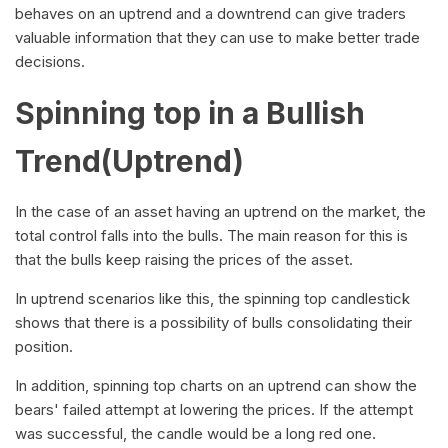
behaves on an uptrend and a downtrend can give traders
valuable information that they can use to make better trade
decisions.
Spinning top in a Bullish
Trend(Uptrend)
In the case of an asset having an uptrend on the market, the
total control falls into the bulls. The main reason for this is
that the bulls keep raising the prices of the asset.
In uptrend scenarios like this, the spinning top candlestick
shows that there is a possibility of bulls consolidating their
position.
In addition, spinning top charts on an uptrend can show the
bears' failed attempt at lowering the prices. If the attempt
was successful, the candle would be a long red one.