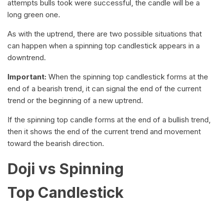
attempts bulls took were successful, the candle will be a
long green one.
As with the uptrend, there are two possible situations that
can happen when a spinning top candlestick appears in a
downtrend.
Important:
When the spinning top candlestick forms at the
end of a bearish trend, it can signal the end of the current
trend or the beginning of a new uptrend.
If the spinning top candle forms at the end of a bullish trend,
then it shows the end of the current trend and movement
toward the bearish direction.
Doji vs Spinning
Top Candlestick