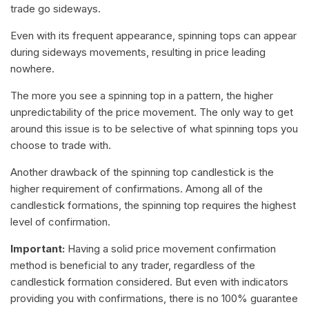
trade go sideways.
Even with its frequent appearance, spinning tops can appear
during sideways movements, resulting in price leading
nowhere.
The more you see a spinning top in a pattern, the higher
unpredictability of the price movement. The only way to get
around this issue is to be selective of what spinning tops you
choose to trade with.
Another drawback of the spinning top candlestick is the
higher requirement of confirmations. Among all of the
candlestick formations, the spinning top requires the highest
level of confirmation.
Important:
Having a solid price movement confirmation
method is beneficial to any trader, regardless of the
candlestick formation considered. But even with indicators
providing you with confirmations, there is no 100% guarantee