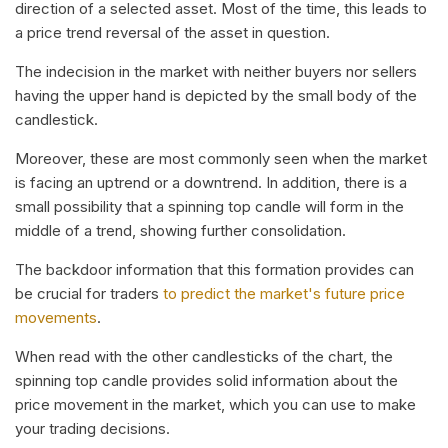
direction of a selected asset. Most of the time, this leads to
a price trend reversal of the asset in question.
The indecision in the market with neither buyers nor sellers
having the upper hand is depicted by the small body of the
candlestick.
Moreover, these are most commonly seen when the market
is facing an uptrend or a downtrend. In addition, there is a
small possibility that a spinning top candle will form in the
middle of a trend, showing further consolidation.
The backdoor information that this formation provides can
be crucial for traders
to predict the market's future price
movements
.
When read with the other candlesticks of the chart, the
spinning top candle provides solid information about the
price movement in the market, which you can use to make
your trading decisions.