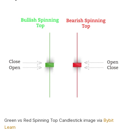
Green vs Red Spinning Top Candlestick image via
Bybit
Learn