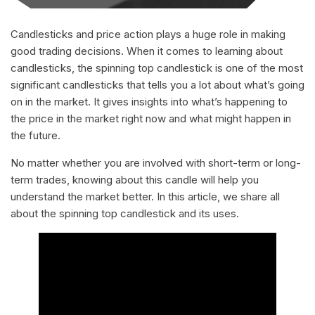
Candlesticks and price action plays a huge role in making
good trading decisions. When it comes to learning about
candlesticks, the spinning top candlestick is one of the most
significant candlesticks that tells you a lot about what’s going
on in the market. It gives insights into what’s happening to
the price in the market right now and what might happen in
the future.
No matter whether you are involved with short-term or long-
term trades, knowing about this candle will help you
understand the market better. In this article, we share all
about the spinning top candlestick and its uses.