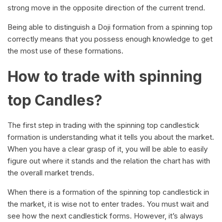
strong move in the opposite direction of the current trend.
Being able to distinguish a Doji formation from a spinning top
correctly means that you possess enough knowledge to get
the most use of these formations.
How to trade with spinning
top Candles?
The first step in trading with the spinning top candlestick
formation is understanding what it tells you about the market.
When you have a clear grasp of it, you will be able to easily
figure out where it stands and the relation the chart has with
the overall market trends.
When there is a formation of the spinning top candlestick in
the market, it is wise not to enter trades. You must wait and
see how the next candlestick forms. However, it’s always