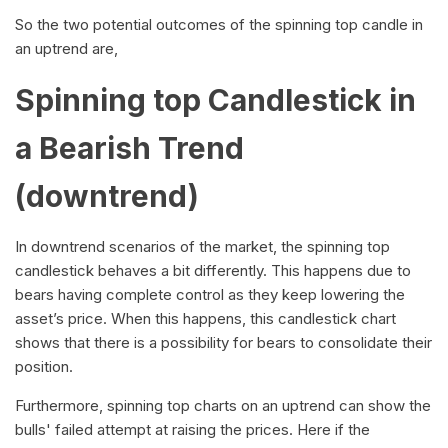
So the two potential outcomes of the spinning top candle in
an uptrend are,
Spinning top Candlestick in
a Bearish Trend
(downtrend)
In downtrend scenarios of the market, the spinning top
candlestick behaves a bit differently. This happens due to
bears having complete control as they keep lowering the
asset’s price. When this happens, this candlestick chart
shows that there is a possibility for bears to consolidate their
position.
Furthermore, spinning top charts on an uptrend can show the
bulls' failed attempt at raising the prices. Here if the