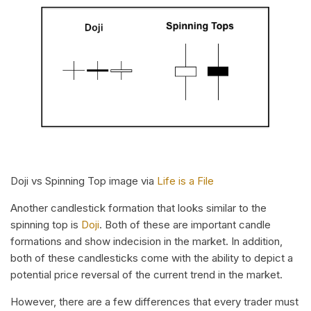
Doji vs Spinning Top image via
Life is a File
Another candlestick formation that looks similar to the
spinning top is
Doji
. Both of these are important candle
formations and show indecision in the market. In addition,
both of these candlesticks come with the ability to depict a
potential price reversal of the current trend in the market.
However, there are a few differences that every trader must