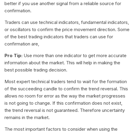
better if you use another signal from a reliable source for
confirmation.
Traders can use technical indicators, fundamental indicators,
or oscillators to confirm the price movement direction. Some
of the best trading indicators that traders can use for
confirmation are,
Pro Tip:
Use more than one indicator to get more accurate
information about the market. This will help in making the
best possible trading decision.
Most expert technical traders tend to wait for the formation
of the succeeding candle to confirm the trend reversal. This
allows no room for error as the way the market progresses
is not going to change. If this confirmation does not exist,
the trend reversal is not guaranteed. Therefore uncertainty
remains in the market.
The most important factors to consider when using the