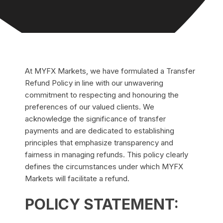
At MYFX Markets, we have formulated a Transfer
Refund Policy in line with our unwavering
commitment to respecting and honouring the
preferences of our valued clients. We
acknowledge the significance of transfer
payments and are dedicated to establishing
principles that emphasize transparency and
fairness in managing refunds. This policy clearly
defines the circumstances under which MYFX
Markets will facilitate a refund.
POLICY STATEMENT: