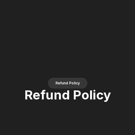
Refund Policy
Refund Policy