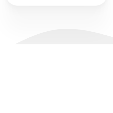
Accounts
Pricing
About Us
Support
Live Account
Spreads
Why IconFX
Promotions
Demo Account
Swap Rates
News
FAQs
Platforms
Margin & Leverage
Legal Documents
Contact
Slippage
Markets
Partnerships
Forex
Introducing Broker
Commodities
Money Manager (MAM)