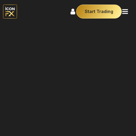
Start Trading