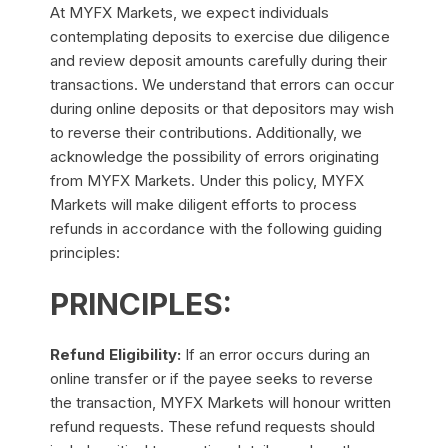
At MYFX Markets, we expect individuals
contemplating deposits to exercise due diligence
and review deposit amounts carefully during their
transactions. We understand that errors can occur
during online deposits or that depositors may wish
to reverse their contributions. Additionally, we
acknowledge the possibility of errors originating
from MYFX Markets. Under this policy, MYFX
Markets will make diligent efforts to process
refunds in accordance with the following guiding
principles:
PRINCIPLES:
Refund Eligibility:
If an error occurs during an
online transfer or if the payee seeks to reverse
the transaction, MYFX Markets will honour written
refund requests. These refund requests should