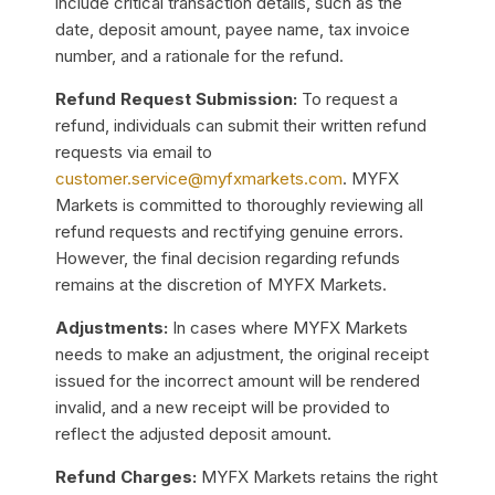
include critical transaction details, such as the
date, deposit amount, payee name, tax invoice
number, and a rationale for the refund.
Refund Request Submission:
To request a
refund, individuals can submit their written refund
requests via email to
customer.service@myfxmarkets.com
. MYFX
Markets is committed to thoroughly reviewing all
refund requests and rectifying genuine errors.
However, the final decision regarding refunds
remains at the discretion of MYFX Markets.
Adjustments:
In cases where MYFX Markets
needs to make an adjustment, the original receipt
issued for the incorrect amount will be rendered
invalid, and a new receipt will be provided to
reflect the adjusted deposit amount.
Refund Charges:
MYFX Markets retains the right