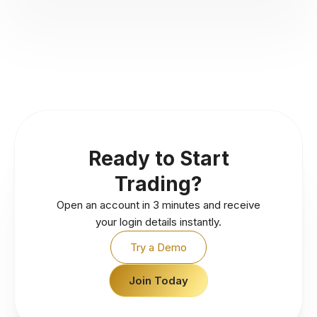
Ready to Start
Trading?
Open an account in 3 minutes and receive
your login details instantly.
Try a Demo
Join Today