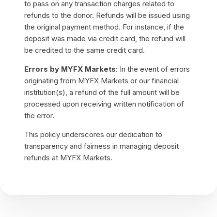
to pass on any transaction charges related to
refunds to the donor. Refunds will be issued using
the original payment method. For instance, if the
deposit was made via credit card, the refund will
be credited to the same credit card.
Errors by MYFX Markets:
In the event of errors
originating from MYFX Markets or our financial
institution(s), a refund of the full amount will be
processed upon receiving written notification of
the error.
This policy underscores our dedication to
transparency and fairness in managing deposit
refunds at MYFX Markets.