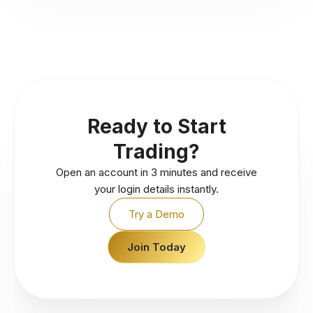
Ready to Start
Trading?
Open an account in 3 minutes and receive
your login details instantly.
Try a Demo
Join Today