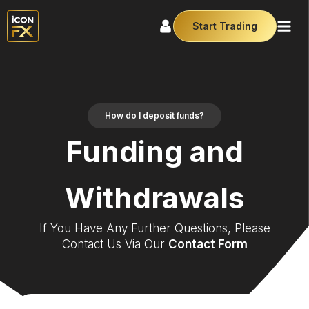
Start Trading
How do I deposit funds?
Funding and
Withdrawals
If You Have Any Further Questions, Please
Contact Us Via Our
Contact Form