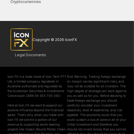
Cryptocurrencies
Copyright © 2026 IconFX
Legal Documents
Icon FX is a trade name of Icon Tech PTY
Risk Warning: Trading foreign exchange
Ltd, a limited company registered in
on margin carries significant risks, and
Australia authorised and regulated by
may not be suitable for all investors. The
the Australian Securities & Investments
high degree of leverage can work against
Commission (ABN 94 650 709 265)
you as well as for you. Before deciding to
trade foreign exchange you should
Here at Icon FX we want to expand our
carefully consider your investment
positive influence beyond the financial
objectives, level of experience, and risk
sector. That’s why when you trade with
appetite. The possibility exists that you
Icon FX we commit a portion of our
could sustain a loss of some or all of your
revenue to supporting world-leading
initial investment and therefore you
projects like Ocean-Bound Plastic Clean-
should not invest money that you cannot