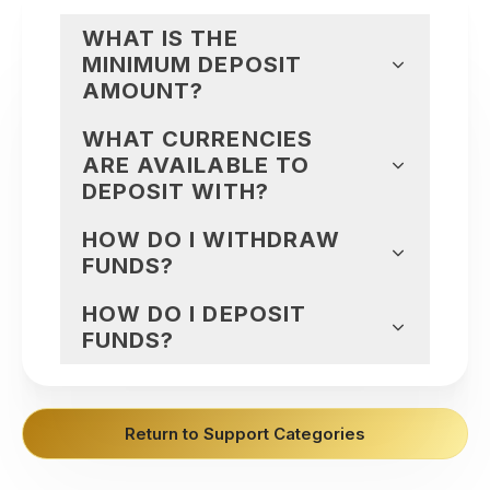
WHAT IS THE
MINIMUM DEPOSIT
AMOUNT?
WHAT CURRENCIES
ARE AVAILABLE TO
DEPOSIT WITH?
HOW DO I WITHDRAW
FUNDS?
HOW DO I DEPOSIT
FUNDS?
Return to Support Categories