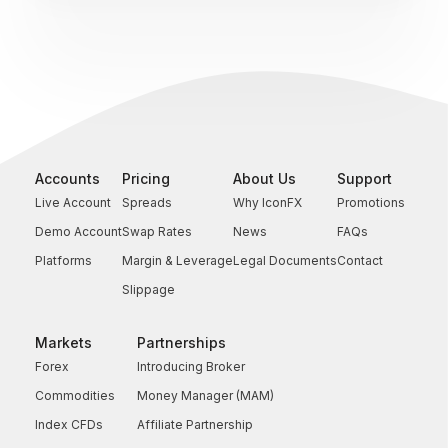
Accounts
Pricing
About Us
Support
Live Account
Spreads
Why IconFX
Promotions
Demo Account
Swap Rates
News
FAQs
Platforms
Margin & Leverage
Legal Documents
Contact
Slippage
Markets
Partnerships
Forex
Introducing Broker
Commodities
Money Manager (MAM)
Index CFDs
Affiliate Partnership