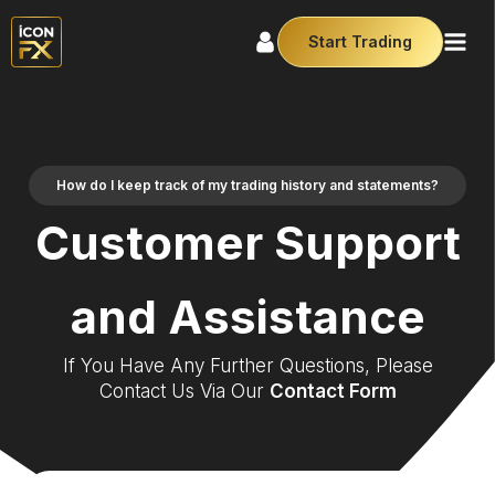
Start Trading
How do I keep track of my trading history and statements?
Customer Support
and Assistance
If You Have Any Further Questions, Please
Contact Us Via Our
Contact Form