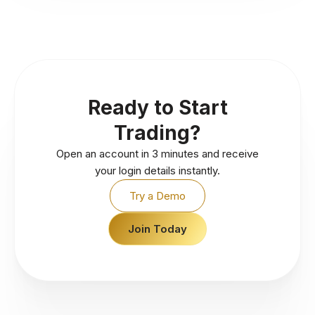
Ready to Start
Trading?
Open an account in 3 minutes and receive
your login details instantly.
Try a Demo
Join Today