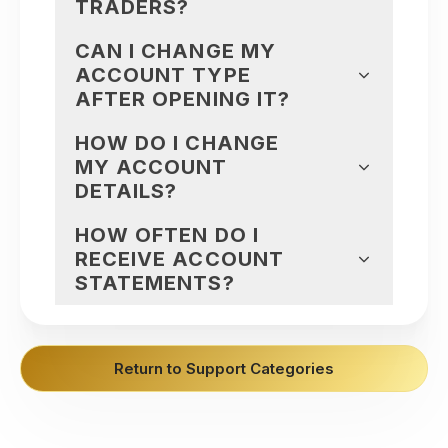
TRADERS?
CAN I CHANGE MY
ACCOUNT TYPE
AFTER OPENING IT?
HOW DO I CHANGE
MY ACCOUNT
DETAILS?
HOW OFTEN DO I
RECEIVE ACCOUNT
STATEMENTS?
Return to Support Categories