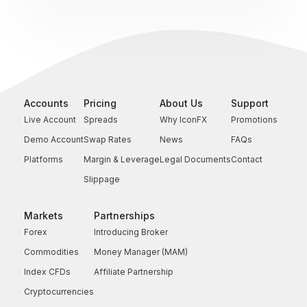
Accounts
Pricing
About Us
Support
Live Account
Spreads
Why IconFX
Promotions
Demo Account
Swap Rates
News
FAQs
Platforms
Margin & Leverage
Legal Documents
Contact
Slippage
Markets
Partnerships
Forex
Introducing Broker
Commodities
Money Manager (MAM)
Index CFDs
Affiliate Partnership
Cryptocurrencies