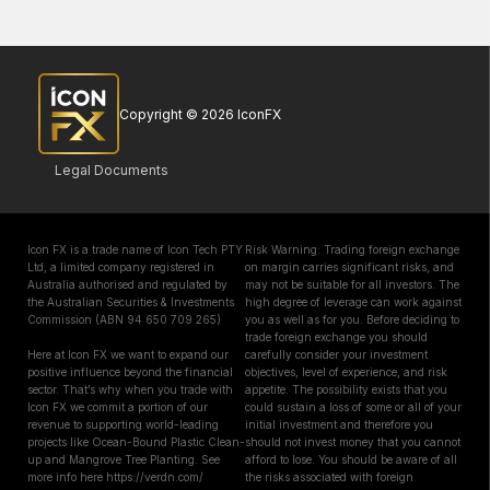
Copyright © 2026 IconFX
Legal Documents
Icon FX is a trade name of Icon Tech PTY
Risk Warning: Trading foreign exchange
Ltd, a limited company registered in
on margin carries significant risks, and
Australia authorised and regulated by
may not be suitable for all investors. The
the Australian Securities & Investments
high degree of leverage can work against
Commission (ABN 94 650 709 265)
you as well as for you. Before deciding to
trade foreign exchange you should
Here at Icon FX we want to expand our
carefully consider your investment
positive influence beyond the financial
objectives, level of experience, and risk
sector. That’s why when you trade with
appetite. The possibility exists that you
Icon FX we commit a portion of our
could sustain a loss of some or all of your
revenue to supporting world-leading
initial investment and therefore you
projects like Ocean-Bound Plastic Clean-
should not invest money that you cannot
up and Mangrove Tree Planting. See
afford to lose. You should be aware of all
more info here https://verdn.com/
the risks associated with foreign