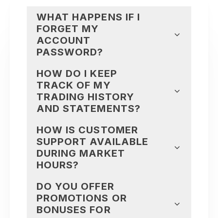
WHAT HAPPENS IF I
FORGET MY
ACCOUNT
PASSWORD?
HOW DO I KEEP
TRACK OF MY
TRADING HISTORY
AND STATEMENTS?
HOW IS CUSTOMER
SUPPORT AVAILABLE
DURING MARKET
HOURS?
DO YOU OFFER
PROMOTIONS OR
BONUSES FOR