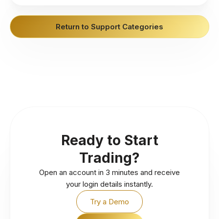
Return to Support Categories
Ready to Start
Trading?
Open an account in 3 minutes and receive
your login details instantly.
Try a Demo