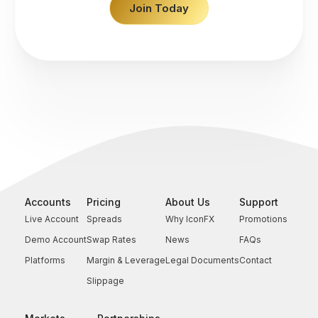
Join Today
Accounts
Pricing
About Us
Support
Live Account
Spreads
Why IconFX
Promotions
Demo Account
Swap Rates
News
FAQs
Platforms
Margin & Leverage
Legal Documents
Contact
Slippage