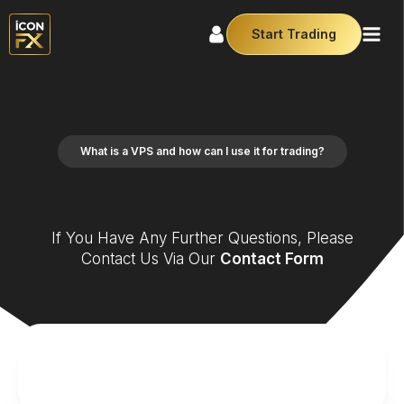
Start Trading
What is a VPS and how can I use it for trading?
If You Have Any Further Questions, Please
Contact Us Via Our
Contact Form