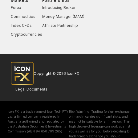
Markets
Partnerships
Forex
Introducing Broker
Commodities
Money Manager (MAM)
Index CFDs
Affiliate Partnership
Cryptocurrencies
Copyright © 2026 IconFX
Legal Documents
Icon FX is a trade name of Icon Tech PTY
Risk Warning: Trading foreign exchange
Ltd, a limited company registered in
on margin carries significant risks, and
Australia authorised and regulated by
may not be suitable for all investors. The
the Australian Securities & Investments
high degree of leverage can work against
Commission (ABN 94 650 709 265)
you as well as for you. Before deciding to
trade foreign exchange you should