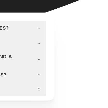
ES?
ND A
RS?