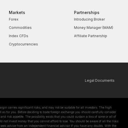
Markets
Partnerships
Forex
Introducing Broker
Commodities
Money Manager (MAM)
Index CFDs
Affiliate Partnership
Cryptocurrencies
Legal Documents
in carries significant risks, and may not be suitable for all investors. The high
l as for you. Before deciding to trade foreign exchange you should carefully consider
and risk appetite. The possibility exists that you could sustain a loss of some or all of
d not invest money that you cannot afford to lose. You should be aware of all the risks
 seek advice from an independent financial advisor if you have any doubts. With the