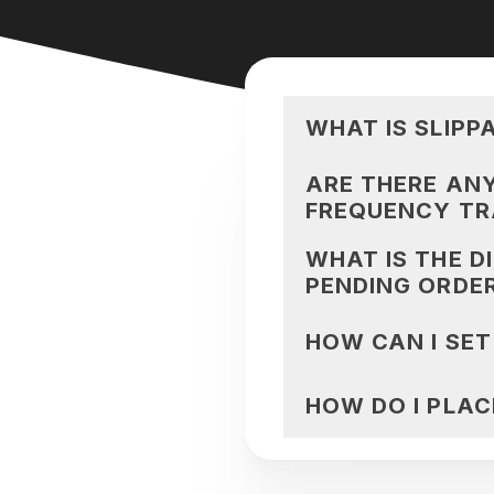
WHAT IS SLIPP
ARE THERE ANY
FREQUENCY TR
WHAT IS THE D
PENDING ORDE
HOW CAN I SET
HOW DO I PLAC