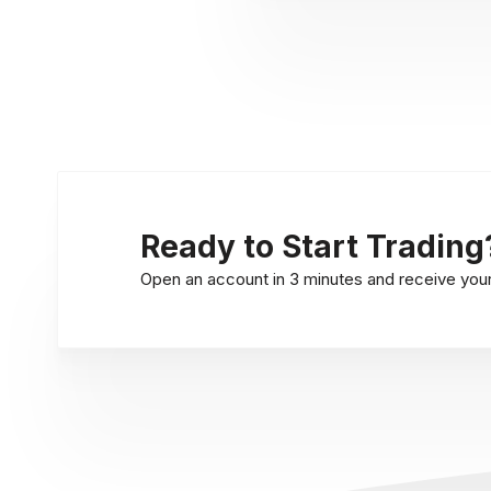
Ready to Start Trading
Open an account in 3 minutes and receive your l