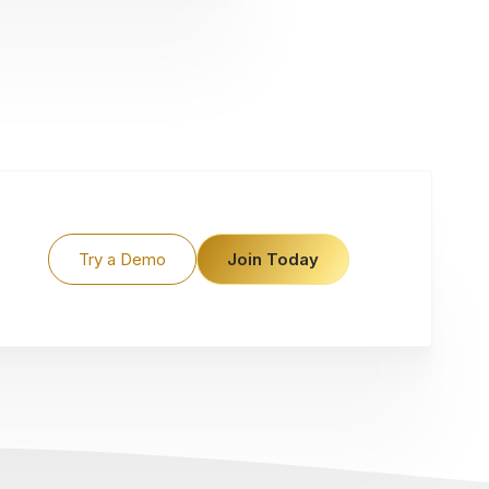
Try a Demo
Join Today