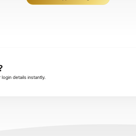
?
ogin details instantly.