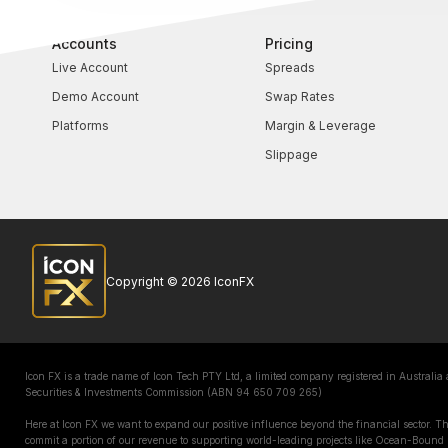
Accounts
Pricing
Live Account
Spreads
Demo Account
Swap Rates
Platforms
Margin & Leverage
Slippage
Copyright © 2026 IconFX
Icon FX is a trade name of Icon Tech PTY Ltd, a limited company registered in Australia
Securities & Investments Commission (ABN 94 650 709 265)
Here at Icon FX we want to expand our positive influence beyond the financial sector. 
commit a portion of our revenue to supporting world-leading projects like Ocean-Bound