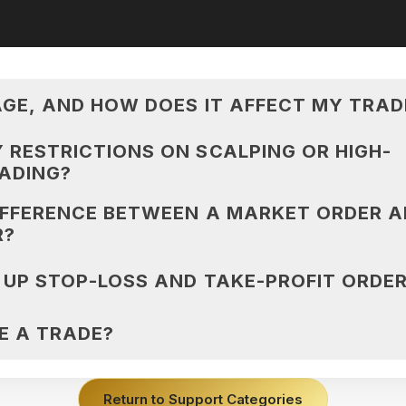
AGE, AND HOW DOES IT AFFECT MY TRAD
 RESTRICTIONS ON SCALPING OR HIGH-
ADING?
IFFERENCE BETWEEN A MARKET ORDER A
R?
 UP STOP-LOSS AND TAKE-PROFIT ORDE
E A TRADE?
Return to Support Categories