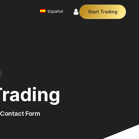
Español
Start Trading
Commodities
We offer a diverse array of products from
precious metals like gold and silver to essential
commodities like Crude Oil.
Money Manager (MAM)
r Money Manager empowers traders to manage
ltiple accounts efficiently with industry leading
technology so you can focus on the charts.
Trading
Cryptocurrencies
Digital currencies like Bitcoin and Ethereum offer
secure, decentralised transactions. Explore
financial innovation today.
Contact Form