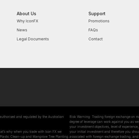
About Us
Support
Why IconFX
Promotions
News
FAQs
Legal Documents
Contact
 authorised and regulated by the Australian
Risk Warning: Trading foreign exchange on marg
degree of leverage can work against you as wel
your investment objectives, level of experience, 
That’s why when you trade with Icon FX we
your initial investment and therefore you shoul
 Plastic Clean-up and Mangrove Tree Planting.
associated with foreign exchange trading, and