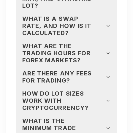
LOT?
WHAT IS A SWAP
RATE, AND HOW IS IT
CALCULATED?
WHAT ARE THE
TRADING HOURS FOR
FOREX MARKETS?
ARE THERE ANY FEES
FOR TRADING?
HOW DO LOT SIZES
WORK WITH
CRYPTOCURRENCY?
WHAT IS THE
MINIMUM TRADE