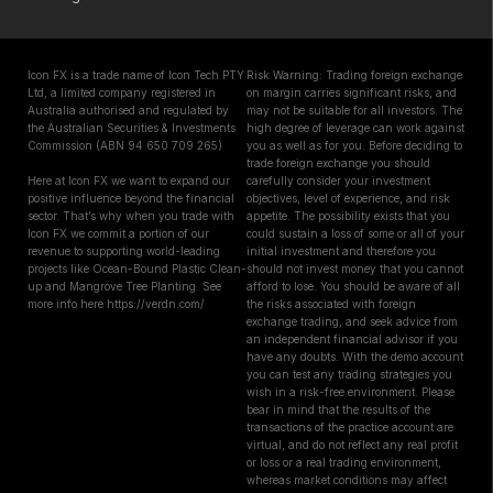
Icon FX is a trade name of Icon Tech PTY
Risk Warning: Trading foreign exchange
Ltd, a limited company registered in
on margin carries significant risks, and
Australia authorised and regulated by
may not be suitable for all investors. The
the Australian Securities & Investments
high degree of leverage can work against
Commission (ABN 94 650 709 265)
you as well as for you. Before deciding to
trade foreign exchange you should
Here at Icon FX we want to expand our
carefully consider your investment
positive influence beyond the financial
objectives, level of experience, and risk
sector. That’s why when you trade with
appetite. The possibility exists that you
Icon FX we commit a portion of our
could sustain a loss of some or all of your
revenue to supporting world-leading
initial investment and therefore you
projects like Ocean-Bound Plastic Clean-
should not invest money that you cannot
up and Mangrove Tree Planting. See
afford to lose. You should be aware of all
more info here https://verdn.com/
the risks associated with foreign
exchange trading, and seek advice from
an independent financial advisor if you
have any doubts. With the demo account
you can test any trading strategies you
wish in a risk-free environment. Please
bear in mind that the results of the
transactions of the practice account are
virtual, and do not reflect any real profit
or loss or a real trading environment,
whereas market conditions may affect