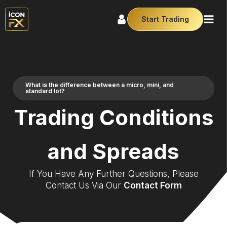
Start Trading
What is the difference between a micro, mini, and
standard lot?
Trading Conditions
and Spreads
If You Have Any Further Questions, Please
Contact Us Via Our
Contact Form