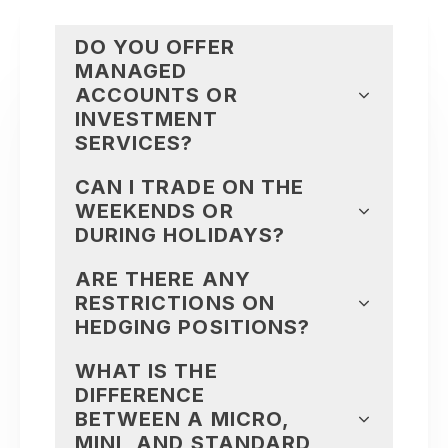
DO YOU OFFER
MANAGED
ACCOUNTS OR
INVESTMENT
SERVICES?
CAN I TRADE ON THE
WEEKENDS OR
DURING HOLIDAYS?
ARE THERE ANY
RESTRICTIONS ON
HEDGING POSITIONS?
WHAT IS THE
DIFFERENCE
BETWEEN A MICRO,
MINI, AND STANDARD