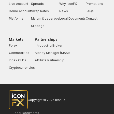
Live Account
Spreads
Why IconFX
Promotions
Demo Account
Swap Rates
News
FAQs
Platforms
Margin & Leverage
Legal Documents
Contact
Slippage
Markets
Partnerships
Forex
Introducing Broker
Commodities
Money Manager (MAM)
Index CFDs
Affiliate Partnership
Cryptocurrencies
Copyright © 2026 IconFX
Legal Documents