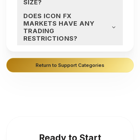
SIZE?
DOES ICON FX
MARKETS HAVE ANY
TRADING
RESTRICTIONS?
Return to Support Categories
Ready to Start