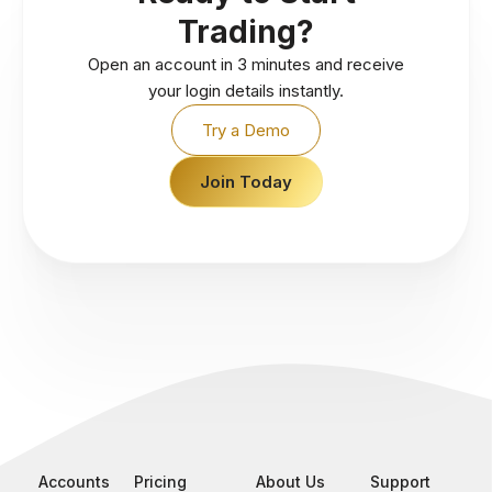
Trading?
Open an account in 3 minutes and receive
your login details instantly.
Try a Demo
Join Today
Accounts
Pricing
About Us
Support