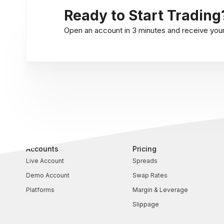
Ready to Start Trading
Open an account in 3 minutes and receive your l
Accounts
Pricing
Live Account
Spreads
Demo Account
Swap Rates
Platforms
Margin & Leverage
Slippage