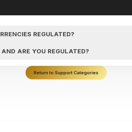
RRENCIES REGULATED?
X AND ARE YOU REGULATED?
Return to Support Categories