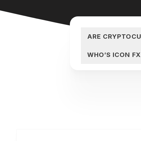
ARE CRYPTOCU
WHO’S ICON F