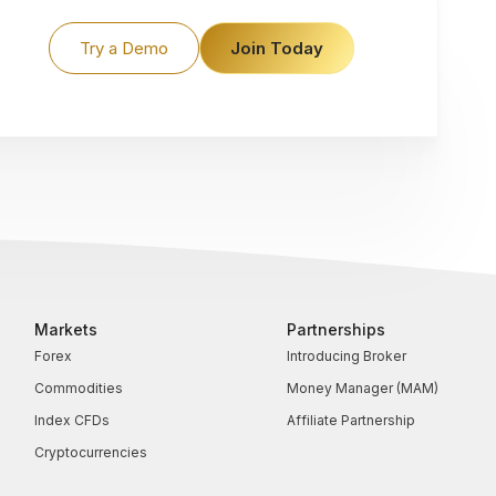
Try a Demo
Join Today
Markets
Partnerships
Forex
Introducing Broker
Commodities
Money Manager (MAM)
Index CFDs
Affiliate Partnership
Cryptocurrencies