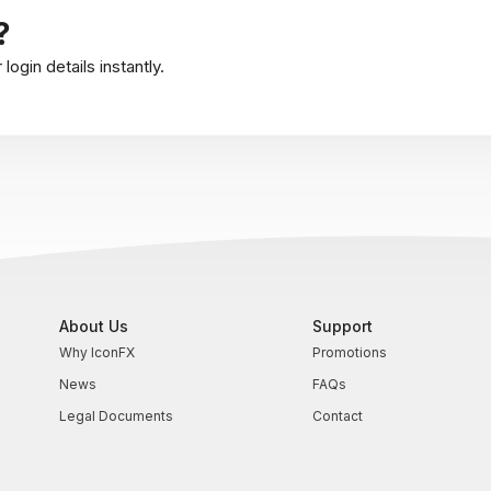
?
ogin details instantly.
About Us
Support
Why IconFX
Promotions
News
FAQs
Legal Documents
Contact