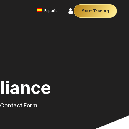
Español
Start Trading
Commodities
We offer a diverse array of products from
precious metals like gold and silver to essential
commodities like Crude Oil.
Money Manager (MAM)
r Money Manager empowers traders to manage
ltiple accounts efficiently with industry leading
technology so you can focus on the charts.
liance
Cryptocurrencies
Digital currencies like Bitcoin and Ethereum offer
secure, decentralised transactions. Explore
financial innovation today.
Contact Form